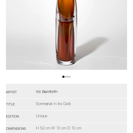
Vic Bamforth
ARTIST
Sommarial in Iris Gelb
TITLE
Unique
EDITION
H 52 cm W 10 cm D 10 cm
DIMENSIONS