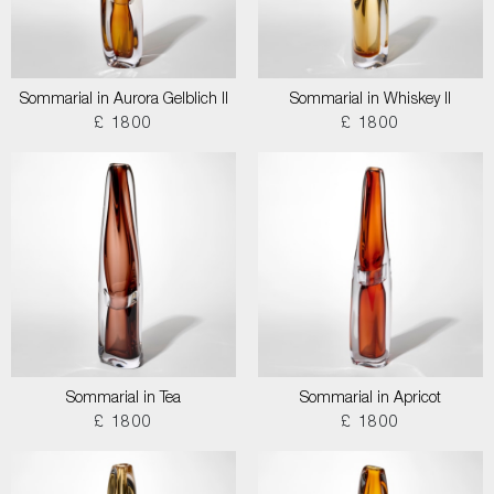
Sommarial in Aurora Gelblich II
Sommarial in Whiskey II
£ 1800
£ 1800
Sommarial in Tea
Sommarial in Apricot
£ 1800
£ 1800