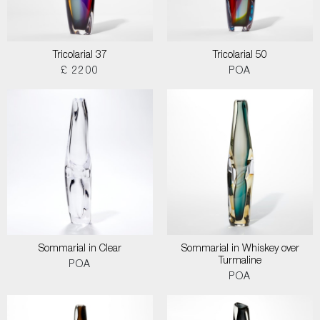
Tricolarial 37
Tricolarial 50
£ 2200
POA
Sommarial in Clear
Sommarial in Whiskey over
Turmaline
POA
POA