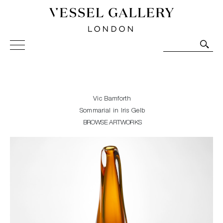
Vessel Gallery London - Contemporary Art-Glass
Sculpture and Decorative Art. Exhibitions, Sales and
Commissions.
Vic Bamforth
Sommarial in Iris Gelb
BROWSE ARTWORKS