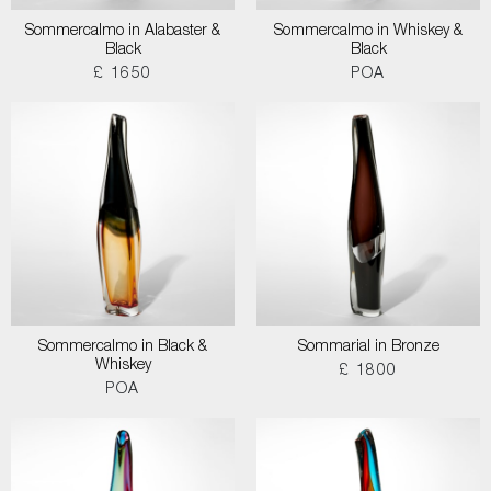
Sommercalmo in Alabaster &
Sommercalmo in Whiskey &
Black
Black
£ 1650
POA
Sommercalmo in Black &
Sommarial in Bronze
Whiskey
£ 1800
POA