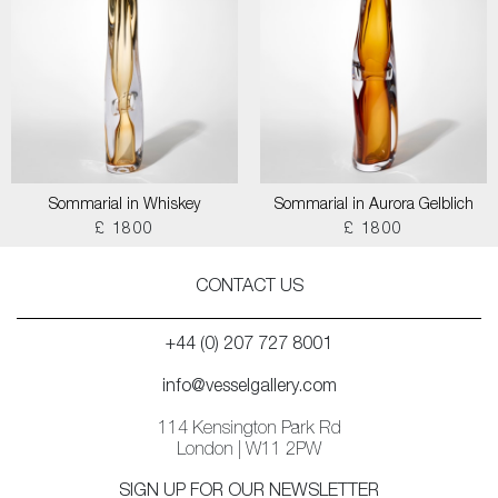
Sommarial in Whiskey
Sommarial in Aurora Gelblich
£ 1800
£ 1800
CONTACT US
+44 (0) 207 727 8001
info@vesselgallery.com
114 Kensington Park Rd
London | W11 2PW
SIGN UP FOR OUR NEWSLETTER