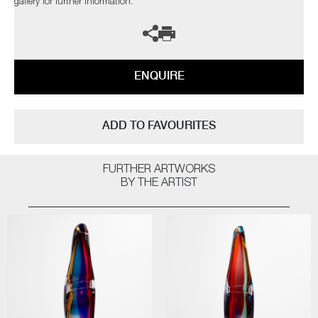
gallery for further information.
ENQUIRE
ADD TO FAVOURITES
FURTHER ARTWORKS
BY THE ARTIST