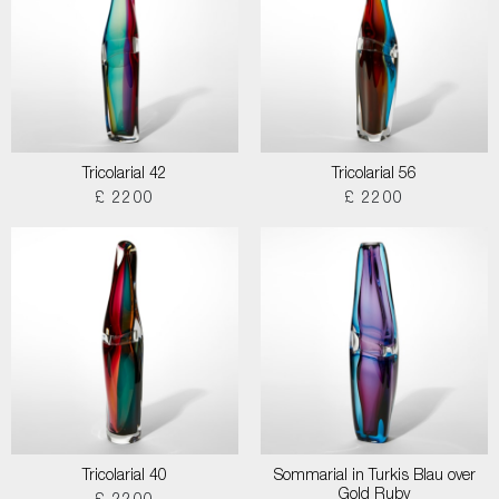
Tricolarial 42
Tricolarial 56
£ 2200
£ 2200
Tricolarial 40
Sommarial in Turkis Blau over
Gold Ruby