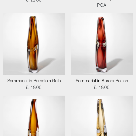
£ 2200
POA
Sommarial in Bernstein Gelb
Sommarial in Aurora Rotlich
£ 1800
£ 1800