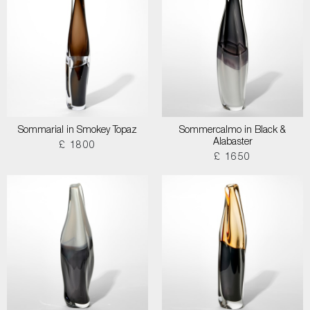
Sommarial in Smokey Topaz
Sommercalmo in Black &
Alabaster
£ 1800
£ 1650