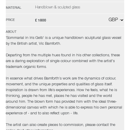
Handblown & sculpted glass
MATERIAL
£ 1800
PRICE
ABOUT
'Sommarial in Iris Gelb' is a unique handblown sculptural glass vessel
by the British artist, Vic Bamforth.
Departing from the multiple hues found in his other collections, these
are a daring exploration of single colour combined with the artist's
trademark organic forms.
In essence what drives Bamforth’s work are the dynamics of colour,
movement, and the unique properties and qualities of glass itself.
Inspiration is drawn from life’s experiences. How he feels, what he is
thinking, people he has met, places he has visited and the world
around him. The blown form has provided him with the ideal three-
dimensional canvas with which he is able to express his own personal
experience of - and to also reflect upon - life.
The artist can also create pieces to commission, please contact the