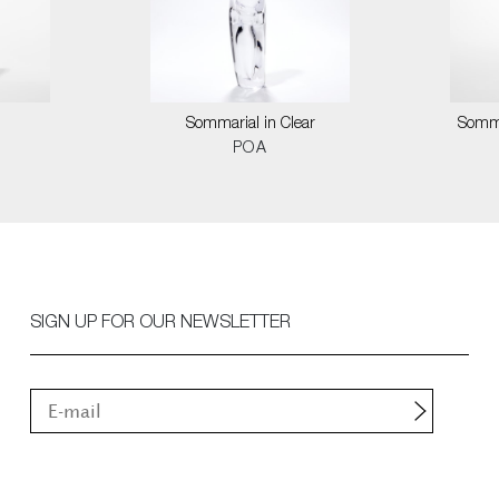
Sommarial in Clear
Somma
POA
SIGN UP FOR OUR NEWSLETTER