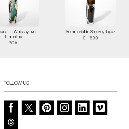
rial in Whiskey over
Sommarial in Smokey Topaz
Turmaline
£ 1800
POA
FOLLOW US