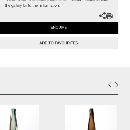
The artist can also create pieces to commission, please contact
the gallery for further information.
ENQUIRE
ADD TO FAVOURITES