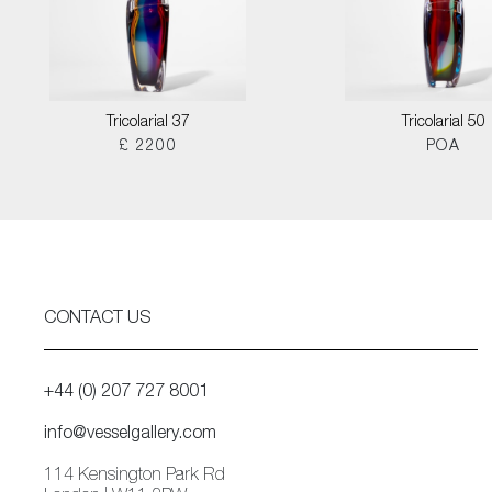
Tricolarial 37
Tricolarial 50
£ 2200
POA
CONTACT US
+44 (0) 207 727 8001
info@vesselgallery.com
114 Kensington Park Rd