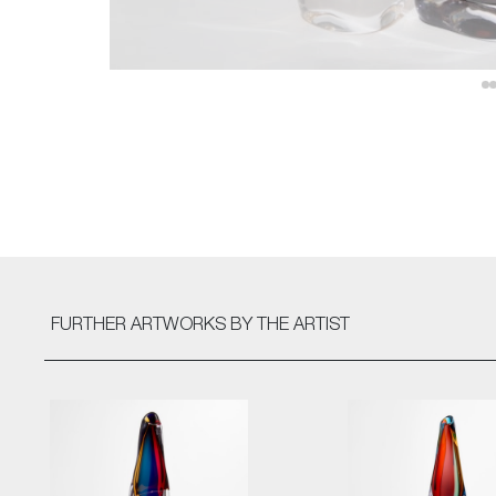
FURTHER ARTWORKS
BY THE ARTIST