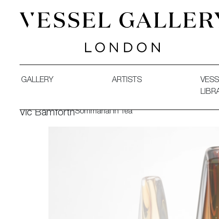
Vessel Gallery London - Contemporary Art-Glass Sculpture
GALLERY
ARTISTS
VESS
LIBR
Sommarial in Tea
Vic Bamforth