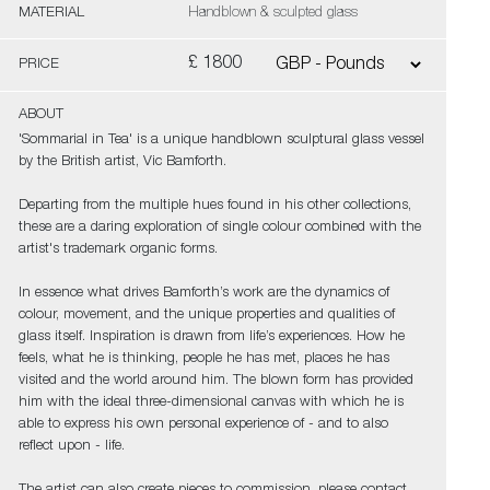
MATERIAL
Handblown & sculpted glass
£ 1800
PRICE
ABOUT
'Sommarial in Tea' is a unique handblown sculptural glass vessel
by the British artist, Vic Bamforth.
Departing from the multiple hues found in his other collections,
these are a daring exploration of single colour combined with the
artist's trademark organic forms.
In essence what drives Bamforth’s work are the dynamics of
colour, movement, and the unique properties and qualities of
glass itself. Inspiration is drawn from life’s experiences. How he
feels, what he is thinking, people he has met, places he has
visited and the world around him. The blown form has provided
him with the ideal three-dimensional canvas with which he is
able to express his own personal experience of - and to also
reflect upon - life.