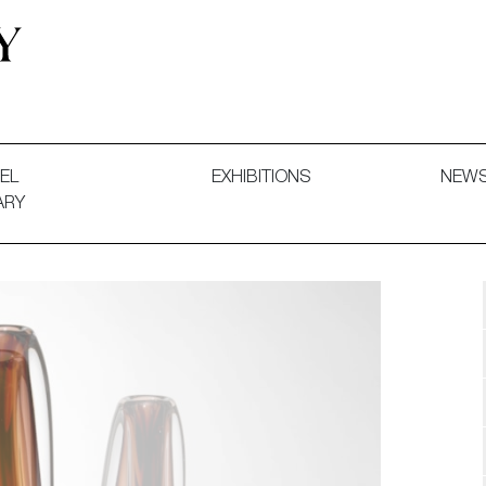
 and Decorative Art. Exhibitions, Sales and Commissions.
EL
EXHIBITIONS
NEW
ARY