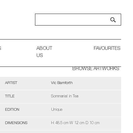
S
ABOUT
FAVOURITES
US
BROWSE ARTWORKS
ARTIST
Vic Bamforth
TITLE
Sommarial in Tea
EDITION
Unique
DIMENSIONS
H 48.5 cm W 12 cm D 10 cm