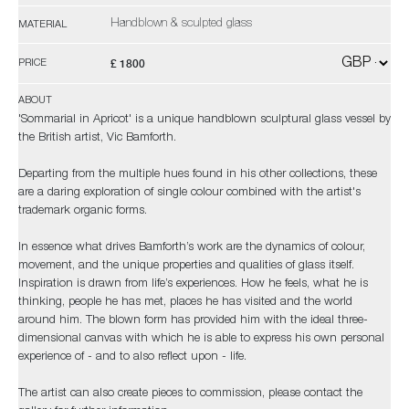
Handblown & sculpted glass
MATERIAL
£ 1800
PRICE
ABOUT
'Sommarial in Apricot' is a unique handblown sculptural glass vessel by
the British artist, Vic Bamforth.
Departing from the multiple hues found in his other collections, these
are a daring exploration of single colour combined with the artist's
trademark organic forms.
In essence what drives Bamforth’s work are the dynamics of colour,
movement, and the unique properties and qualities of glass itself.
Inspiration is drawn from life’s experiences. How he feels, what he is
thinking, people he has met, places he has visited and the world
around him. The blown form has provided him with the ideal three-
dimensional canvas with which he is able to express his own personal
experience of - and to also reflect upon - life.
The artist can also create pieces to commission, please contact the