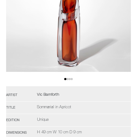
Vic Bamforth
ARTIST
Sommarial in Apricot
TITLE
Unique
EDITION
H 49 cm W 10 cm D 9 cm
DIMENSIONS