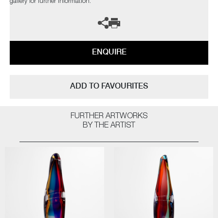
gallery for further information.
ENQUIRE
ADD TO FAVOURITES
FURTHER ARTWORKS
BY THE ARTIST