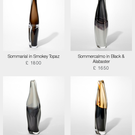
Sommarial in Smokey Topaz
Sommercalmo in Black &
Alabaster
£ 1800
£ 1650