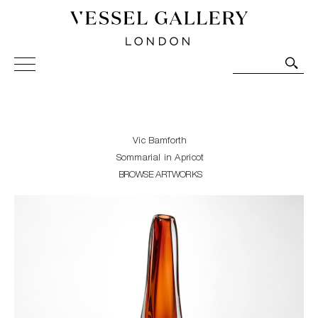
Vessel Gallery London - Contemporary Art-Glass
Sculpture and Decorative Art. Exhibitions, Sales and
Commissions.
Vic Bamforth
Sommarial in Apricot
BROWSE ARTWORKS