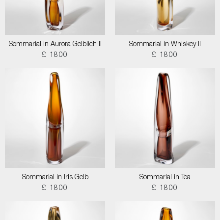
Sommarial in Aurora Gelblich II
Sommarial in Whiskey II
£ 1800
£ 1800
Sommarial in Iris Gelb
Sommarial in Tea
£ 1800
£ 1800