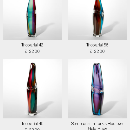
Tricolarial 42
Tricolarial 56
£ 2200
£ 2200
Tricolarial 40
Sommarial in Turkis Blau over
Gold Ruby