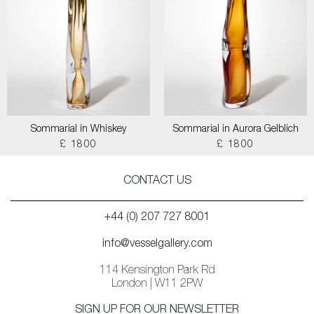
Sommarial in Whiskey
Sommarial in Aurora Gelblich
£ 1800
£ 1800
CONTACT US
+44 (0) 207 727 8001
info@vesselgallery.com
114 Kensington Park Rd
London | W11 2PW
SIGN UP FOR OUR NEWSLETTER