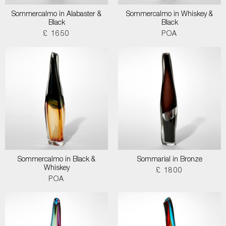
Sommercalmo in Alabaster &
Sommercalmo in Whiskey &
Black
Black
£ 1650
POA
Sommercalmo in Black &
Sommarial in Bronze
Whiskey
£ 1800
POA