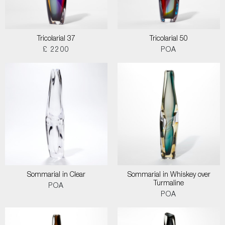
Tricolarial 37
Tricolarial 50
£ 2200
POA
Sommarial in Clear
Sommarial in Whiskey over
Turmaline
POA
POA