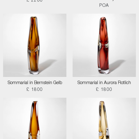
£ 2200
POA
Sommarial in Bernstein Gelb
Sommarial in Aurora Rotlich
£ 1800
£ 1800