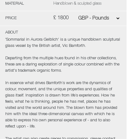
MATERIAL
Handblown & sculpted glass
£ 1800
PRICE
ABOUT
'Sommarial in Aurora Gelblich' is a unique handblown sculptural
glass vessel by the British artist, Vic Bamforth.
Departing from the multiple hues found in his other collections,
these are a daring exploration of single colour combined with the
artist's trademark organic forms.
In essence what drives Bamforth’s work are the dynamics of
colour, movement, and the unique properties and qualities of
glass itself. Inspiration is drawn from life’s experiences. How he
feels, what he is thinking, people he has met, places he has
visited and the world around him. The blown form has provided
him with the ideal three-dimensional canvas with which he is
able to express his own personal experience of - and to also
reflect upon - life.