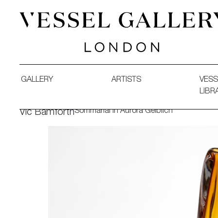
Vessel Gallery London - Contemporary Art-Glass Sculpture
GALLERY
ARTISTS
VESS
LIBR
Sommarial in Aurora Gelblich
Vic Bamforth