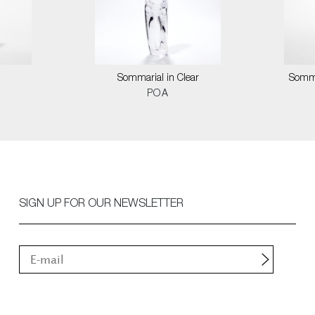
Sommarial in Clear
Somma
POA
SIGN UP FOR OUR NEWSLETTER