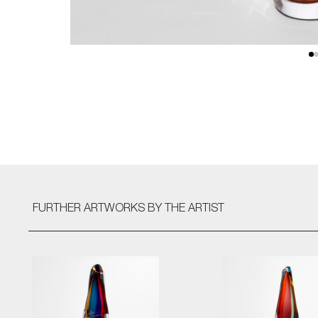
FURTHER ARTWORKS
BY THE ARTIST