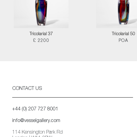
Tricolarial 37
Tricolarial 50
£ 2200
POA
CONTACT US
+44 (0) 207 727 8001
info@vesselgallery.com
114 Kensington Park Rd