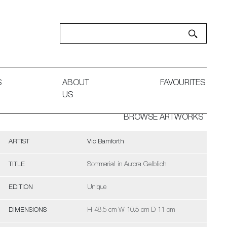
S
ABOUT
FAVOURITES
US
BROWSE ARTWORKS
ARTIST
Vic Bamforth
TITLE
Sommarial in Aurora Gelblich
EDITION
Unique
DIMENSIONS
H 48.5 cm W 10.5 cm D 11 cm