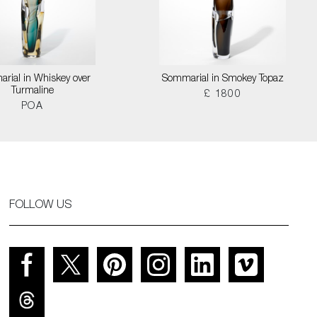
rial in Whiskey over
Sommarial in Smokey Topaz
Turmaline
£ 1800
POA
FOLLOW US