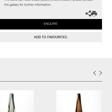
The artist can also create pieces to commission, please contact
the gallery for further information.
ENQUIRE
ADD TO FAVOURITES