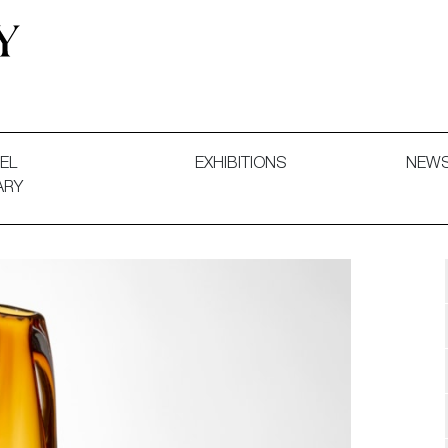
 and Decorative Art. Exhibitions, Sales and Commissions.
EL
EXHIBITIONS
NEW
ARY