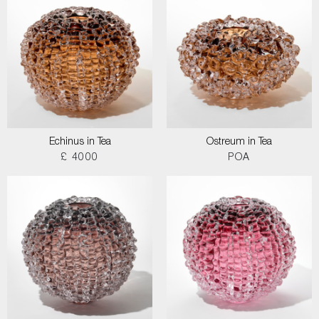
Echinus in Tea
Ostreum in Tea
£ 4000
POA