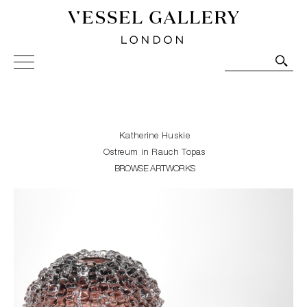
Vessel Gallery London - Contemporary Art-Glass
Sculpture and Decorative Art. Exhibitions, Sales and
Commissions.
Katherine Huskie
Ostreum in Rauch Topas
BROWSE ARTWORKS