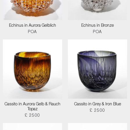
Echinus in Aurora Gelblich
Echinus in Bronze
POA
POA
Cassito in Aurora Gelb & Rauch
Cassito in Grey & Iron Blue
Topaz
£ 2500
£ 2500