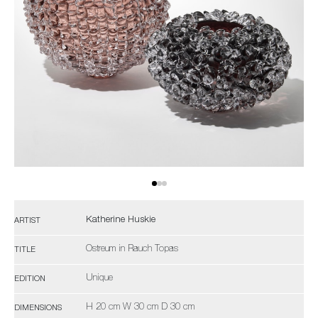
Katherine Huskie
ARTIST
Ostreum in Rauch Topas
TITLE
Unique
EDITION
H 20 cm W 30 cm D 30 cm
DIMENSIONS