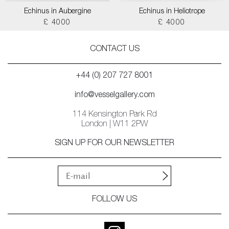
Echinus in Aubergine
Echinus in Heliotrope
£ 4000
£ 4000
CONTACT US
+44 (0) 207 727 8001
info@vesselgallery.com
114 Kensington Park Rd
London | W11 2PW
SIGN UP FOR OUR NEWSLETTER
FOLLOW US