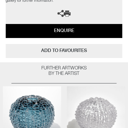
gallery for further information.
ENQUIRE
ADD TO FAVOURITES
FURTHER ARTWORKS
BY THE ARTIST