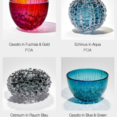
Cassito in Fuchsia & Gold
Echinus in Aqua
POA
POA
Ostreum in Rauch Blau
Cassito in Blue & Green