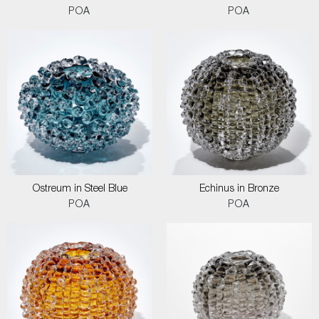
POA
POA
Ostreum in Steel Blue
Echinus in Bronze
POA
POA