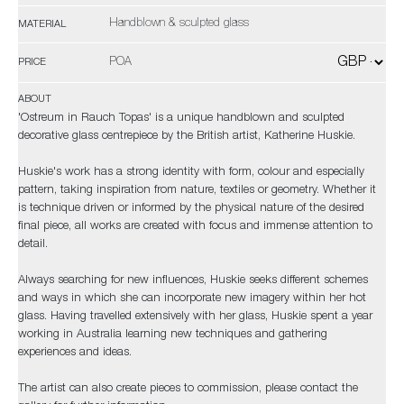
Handblown & sculpted glass
MATERIAL
POA
PRICE
ABOUT
'Ostreum in Rauch Topas' is a unique handblown and sculpted
decorative glass centrepiece by the British artist, Katherine Huskie.
Huskie's work has a strong identity with form, colour and especially
pattern, taking inspiration from nature, textiles or geometry. Whether it
is technique driven or informed by the physical nature of the desired
final piece, all works are created with focus and immense attention to
detail.
Always searching for new influences, Huskie seeks different schemes
and ways in which she can incorporate new imagery within her hot
glass. Having travelled extensively with her glass, Huskie spent a year
working in Australia learning new techniques and gathering
experiences and ideas.
The artist can also create pieces to commission, please contact the