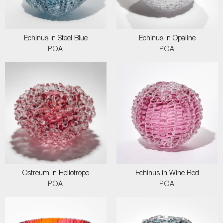
Echinus in Steel Blue
Echinus in Opaline
POA
POA
Ostreum in Heliotrope
Echinus in Wine Red
POA
POA