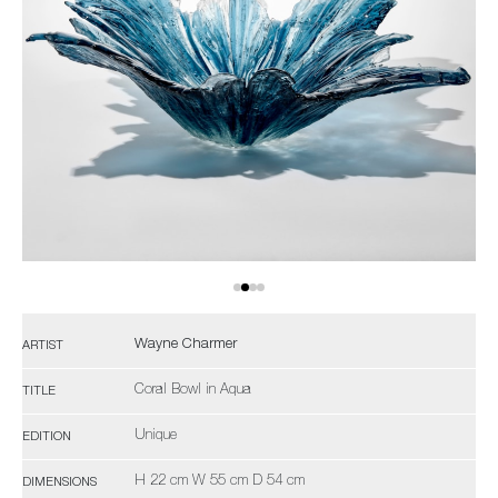
Wayne Charmer
ARTIST
Coral Bowl in Aqua
TITLE
Unique
EDITION
H 22 cm W 55 cm D 54 cm
DIMENSIONS