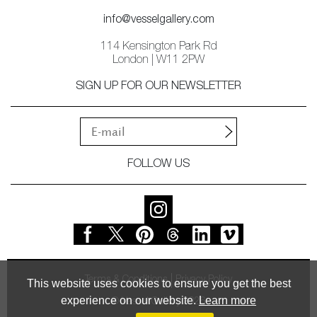
info@vesselgallery.com
114 Kensington Park Rd
London | W11 2PW
SIGN UP FOR OUR NEWSLETTER
FOLLOW US
Terms & Conditions
Privacy Policy
This website uses cookies to ensure you get the best
experience on our website.
Learn more
© Vessel Gallery 2026