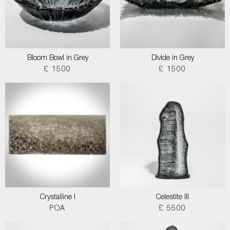
Bloom Bowl in Grey
Divide in Grey
£ 1500
£ 1500
Crystalline I
Celestite III
POA
£ 5500