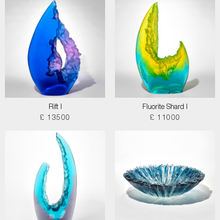
Rift I
Fluorite Shard I
£ 13500
£ 11000