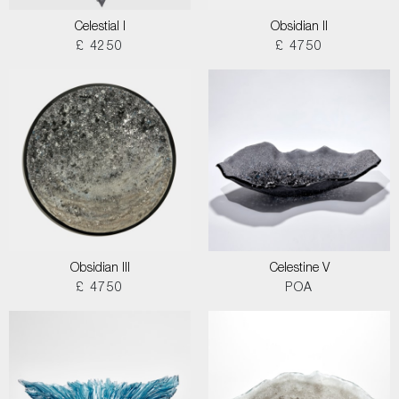
Celestial I
Obsidian II
£ 4250
£ 4750
Obsidian III
Celestine V
£ 4750
POA