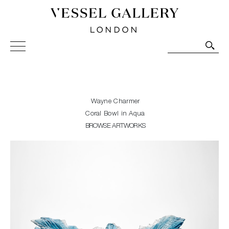
Vessel Gallery London - Contemporary Art-Glass
Sculpture and Decorative Art. Exhibitions, Sales and
Commissions.
Wayne Charmer
Coral Bowl in Aqua
BROWSE ARTWORKS