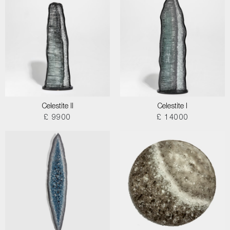
Celestite II
Celestite I
£ 9900
£ 14000