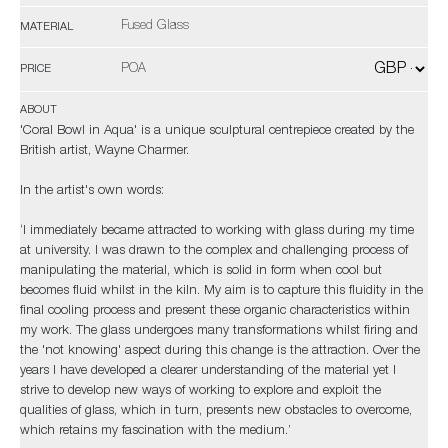
Fused Glass
MATERIAL
POA
PRICE
ABOUT
'Coral Bowl in Aqua' is a unique sculptural centrepiece created by the
British artist, Wayne Charmer.
In the artist's own words:
‘I immediately became attracted to working with glass during my time
at university. I was drawn to the complex and challenging process of
manipulating the material, which is solid in form when cool but
becomes fluid whilst in the kiln. My aim is to capture this fluidity in the
final cooling process and present these organic characteristics within
my work. The glass undergoes many transformations whilst firing and
the 'not knowing' aspect during this change is the attraction. Over the
years I have developed a clearer understanding of the material yet I
strive to develop new ways of working to explore and exploit the
qualities of glass, which in turn, presents new obstacles to overcome,
which retains my fascination with the medium.’