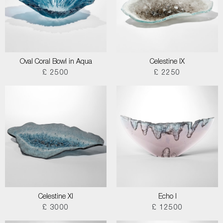
Oval Coral Bowl in Aqua
Celestine IX
£ 2500
£ 2250
Celestine XI
Echo I
£ 3000
£ 12500