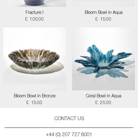
Fracture I
Bloom Bowl in Aqua
£ 10000
£ 1500
Bloom Bowl in Bronze
Coral Bowl in Aqua
£ 1500
£ 2500
CONTACT US
+44 (0) 207 727 8001