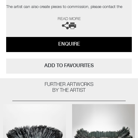
The artist can also create pieces to commission, please contact the
gallery for further information.
READ MORE
ENQUIRE
ADD TO FAVOURITES
FURTHER ARTWORKS
BY THE ARTIST