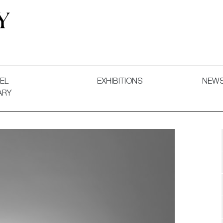
 and Decorative Art. Exhibitions, Sales and Commissions.
EL
EXHIBITIONS
NEW
ARY