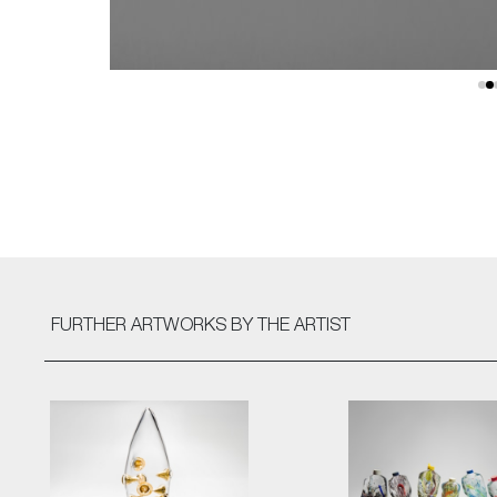
FURTHER ARTWORKS
BY THE ARTIST