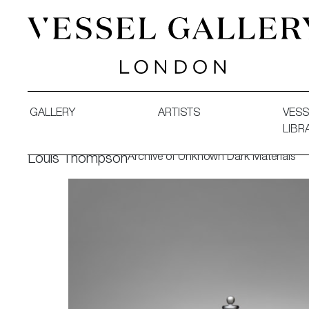
Vessel Gallery London - Contemporary Art-Glass Sculpture
GALLERY
ARTISTS
VESS
LIBR
Archive of Unknown Dark Materials
Louis Thompson