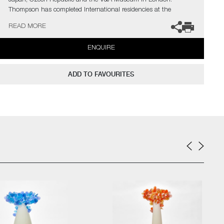
Japan, Czech Republic and the V&A Museum in London.
Thompson has completed International residencies at the
prestigious Museum of Glass in Tacoma, The Glazenhuis
READ MORE
Museum in Belgium and most recently at Soneva Art Glass in
the Maldives.
ENQUIRE
The artist can also create pieces to commission, further examples
can be viewed
here
. Please contact the gallery for further
ADD TO FAVOURITES
information.