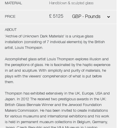
MATERIAL
Handblown & sculpted glass
£ 5125
PRICE
ABOUT
'Archive of Unknown Dark Materials' is a unique glass
installation (consisting of 7 individual elements) by the British
artist, Louis Thompson.
Accomplished glass artist Louis Thompson explores illusion and
the perceptions of glass. He is fascinated by the haptic experience
in art and sculpture. With simplicity and purity of materials, he
plays with the viewers’ comprehension of what is put before
them.
Thompson has exhibited extensively in the UK, Europe, USA and
Japan. In 2012 The received two prestigious awards in the UK:
British Glass Biennale Winner and the Jerwood Foundation
Makers Commission. He has been invited to create installations
for various museums and international exhibitions and his work
is held in permanent museum collections in Belgium, Germany,