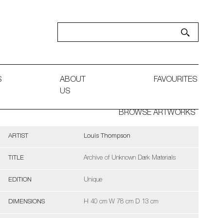
S
ABOUT
FAVOURITES
US
BROWSE ARTWORKS
ARTIST
Louis Thompson
TITLE
Archive of Unknown Dark Materials
EDITION
Unique
DIMENSIONS
H 40 cm W 78 cm D 13 cm