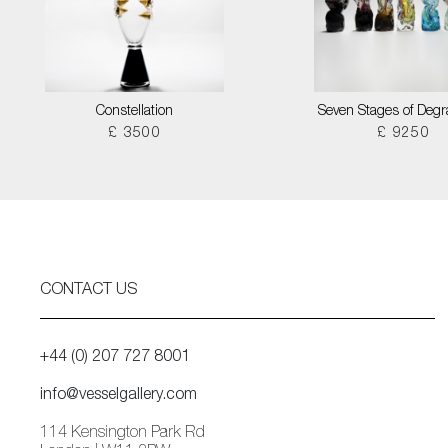
Constellation
Seven Stages of Degr
£ 3500
£ 9250
CONTACT US
+44 (0) 207 727 8001
info@vesselgallery.com
114 Kensington Park Rd