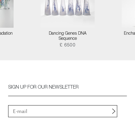
adation
Dancing Genes DNA
Encha
Sequence
£ 6500
SIGN UP FOR OUR NEWSLETTER