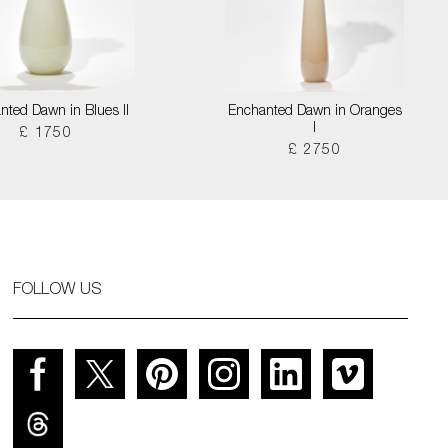
nted Dawn in Blues II
Enchanted Dawn in Oranges
I
£ 1750
£ 2750
FOLLOW US