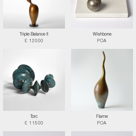
Triple Balance II
Wishbone
£ 12000
POA
Torc
Flame
£ 11500
POA