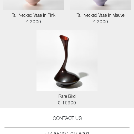
Tall Necked Vase in Pink
Tall Necked Vase in Mauve
£ 2000
£ 2000
Rare Bird
£ 10900
CONTACT US