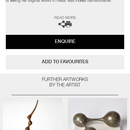
of seeing her original works in metal, was indeed transformative.
The artist can also create pieces to commission, please contact the
READ MORE
gallery for further information.
ENQUIRE
ADD TO FAVOURITES
FURTHER ARTWORKS
BY THE ARTIST