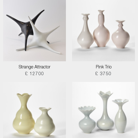
Strange Attractor
Pink Trio
£ 12700
£ 3750