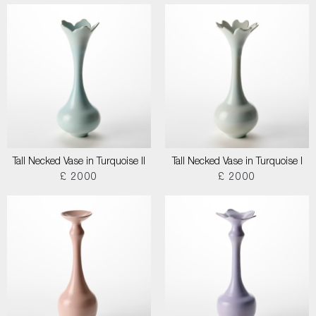
Tall Necked Vase in Turquoise II
Tall Necked Vase in Turquoise I
£ 2000
£ 2000