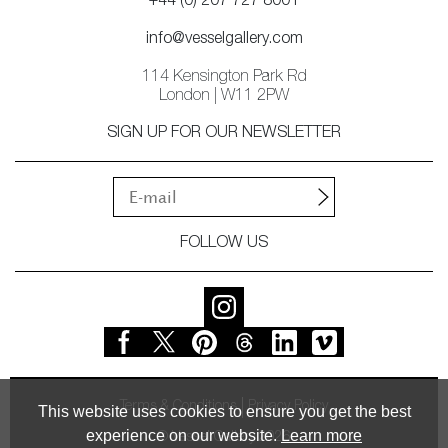
+44 (0) 207 727 8001
info@vesselgallery.com
114 Kensington Park Rd
London | W11 2PW
SIGN UP FOR OUR NEWSLETTER
FOLLOW US
Terms & Conditions
Privacy Policy
This website uses cookies to ensure you get the best
experience on our website.
Learn more
© Vessel Gallery 2026