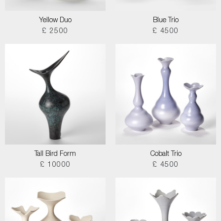
Yellow Duo
Blue Trio
£ 2500
£ 4500
Tall Bird Form
Cobalt Trio
£ 10000
£ 4500