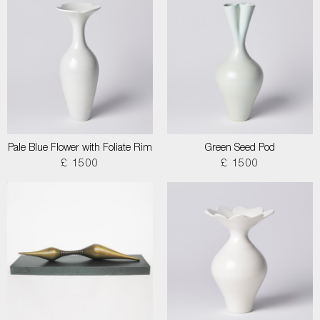
Pale Blue Flower with Foliate Rim
Green Seed Pod
£ 1500
£ 1500