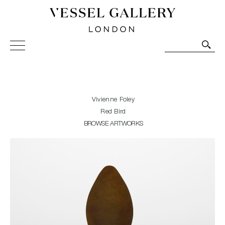
Vessel Gallery London - Contemporary Art-Glass
Sculpture and Decorative Art. Exhibitions, Sales and
Commissions.
Vivienne Foley
Red Bird
BROWSE ARTWORKS