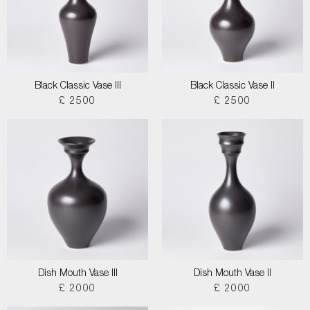
Black Classic Vase III
Black Classic Vase II
£ 2500
£ 2500
Dish Mouth Vase III
Dish Mouth Vase II
£ 2000
£ 2000