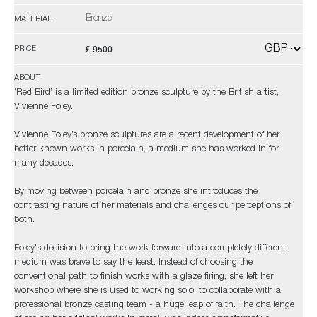
Bronze
MATERIAL
£ 9500
PRICE
ABOUT
‘Red Bird’ is a limited edition bronze sculpture by the British artist,
Vivienne Foley.
Vivienne Foley’s bronze sculptures are a recent development of her
better known works in porcelain, a medium she has worked in for
many decades.
By moving between porcelain and bronze she introduces the
contrasting nature of her materials and challenges our perceptions of
both.
Foley's decision to bring the work forward into a completely different
medium was brave to say the least. Instead of choosing the
conventional path to finish works with a glaze firing, she left her
workshop where she is used to working solo, to collaborate with a
professional bronze casting team - a huge leap of faith. The challenge