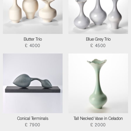
Butter Trio
Blue Grey Trio
£ 4000
£ 4500
Conical Terminals
Tall Necked Vase in Celadon
£ 7900
£ 2000