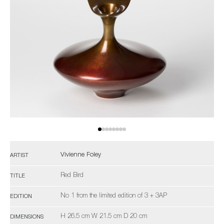
Vivienne Foley
ARTIST
Red Bird
TITLE
No 1 from the limited edition of 3 + 3AP
EDITION
H 26.5 cm W 21.5 cm D 20 cm
DIMENSIONS