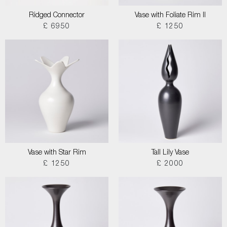
Ridged Connector
Vase with Foliate Rim II
£ 6950
£ 1250
Vase with Star Rim
Tall Lily Vase
£ 1250
£ 2000