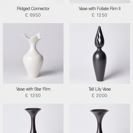
Ridged Connector
Vase with Foliate Rim II
£ 6950
£ 1250
Vase with Star Rim
Tall Lily Vase
£ 1250
£ 2000