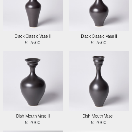
Black Classic Vase III
Black Classic Vase II
£ 2500
£ 2500
Dish Mouth Vase III
Dish Mouth Vase II
£ 2000
£ 2000