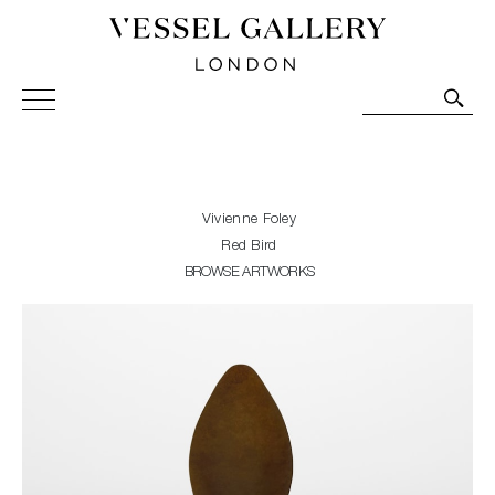
Vessel Gallery London - Contemporary Art-Glass
Sculpture and Decorative Art. Exhibitions, Sales and
Commissions.
Vivienne Foley
Red Bird
BROWSE ARTWORKS