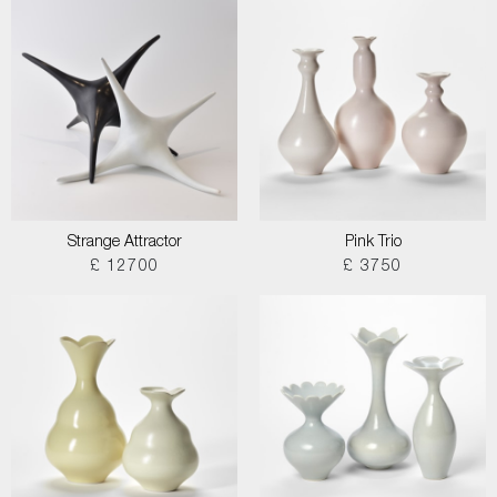
Strange Attractor
Pink Trio
£ 12700
£ 3750