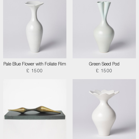
Pale Blue Flower with Foliate Rim
Green Seed Pod
£ 1500
£ 1500