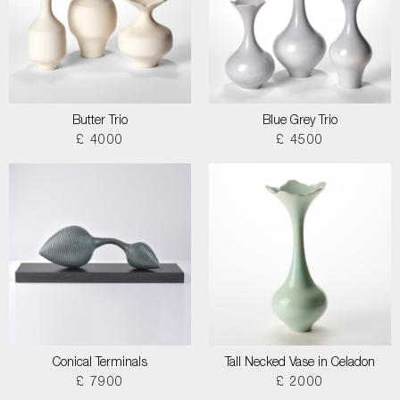
Butter Trio
Blue Grey Trio
£ 4000
£ 4500
Conical Terminals
Tall Necked Vase in Celadon
£ 7900
£ 2000