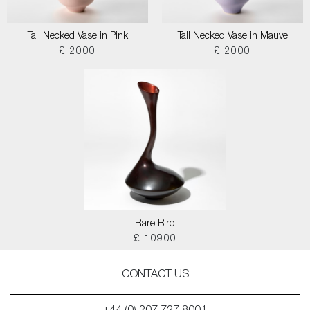
Tall Necked Vase in Pink
Tall Necked Vase in Mauve
£ 2000
£ 2000
Rare Bird
£ 10900
CONTACT US