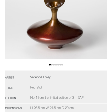
Vivienne Foley
ARTIST
Red Bird
TITLE
No 1 from the limited edition of 3 + 3AP
EDITION
H 26.5 cm W 21.5 cm D 20 cm
DIMENSIONS