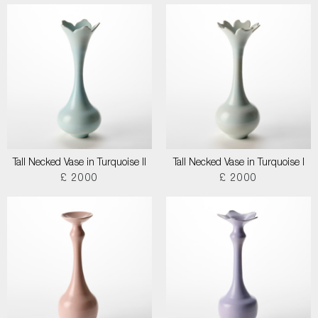
Tall Necked Vase in Turquoise II
Tall Necked Vase in Turquoise I
£ 2000
£ 2000