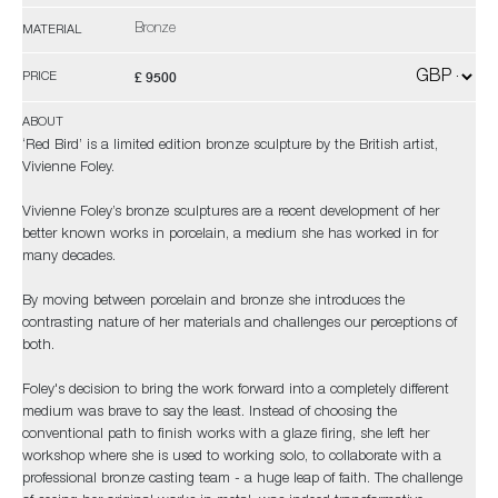
Bronze
MATERIAL
£ 9500
PRICE
ABOUT
‘Red Bird’ is a limited edition bronze sculpture by the British artist,
Vivienne Foley.
Vivienne Foley’s bronze sculptures are a recent development of her
better known works in porcelain, a medium she has worked in for
many decades.
By moving between porcelain and bronze she introduces the
contrasting nature of her materials and challenges our perceptions of
both.
Foley's decision to bring the work forward into a completely different
medium was brave to say the least. Instead of choosing the
conventional path to finish works with a glaze firing, she left her
workshop where she is used to working solo, to collaborate with a
professional bronze casting team - a huge leap of faith. The challenge