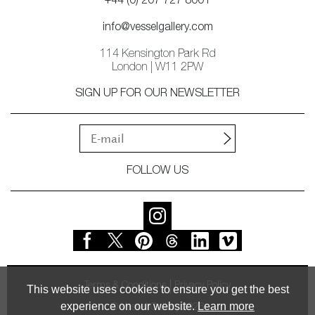
+44 (0) 207 727 8001
info@vesselgallery.com
114 Kensington Park Rd
London | W11 2PW
SIGN UP FOR OUR NEWSLETTER
FOLLOW US
Terms & Conditions
Privacy Policy
This website uses cookies to ensure you get the best
experience on our website.
Learn more
© Vessel Gallery 2026