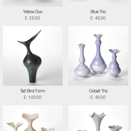
Yellow Duo
Blue Trio
£ 2500
£ 4500
Tall Bird Form
Cobalt Trio
£ 10000
£ 4500