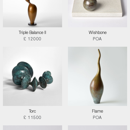
Triple Balance II
Wishbone
£ 12000
POA
Torc
Flame
£ 11500
POA