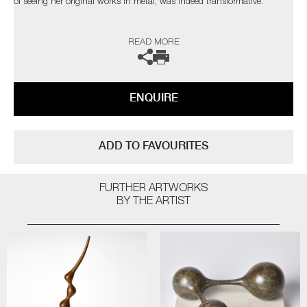
of seeing her original works in metal, was indeed transformative.
The artist can also create pieces to commission, please contact the
READ MORE
gallery for further information.
ENQUIRE
ADD TO FAVOURITES
FURTHER ARTWORKS
BY THE ARTIST