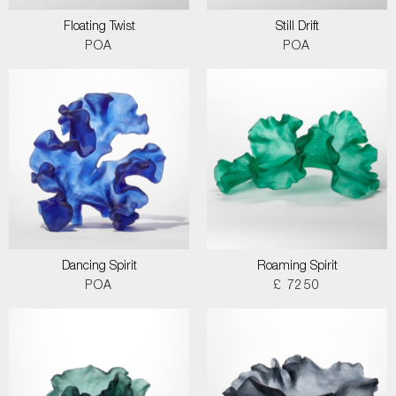
Floating Twist
Still Drift
POA
POA
Dancing Spirit
Roaming Spirit
POA
£ 7250