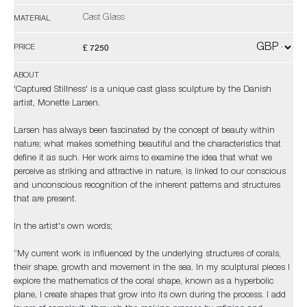
Cast Glass
MATERIAL
£ 7250
PRICE
ABOUT
'Captured Stillness' is a unique cast glass sculpture by the Danish
artist, Monette Larsen.
Larsen has always been fascinated by the concept of beauty within
nature; what makes something beautiful and the characteristics that
define it as such. Her work aims to examine the idea that what we
perceive as striking and attractive in nature, is linked to our conscious
and unconscious recognition of the inherent patterns and structures
that are present.
In the artist's own words;
“My current work is influenced by the underlying structures of corals,
their shape, growth and movement in the sea. In my sculptural pieces I
explore the mathematics of the coral shape, known as a hyperbolic
plane, I create shapes that grow into its own during the process. I add