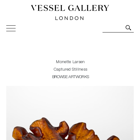
Vessel Gallery London - Contemporary Art-Glass
Sculpture and Decorative Art. Exhibitions, Sales and
Commissions.
Monette Larsen
Captured Stillness
BROWSE ARTWORKS