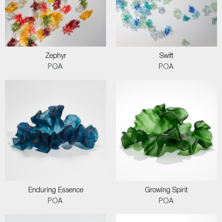
Zephyr
Swift
POA
POA
Enduring Essence
Growing Spirit
POA
POA