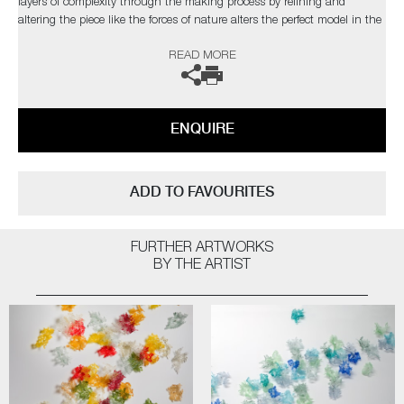
layers of complexity through the making process by refining and
altering the piece like the forces of nature alters the perfect model in the
natural world”
READ MORE
The artist can also create pieces to commission, please contact the
gallery for further information.
ENQUIRE
ADD TO FAVOURITES
FURTHER ARTWORKS
BY THE ARTIST