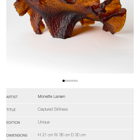
Monette Larsen
ARTIST
Captured Stillness
TITLE
Unique
EDITION
H 21 cm W 36 cm D 30 cm
DIMENSIONS