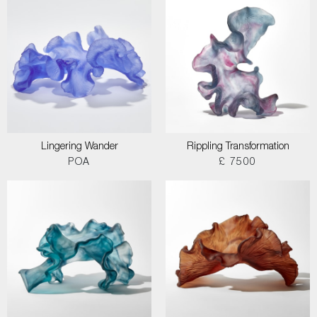
Lingering Wander
Rippling Transformation
POA
£ 7500