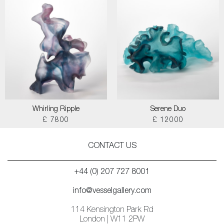
Whirling Ripple
Serene Duo
£ 7800
£ 12000
CONTACT US
+44 (0) 207 727 8001
info@vesselgallery.com
114 Kensington Park Rd
London | W11 2PW