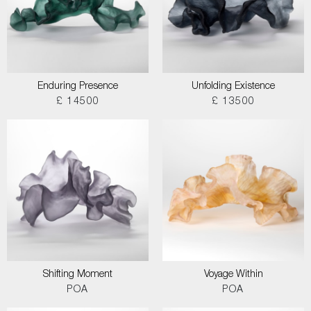
Enduring Presence
Unfolding Existence
£ 14500
£ 13500
Shifting Moment
Voyage Within
POA
POA