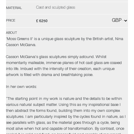
Cast and sculpted glass
MATERIAL
£ 6250
PRICE
ABOUT
'Moss Greens II' is a unique glass sculpture by the British artist, Nina
Casson McGarva.
Casson McGarva's glass sculptures simply astound. Whilst
momentarily malleable, immense planes of hot cast glass are coaxed
into life. Imbued with the intensity of their creation, each unique
artwork is filled with drama and breathtaking poise.
In her own words:
“The starting point in my work is nature and the details to be within
various natural subject matter. Using this as my inspirational base I
then abstract the forms found, building them into my own complex
sculptures. I am particularly inspired by the cycles found in nature, as I
see parallels with glass, as the material goes through a cycle, being
most alive when hot and capable of transformation. By contrast, once