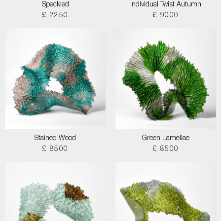
Speckled
Individual Twist Autumn
£ 2250
£ 9000
Stained Wood
Green Lamellae
£ 8500
£ 8500