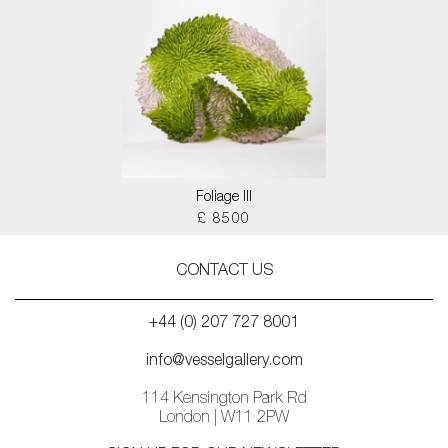
Foliage III
£ 8500
CONTACT US
+44 (0) 207 727 8001
info@vesselgallery.com
114 Kensington Park Rd
London | W11 2PW