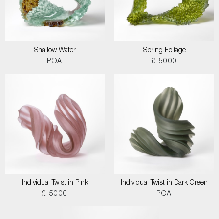
Shallow Water
Spring Foliage
POA
£ 5000
Individual Twist in Pink
Individual Twist in Dark Green
£ 5000
POA