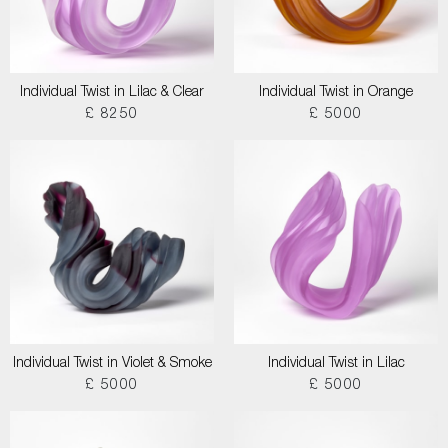
Individual Twist in Lilac & Clear
Individual Twist in Orange
£ 8250
£ 5000
Individual Twist in Violet & Smoke
Individual Twist in Lilac
£ 5000
£ 5000