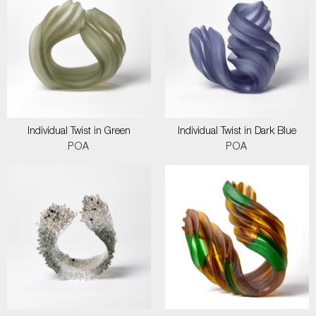
Individual Twist in Green
Individual Twist in Dark Blue
POA
POA