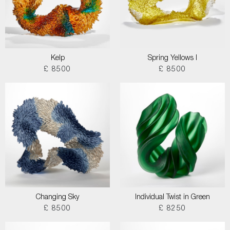
Kelp
Spring Yellows I
£ 8500
£ 8500
Changing Sky
Individual Twist in Green
£ 8500
£ 8250