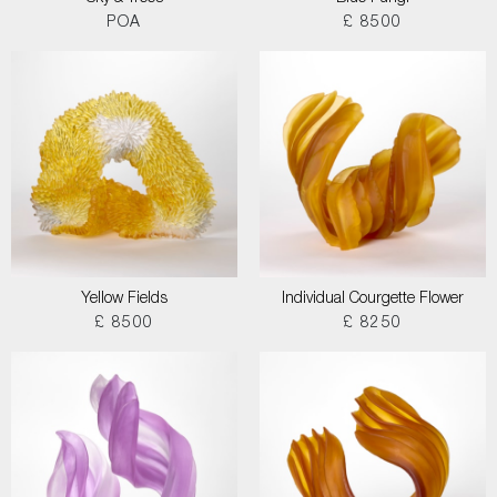
POA
£ 8500
Yellow Fields
Individual Courgette Flower
£ 8500
£ 8250