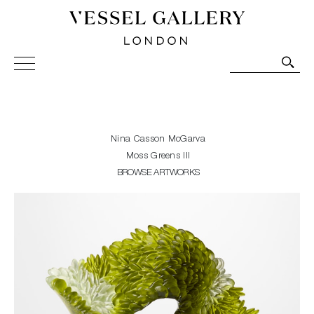
Vessel Gallery London - Contemporary Art-Glass
Sculpture and Decorative Art. Exhibitions, Sales and
Commissions.
Nina Casson McGarva
Moss Greens III
BROWSE ARTWORKS