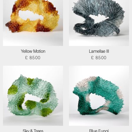
Yellow Motion
Lamellae III
£ 8500
£ 8500
Sky & Trees
Blue Fungi