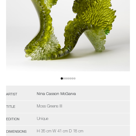
Nina Casson McGarva
ARTIST
Moss Greens III
TITLE
Unique
EDITION
H 35 cm W 41 cm D 18 cm
DIMENSIONS