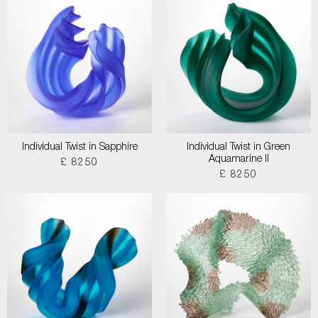
Individual Twist in Sapphire
Individual Twist in Green
Aquamarine II
£ 8250
£ 8250