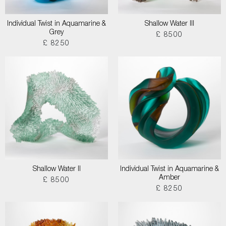
Individual Twist in Aquamarine &
Shallow Water III
Grey
£ 8500
£ 8250
Shallow Water II
Individual Twist in Aquamarine &
Amber
£ 8500
£ 8250