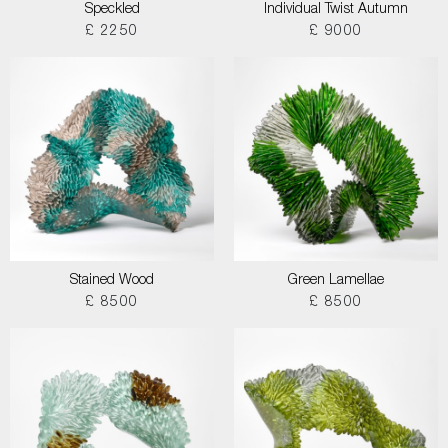
Speckled
Individual Twist Autumn
£ 2250
£ 9000
Stained Wood
Green Lamellae
£ 8500
£ 8500