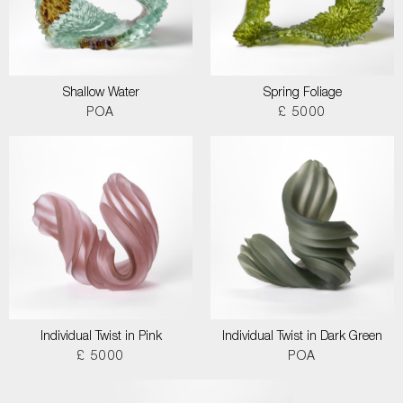
Shallow Water
Spring Foliage
POA
£ 5000
Individual Twist in Pink
Individual Twist in Dark Green
£ 5000
POA