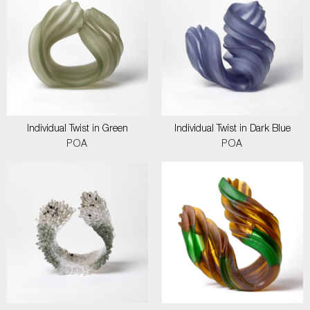
Individual Twist in Green
Individual Twist in Dark Blue
POA
POA