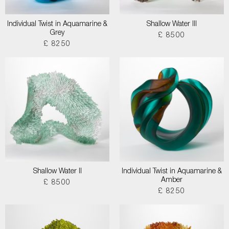
Individual Twist in Aquamarine &
Shallow Water III
Grey
£ 8500
£ 8250
Shallow Water II
Individual Twist in Aquamarine &
Amber
£ 8500
£ 8250