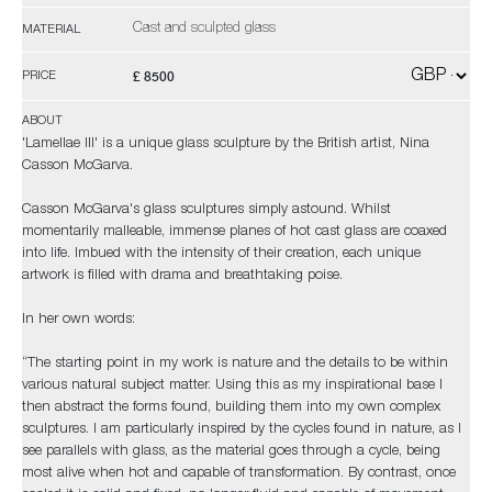
Cast and sculpted glass
MATERIAL
£ 8500
PRICE
ABOUT
'Lamellae III' is a unique glass sculpture by the British artist, Nina
Casson McGarva.
Casson McGarva's glass sculptures simply astound. Whilst
momentarily malleable, immense planes of hot cast glass are coaxed
into life. Imbued with the intensity of their creation, each unique
artwork is filled with drama and breathtaking poise.
In her own words:
“The starting point in my work is nature and the details to be within
various natural subject matter. Using this as my inspirational base I
then abstract the forms found, building them into my own complex
sculptures. I am particularly inspired by the cycles found in nature, as I
see parallels with glass, as the material goes through a cycle, being
most alive when hot and capable of transformation. By contrast, once