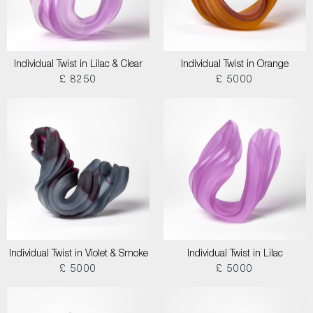
Individual Twist in Lilac & Clear
Individual Twist in Orange
£ 8250
£ 5000
Individual Twist in Violet & Smoke
Individual Twist in Lilac
£ 5000
£ 5000