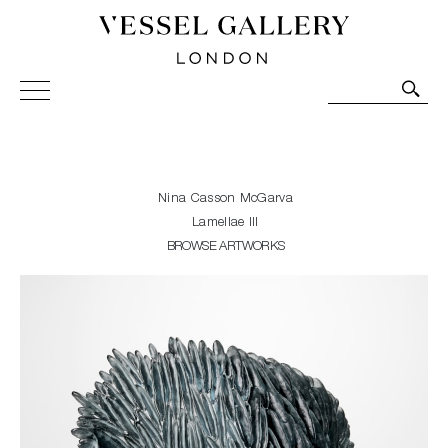
Vessel Gallery London - Contemporary Art-Glass
Sculpture and Decorative Art. Exhibitions, Sales and
Commissions.
Nina Casson McGarva
Lamellae III
BROWSE ARTWORKS