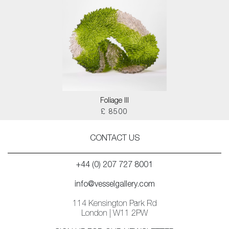
Foliage III
£ 8500
CONTACT US
+44 (0) 207 727 8001
info@vesselgallery.com
114 Kensington Park Rd
London | W11 2PW