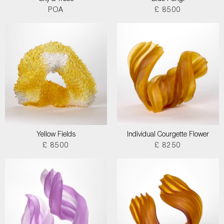
POA
£ 8500
Yellow Fields
Individual Courgette Flower
£ 8500
£ 8250