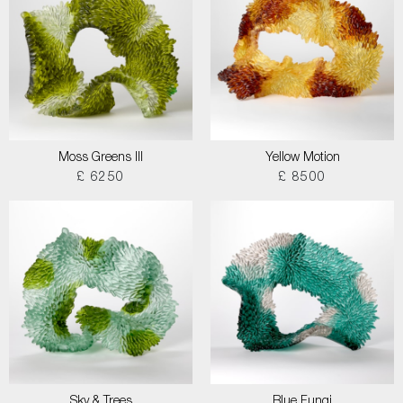
Moss Greens III
Yellow Motion
£ 6250
£ 8500
Sky & Trees
Blue Fungi