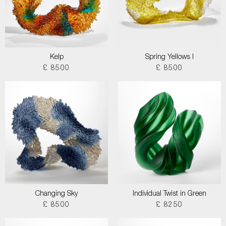
Kelp
Spring Yellows I
£ 8500
£ 8500
Changing Sky
Individual Twist in Green
£ 8500
£ 8250