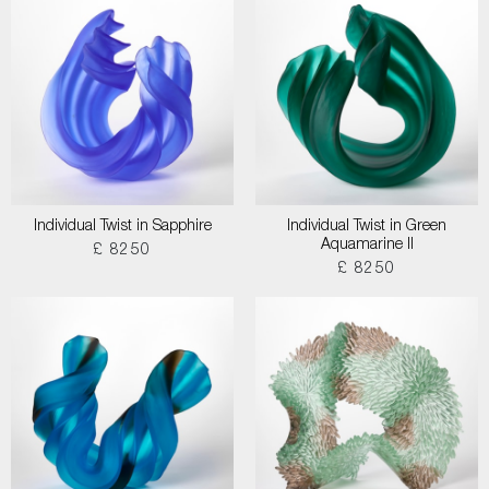
Individual Twist in Sapphire
Individual Twist in Green
Aquamarine II
£ 8250
£ 8250