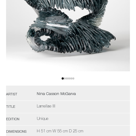
Nina Casson McGarva
ARTIST
Lamellae III
TITLE
Unique
EDITION
H 51 cm W 55 cm D 25 cm
DIMENSIONS