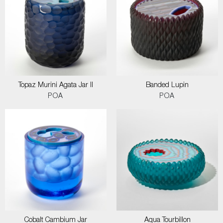
Topaz Murini Agata Jar II
Banded Lupin
POA
POA
Cobalt Cambium Jar
Aqua Tourbillon