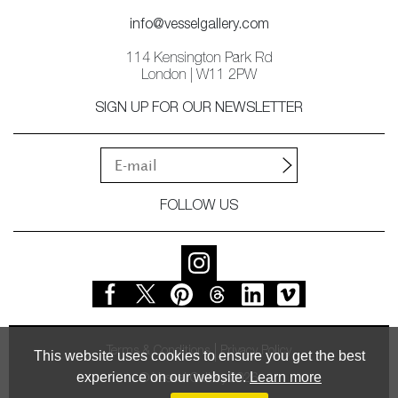
info@vesselgallery.com
114 Kensington Park Rd
London | W11 2PW
SIGN UP FOR OUR NEWSLETTER
FOLLOW US
Terms & Conditions
Privacy Policy
This website uses cookies to ensure you get the best
experience on our website.
Learn more
© Vessel Gallery 2026