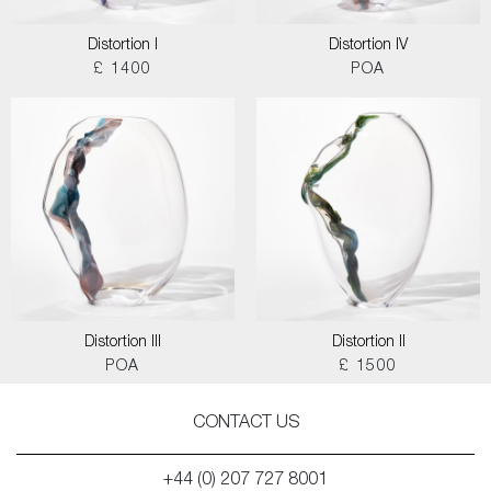
Distortion I
Distortion IV
£ 1400
POA
Distortion III
Distortion II
POA
£ 1500
CONTACT US
+44 (0) 207 727 8001