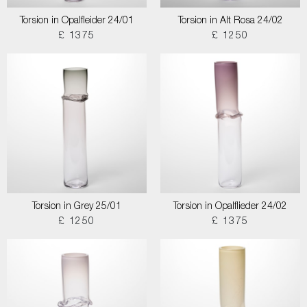
Torsion in Opalfleider 24/01
Torsion in Alt Rosa 24/02
£ 1375
£ 1250
Torsion in Grey 25/01
Torsion in Opalflieder 24/02
£ 1250
£ 1375