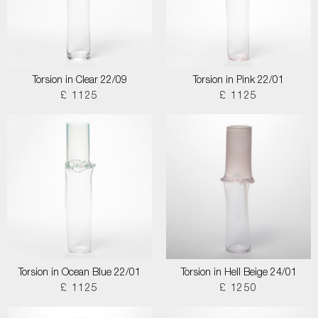
Torsion in Clear 22/09
Torsion in Pink 22/01
£ 1125
£ 1125
Torsion in Ocean Blue 22/01
Torsion in Hell Beige 24/01
£ 1125
£ 1250