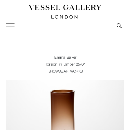
Vessel Gallery London - Contemporary Art-Glass
Sculpture and Decorative Art. Exhibitions, Sales and
Commissions.
Emma Baker
Torsion in Umber 25/01
BROWSE ARTWORKS