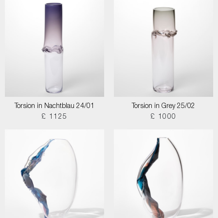
Torsion in Nachtblau 24/01
Torsion in Grey 25/02
£ 1125
£ 1000