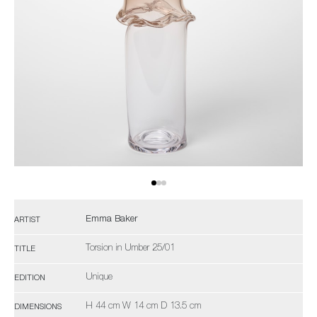
Emma Baker
ARTIST
Torsion in Umber 25/01
TITLE
Unique
EDITION
H 44 cm W 14 cm D 13.5 cm
DIMENSIONS