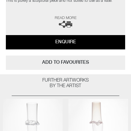
This is purely a sculptural piece and not suited to use as a vase.
The artist can also create pieces to commission, please contact the
READ MORE
gallery for further information.
ENQUIRE
ADD TO FAVOURITES
FURTHER ARTWORKS
BY THE ARTIST