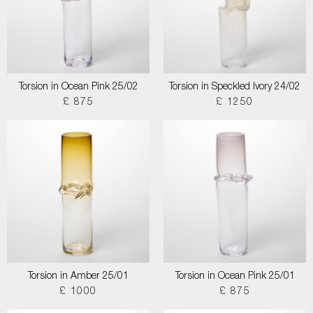
Torsion in Ocean Pink 25/02
Torsion in Speckled Ivory 24/02
£ 875
£ 1250
Torsion in Amber 25/01
Torsion in Ocean Pink 25/01
£ 1000
£ 875