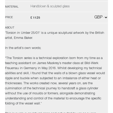
Handblown & sculpted glass
MATERIAL
£ 1125
PRICE
ABOUT
'Torsion in Umber 25/01' is a unique sculptural artwork by the British
artist, Emma Baker.
In the artist’s own words;
"The Torsion series is a technical exploration born from my time as a
teaching assistant on James Maskrey’s master class at Bild-Werk
Frauenau in Germany in May 2016. Whilst developing my technical
abilities and skill, I found that the walls of a blown glass vessel would
ripple and buckle when subjected to an imbalance of either heat or
thicknesses. The works created now, several years on, are the
culmination of the technical journey to handcraft a glass cylinder
without the use of moulds or formers, alongside demonstrating
understanding and control of the material to encourage the specific
folding of the vessel wall.”