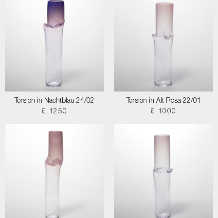
Torsion in Nachtblau 24/02
Torsion in Alt Rosa 22/01
£ 1250
£ 1000