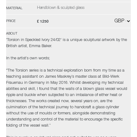
Handblown & sculpted glass
MATERIAL
£ 1250
PRICE
ABOUT
'Torsion in Speckled Ivory 24/02' is a unique sculptural artwork by the
British artist, Emma Baker.
In the artist’s own words;
"The Torsion series is a technical exploration born from my time as a
teaching assistant on James Maskrey’s master class at Bild-Werk
Frauenau in Germany in May 2016. Whilst developing my technical
abilities and skill, I found that the walls of a blown glass vessel would
ripple and buckle when subjected to an imbalance of either heat or
thicknesses. The works created now, several years on, are the
culmination of the technical journey to handcraft a glass cylinder
without the use of moulds or formers, alongside demonstrating
understanding and control of the material to encourage the specific
folding of the vessel wall.”