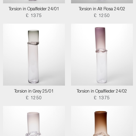
Torsion in Opalfleider 24/01
Torsion in Alt Rosa 24/02
£ 1375
£ 1250
Torsion in Grey 25/01
Torsion in Opalflieder 24/02
£ 1250
£ 1375