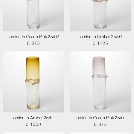
Torsion in Ocean Pink 25/02
Torsion in Umber 25/01
£ 875
£ 1125
Torsion in Amber 25/01
Torsion in Ocean Pink 25/01
£ 1000
£ 875