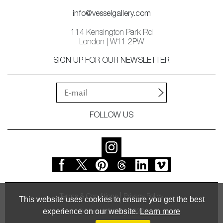
info@vesselgallery.com
114 Kensington Park Rd
London | W11 2PW
SIGN UP FOR OUR NEWSLETTER
FOLLOW US
Terms & Conditions
Privacy Policy
This website uses cookies to ensure you get the best
experience on our website.
Learn more
© Vessel Gallery 2026