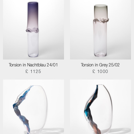
Torsion in Nachtblau 24/01
Torsion in Grey 25/02
£ 1125
£ 1000