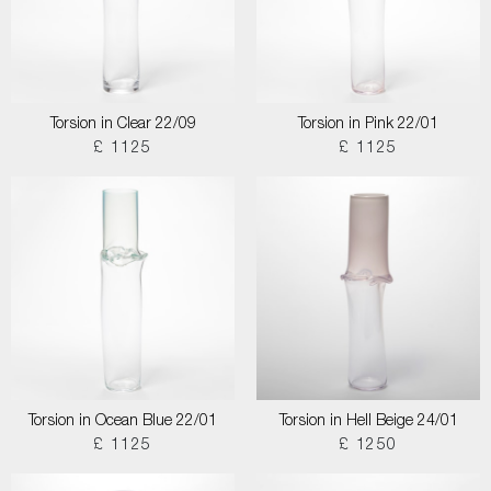
Torsion in Clear 22/09
Torsion in Pink 22/01
£ 1125
£ 1125
Torsion in Ocean Blue 22/01
Torsion in Hell Beige 24/01
£ 1125
£ 1250