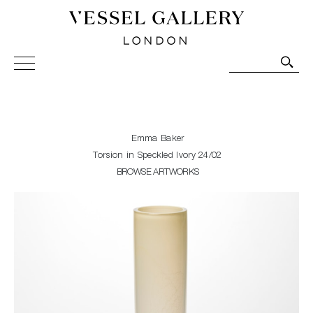
Vessel Gallery London - Contemporary Art-Glass
Sculpture and Decorative Art. Exhibitions, Sales and
Commissions.
Emma Baker
Torsion in Speckled Ivory 24/02
BROWSE ARTWORKS