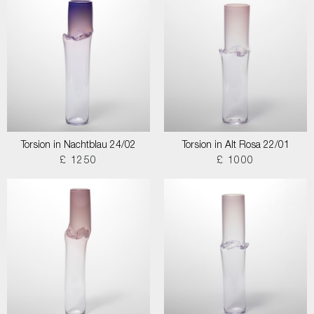
Torsion in Nachtblau 24/02
Torsion in Alt Rosa 22/01
£ 1250
£ 1000