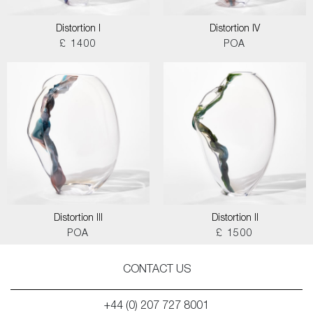
Distortion I
Distortion IV
£ 1400
POA
Distortion III
Distortion II
POA
£ 1500
CONTACT US
+44 (0) 207 727 8001