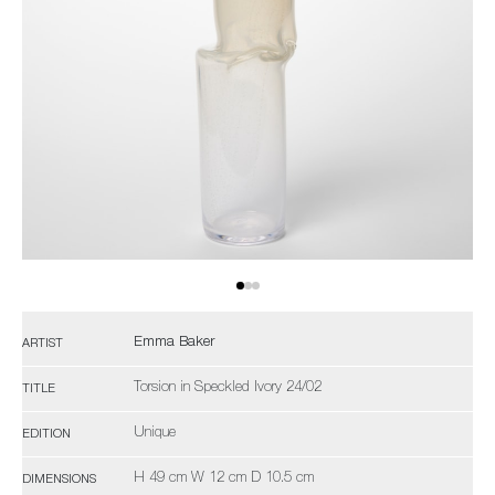
Emma Baker
ARTIST
Torsion in Speckled Ivory 24/02
TITLE
Unique
EDITION
H 49 cm W 12 cm D 10.5 cm
DIMENSIONS