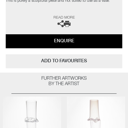
This is purely a sculptural piece and not suited to use as a vase.
The artist can also create pieces to commission, please contact the
READ MORE
gallery for further information.
ENQUIRE
ADD TO FAVOURITES
FURTHER ARTWORKS
BY THE ARTIST