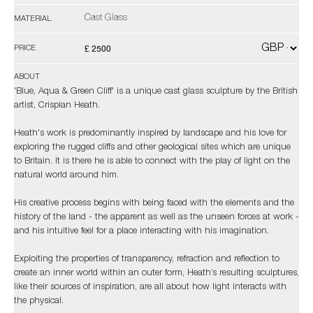
Cast Glass
MATERIAL
£ 2500
PRICE
ABOUT
'Blue, Aqua & Green Cliff' is a unique cast glass sculpture by the British
artist, Crispian Heath.
Heath's work is predominantly inspired by landscape and his love for
exploring the rugged cliffs and other geological sites which are unique
to Britain. It is there he is able to connect with the play of light on the
natural world around him.
His creative process begins with being faced with the elements and the
history of the land - the apparent as well as the unseen forces at work -
and his intuitive feel for a place interacting with his imagination.
Exploiting the properties of transparency, refraction and reflection to
create an inner world within an outer form, Heath’s resulting sculptures,
like their sources of inspiration, are all about how light interacts with
the physical.