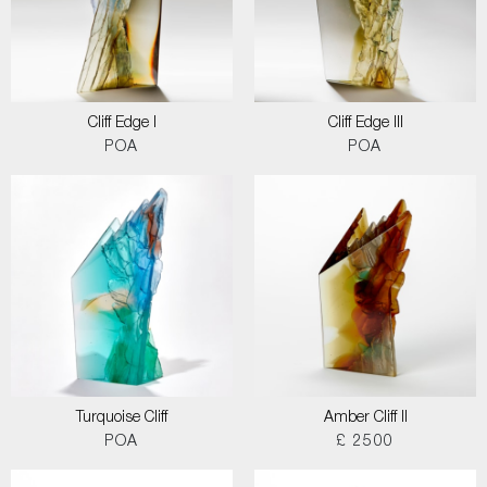
Cliff Edge I
Cliff Edge III
POA
POA
Turquoise Cliff
Amber Cliff II
POA
£ 2500