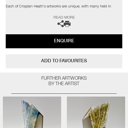
Each of Crispian Heath’s artworks are unique, with many held in
private collections in the UK and USA.
READ MORE
The artist can also create pieces to commission, please contact the
gallery for further information.
ENQUIRE
ADD TO FAVOURITES
FURTHER ARTWORKS
BY THE ARTIST