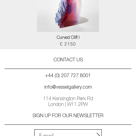
Curved Cliff I
£ 2150
CONTACT US
+44 (0) 207 727 8001
info@vesselgallery.com
114 Kensington Park Rd
London | W11 2PW
SIGN UP FOR OUR NEWSLETTER