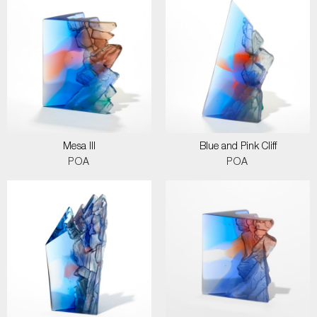
Mesa III
Blue and Pink Cliff
POA
POA