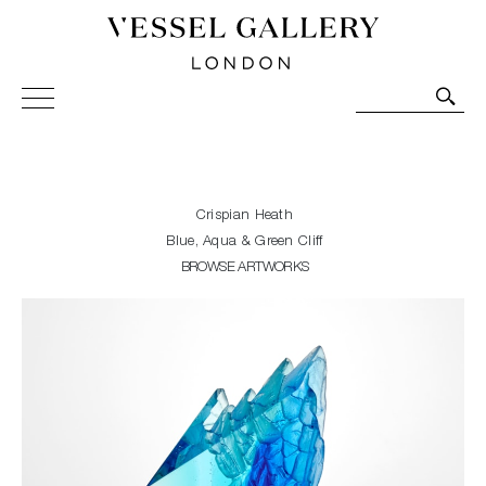
Vessel Gallery London - Contemporary Art-Glass
Sculpture and Decorative Art. Exhibitions, Sales and
Commissions.
Crispian Heath
Blue, Aqua & Green Cliff
BROWSE ARTWORKS