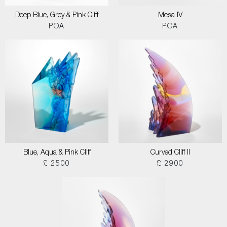
Deep Blue, Grey & Pink Cliff
Mesa IV
POA
POA
Blue, Aqua & Pink Cliff
Curved Cliff II
£ 2500
£ 2900