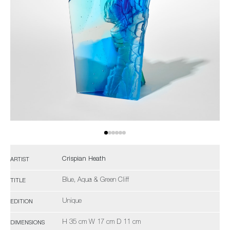
Crispian Heath
ARTIST
Blue, Aqua & Green Cliff
TITLE
Unique
EDITION
H 35 cm W 17 cm D 11 cm
DIMENSIONS