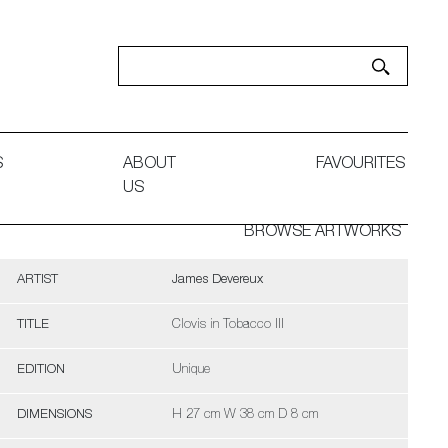
S
ABOUT
FAVOURITES
US
BROWSE ARTWORKS
ARTIST
James Devereux
TITLE
Clovis in Tobacco III
EDITION
Unique
DIMENSIONS
H 27 cm W 38 cm D 8 cm