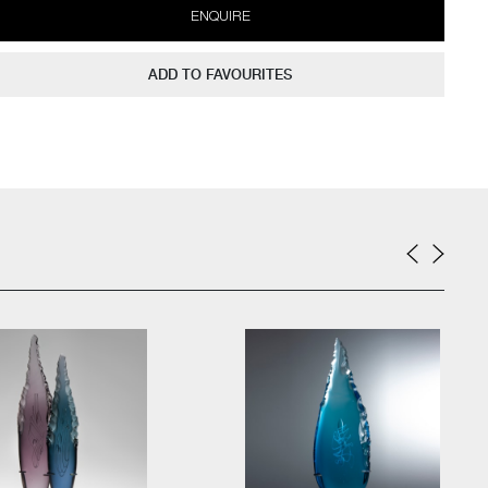
ENQUIRE
ADD TO FAVOURITES