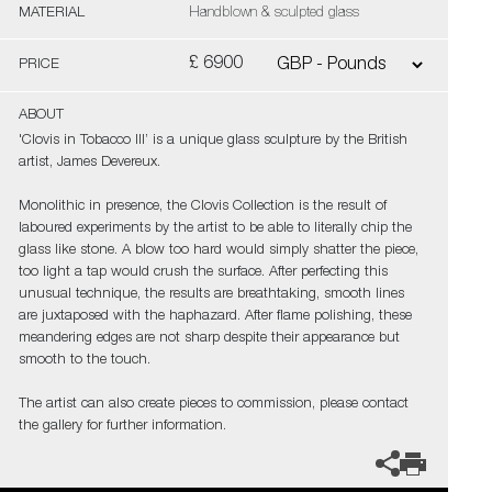
MATERIAL
Handblown & sculpted glass
£ 6900
PRICE
ABOUT
'Clovis in Tobacco III’ is a unique glass sculpture by the British
artist, James Devereux.
Monolithic in presence, the Clovis Collection is the result of
laboured experiments by the artist to be able to literally chip the
glass like stone. A blow too hard would simply shatter the piece,
too light a tap would crush the surface. After perfecting this
unusual technique, the results are breathtaking, smooth lines
are juxtaposed with the haphazard. After flame polishing, these
meandering edges are not sharp despite their appearance but
smooth to the touch.
The artist can also create pieces to commission, please contact
the gallery for further information.