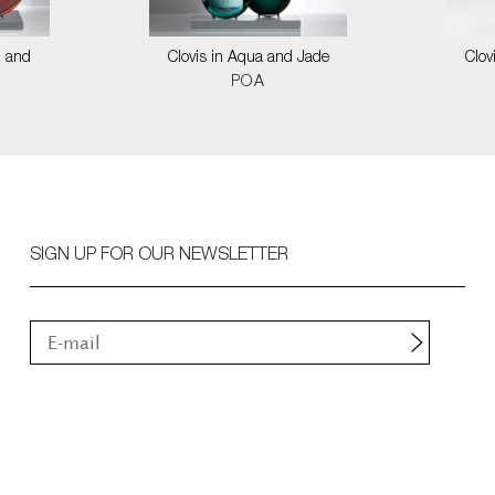
l and
Clovis in Aqua and Jade
Clov
POA
SIGN UP FOR OUR NEWSLETTER