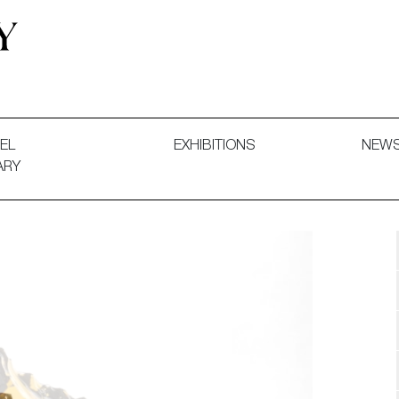
 and Decorative Art. Exhibitions, Sales and Commissions.
EL
EXHIBITIONS
NEW
ARY