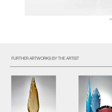
FURTHER ARTWORKS
BY THE ARTIST