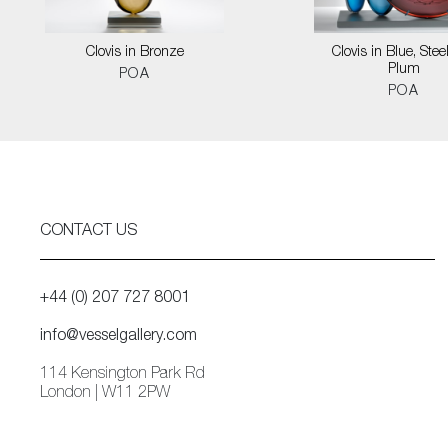
Clovis in Bronze
Clovis in Blue, Stee
Plum
POA
POA
CONTACT US
+44 (0) 207 727 8001
info@vesselgallery.com
114 Kensington Park Rd
London | W11 2PW