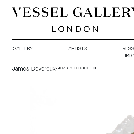
Vessel Gallery London - Contemporary Art-Glass Sculpture
GALLERY
ARTISTS
VESS
LIBR
Clovis in Tobacco III
James Devereux