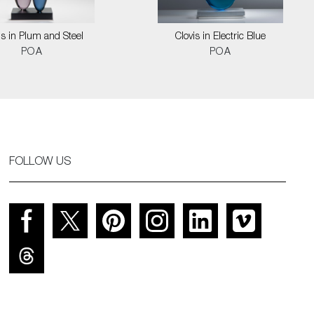
is in Plum and Steel
Clovis in Electric Blue
POA
POA
FOLLOW US