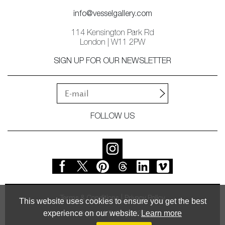
info@vesselgallery.com
114 Kensington Park Rd
London | W11 2PW
SIGN UP FOR OUR NEWSLETTER
FOLLOW US
Terms & Conditions
Privacy Policy
This website uses cookies to ensure you get the best
experience on our website.
Learn more
© Vessel Gallery 2026