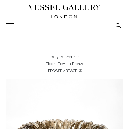
Vessel Gallery London - Contemporary Art-Glass
Sculpture and Decorative Art. Exhibitions, Sales and
Commissions.
Wayne Charmer
Bloom Bowl in Bronze
BROWSE ARTWORKS