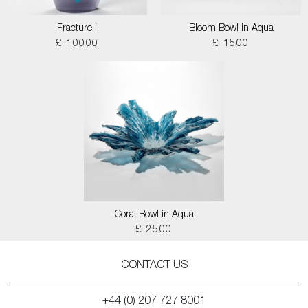
Fracture I
Bloom Bowl in Aqua
£ 10000
£ 1500
Coral Bowl in Aqua
£ 2500
CONTACT US
+44 (0) 207 727 8001