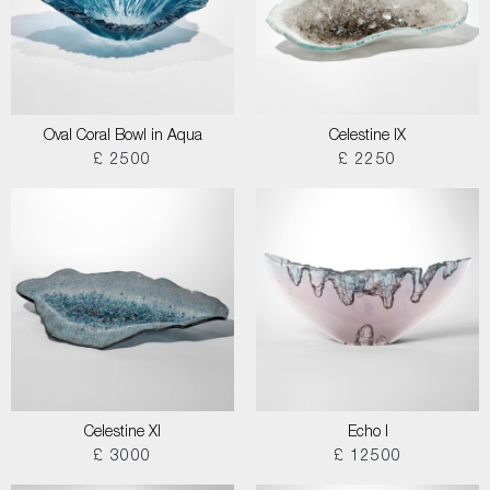
Oval Coral Bowl in Aqua
Celestine IX
£ 2500
£ 2250
Celestine XI
Echo I
£ 3000
£ 12500