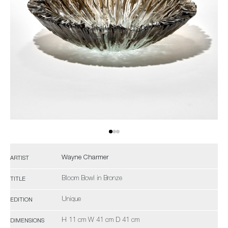
Wayne Charmer
ARTIST
Bloom Bowl in Bronze
TITLE
Unique
EDITION
H 11 cm W 41 cm D 41 cm
DIMENSIONS