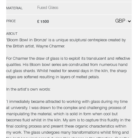
Fused Glass
MATERIAL
£ 1500
PRICE
ABOUT
'Bloom Bowl in Bronze' is a unique sculptural centrepiece created by
the British artist, Wayne Charmer.
For Charmer the draw of glass is to exploit its translucent and reflective
qualities. His Bloom bowl series are constructed from numerous hand
cut glass shards. Whilst heated for several days in the kiln, the sharp
edges are softened resulting in layers of melted petals.
In the artist's own words:
‘I immediately became attracted to working with glass during my time
at university. I was drawn to the complex and challenging process of
manipulating the material, which is solid in form when cool but
becomes fluid whilst in the kiln. My aim is to capture this fluidity in the
final cooling process and present these organic characteristics within
my work. The glass undergoes many transformations whilst firing and