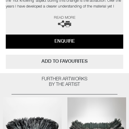
the 'not knowing' aspect during this change is the attraction. Over the
years I have developed a clearer understanding of the material yet I
strive to develop new ways of working to explore and exploit the
READ MORE
qualities of glass, which in turn, presents new obstacles to overcome,
which retains my fascination with the medium.’
The artist can also create pieces to commission, please contact the
ENQUIRE
gallery for further information.
ADD TO FAVOURITES
FURTHER ARTWORKS
BY THE ARTIST