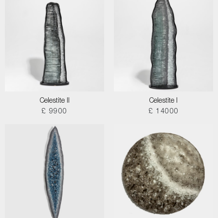
Celestite II
Celestite I
£ 9900
£ 14000