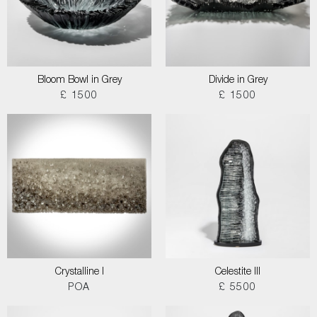
Bloom Bowl in Grey
Divide in Grey
£ 1500
£ 1500
Crystalline I
Celestite III
POA
£ 5500