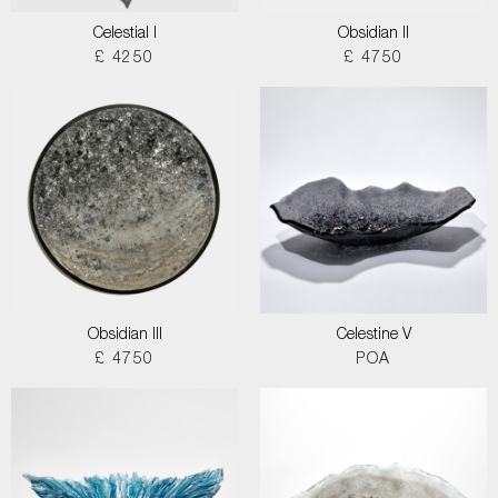
Celestial I
Obsidian II
£ 4250
£ 4750
Obsidian III
Celestine V
£ 4750
POA