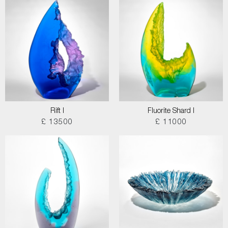
Rift I
Fluorite Shard I
£ 13500
£ 11000