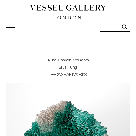
Vessel Gallery London - Contemporary Art-Glass
Sculpture and Decorative Art. Exhibitions, Sales and
Commissions.
Nina Casson McGarva
Blue Fungi
BROWSE ARTWORKS