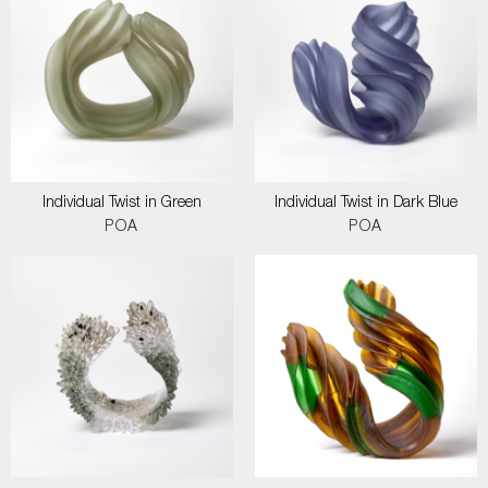
Individual Twist in Green
Individual Twist in Dark Blue
POA
POA