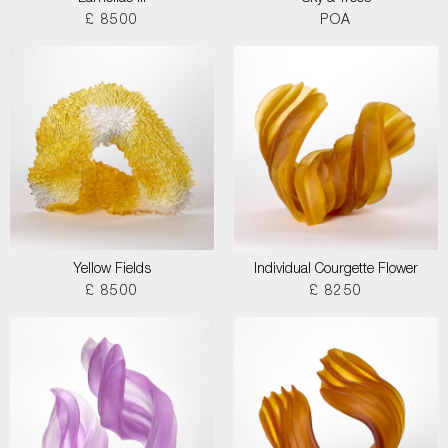
£ 8500
POA
Yellow Fields
Individual Courgette Flower
£ 8500
£ 8250