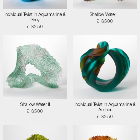
Individual Twist in Aquamarine &
Shallow Water III
Grey
£ 8500
£ 8250
Shallow Water II
Individual Twist in Aquamarine &
Amber
£ 8500
£ 8250