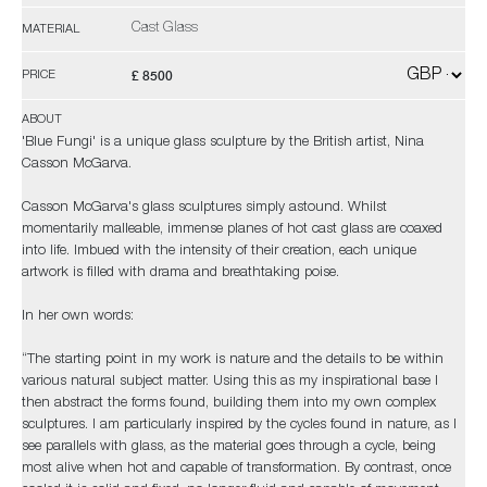
Cast Glass
MATERIAL
£ 8500
PRICE
ABOUT
'Blue Fungi' is a unique glass sculpture by the British artist, Nina
Casson McGarva.
Casson McGarva's glass sculptures simply astound. Whilst
momentarily malleable, immense planes of hot cast glass are coaxed
into life. Imbued with the intensity of their creation, each unique
artwork is filled with drama and breathtaking poise.
In her own words:
“The starting point in my work is nature and the details to be within
various natural subject matter. Using this as my inspirational base I
then abstract the forms found, building them into my own complex
sculptures. I am particularly inspired by the cycles found in nature, as I
see parallels with glass, as the material goes through a cycle, being
most alive when hot and capable of transformation. By contrast, once