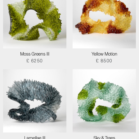
Moss Greens III
Yellow Motion
£ 6250
£ 8500
Lamellae III
Sky & Trees