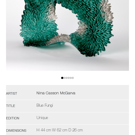
Nina Casson McGarva
ARTIST
Blue Fungi
TITLE
Unique
EDITION
H 44 cm W 62 cm D 26 cm
DIMENSIONS