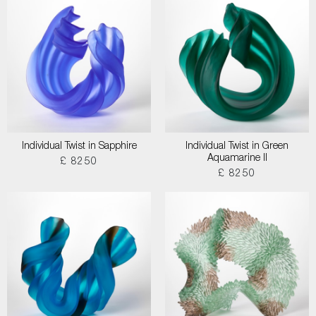
Individual Twist in Sapphire
Individual Twist in Green
Aquamarine II
£ 8250
£ 8250