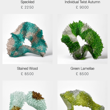
Speckled
Individual Twist Autumn
£ 2250
£ 9000
Stained Wood
Green Lamellae
£ 8500
£ 8500