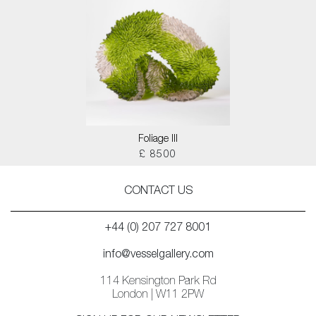
Foliage III
£ 8500
CONTACT US
+44 (0) 207 727 8001
info@vesselgallery.com
114 Kensington Park Rd
London | W11 2PW