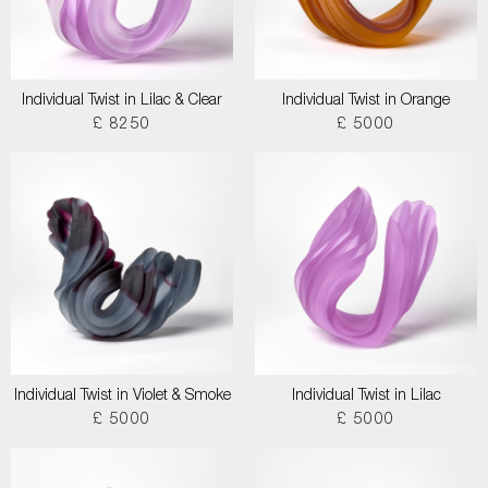
Individual Twist in Lilac & Clear
Individual Twist in Orange
£ 8250
£ 5000
Individual Twist in Violet & Smoke
Individual Twist in Lilac
£ 5000
£ 5000