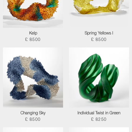
Kelp
Spring Yellows I
£ 8500
£ 8500
Changing Sky
Individual Twist in Green
£ 8500
£ 8250