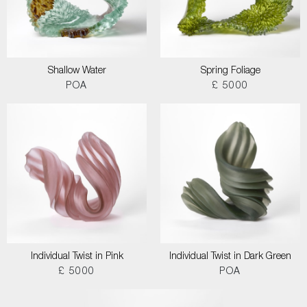
Shallow Water
Spring Foliage
POA
£ 5000
Individual Twist in Pink
Individual Twist in Dark Green
£ 5000
POA