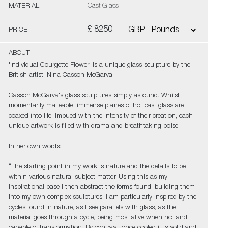
MATERIAL
Cast Glass
£ 8250
PRICE
ABOUT
'Individual Courgette Flower' is a unique glass sculpture by the
British artist, Nina Casson McGarva.
Casson McGarva's glass sculptures simply astound. Whilst
momentarily malleable, immense planes of hot cast glass are
coaxed into life. Imbued with the intensity of their creation, each
unique artwork is filled with drama and breathtaking poise.
In her own words:
“The starting point in my work is nature and the details to be
within various natural subject matter. Using this as my
inspirational base I then abstract the forms found, building them
into my own complex sculptures. I am particularly inspired by the
cycles found in nature, as I see parallels with glass, as the
material goes through a cycle, being most alive when hot and