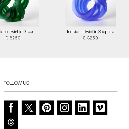
vidual Twist in Green
Individual Twist in Sapphire
£ 8250
£ 8250
FOLLOW US