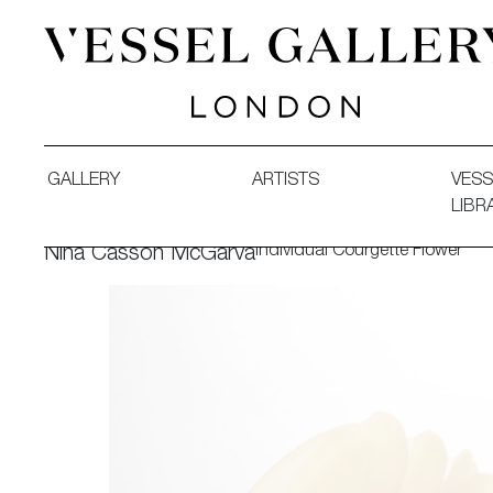
Vessel Gallery London - Contemporary Art-Glass Sculpture
GALLERY
ARTISTS
VESS
LIBR
Individual Courgette Flower
Nina Casson McGarva