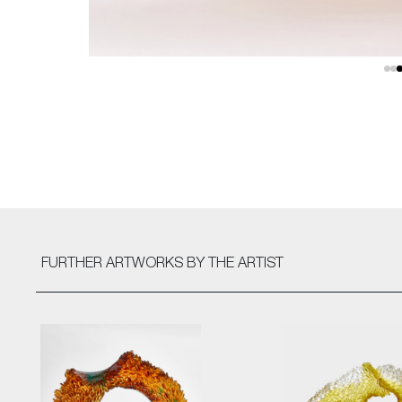
FURTHER ARTWORKS
BY THE ARTIST