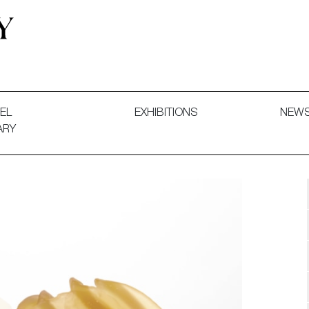
 and Decorative Art. Exhibitions, Sales and Commissions.
EL
EXHIBITIONS
NEW
ARY