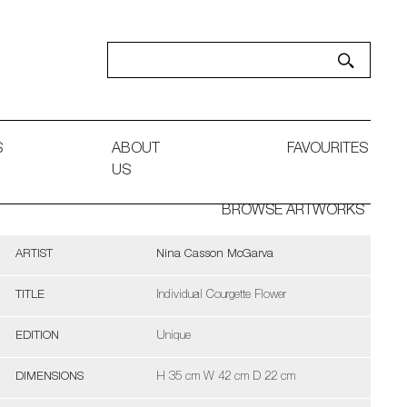
S
ABOUT
FAVOURITES
US
BROWSE ARTWORKS
ARTIST
Nina Casson McGarva
TITLE
Individual Courgette Flower
EDITION
Unique
DIMENSIONS
H 35 cm W 42 cm D 22 cm