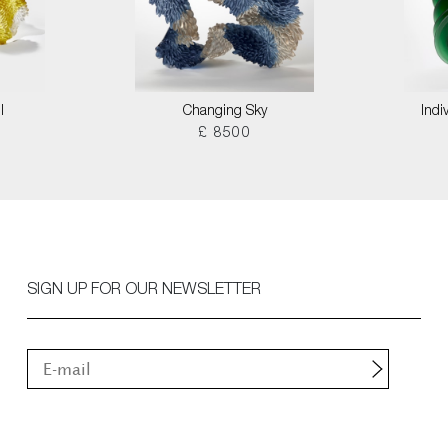
I
Changing Sky
Indi
£ 8500
SIGN UP FOR OUR NEWSLETTER