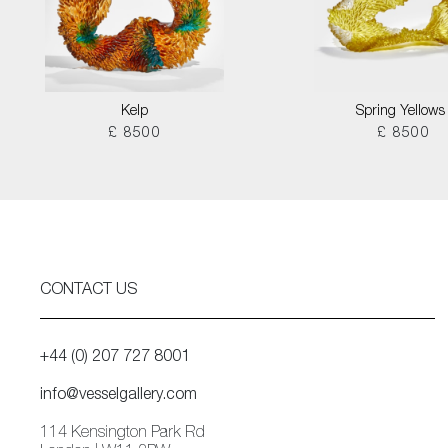
Kelp
Spring Yellows 
£ 8500
£ 8500
CONTACT US
+44 (0) 207 727 8001
info@vesselgallery.com
114 Kensington Park Rd