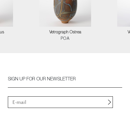
us
Vetrograph Ostrea
V
POA
SIGN UP FOR OUR NEWSLETTER