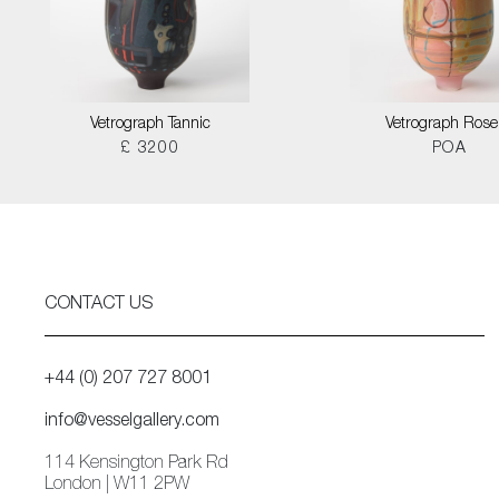
Vetrograph Tannic
Vetrograph Rose
£ 3200
POA
CONTACT US
+44 (0) 207 727 8001
info@vesselgallery.com
114 Kensington Park Rd
London | W11 2PW