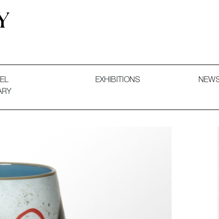
 and Decorative Art. Exhibitions, Sales and Commissions.
EL
EXHIBITIONS
NEW
ARY