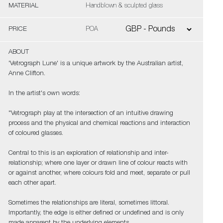
MATERIAL
Handblown & sculpted glass
PRICE
POA
ABOUT
'Vetrograph Lune' is a unique artwork by the Australian artist,
Anne Clifton.
In the artist's own words:
"Vetrograph play at the intersection of an intuitive drawing
process and the physical and chemical reactions and interaction
of coloured glasses.
Central to this is an exploration of relationship and inter-
relationship; where one layer or drawn line of colour reacts with
or against another, where colours fold and meet, separate or pull
each other apart.
Sometimes the relationships are literal, sometimes littoral.
Importantly, the edge is either defined or undefined and is only