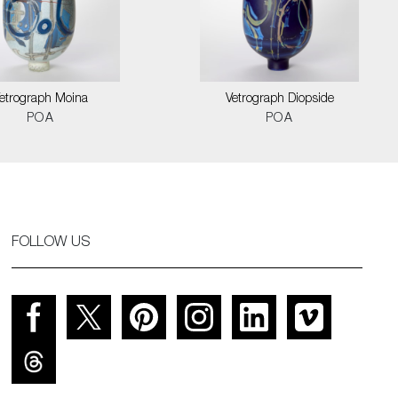
etrograph Moina
Vetrograph Diopside
POA
POA
FOLLOW US