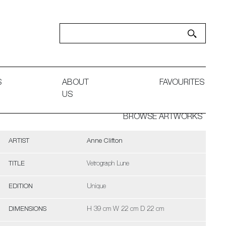
S
ABOUT
FAVOURITES
US
BROWSE ARTWORKS
ARTIST
Anne Clifton
TITLE
Vetrograph Lune
EDITION
Unique
DIMENSIONS
H 39 cm W 22 cm D 22 cm