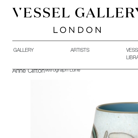
Vessel Gallery London - Contemporary Art-Glass Sculpture
GALLERY
ARTISTS
VESS
LIBR
Vetrograph Lune
Anne Clifton