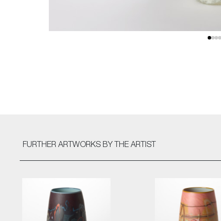
FURTHER ARTWORKS
BY THE ARTIST