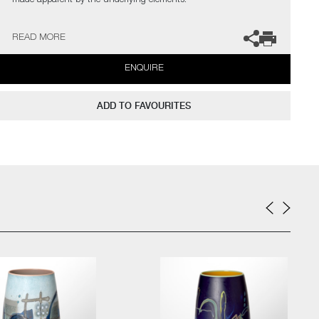
made apparent by the underlying elements.
Drawing from my previous studies of ceramics, with a focus on
READ MORE
form and surface, I’m offering an experience of dissonance and a
questioning of materiality."
ENQUIRE
The artist can also create pieces to commission, please contact
the gallery for further information.
ADD TO FAVOURITES