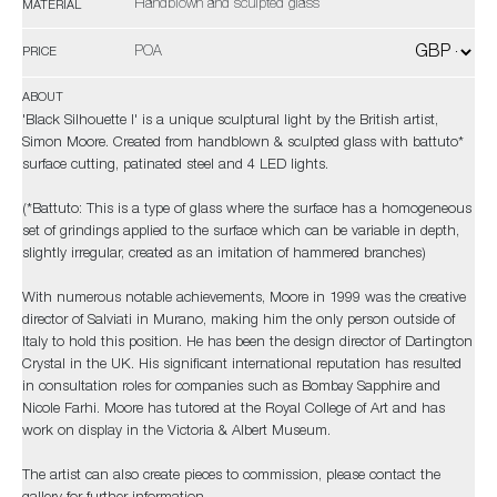
Handblown and sculpted glass
MATERIAL
POA
PRICE
ABOUT
'Black Silhouette I' is a unique sculptural light by the British artist,
Simon Moore. Created from handblown & sculpted glass with battuto*
surface cutting, patinated steel and 4 LED lights.
(*Battuto: This is a type of glass where the surface has a homogeneous
set of grindings applied to the surface which can be variable in depth,
slightly irregular, created as an imitation of hammered branches)
With numerous notable achievements, Moore in 1999 was the creative
director of Salviati in Murano, making him the only person outside of
Italy to hold this position. He has been the design director of Dartington
Crystal in the UK. His significant international reputation has resulted
in consultation roles for companies such as Bombay Sapphire and
Nicole Farhi. Moore has tutored at the Royal College of Art and has
work on display in the Victoria & Albert Museum.
The artist can also create pieces to commission, please contact the