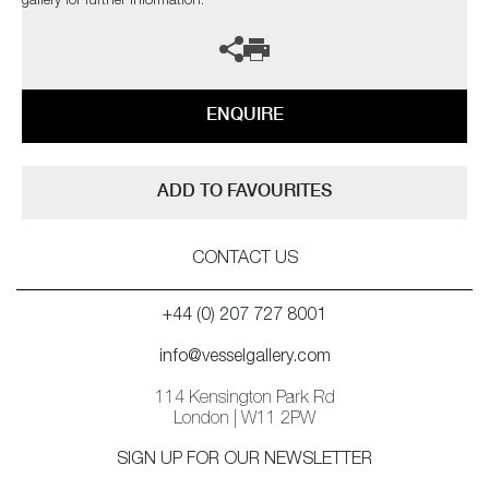
gallery for further information.
ENQUIRE
ADD TO FAVOURITES
CONTACT US
+44 (0) 207 727 8001
info@vesselgallery.com
114 Kensington Park Rd
London | W11 2PW
SIGN UP FOR OUR NEWSLETTER