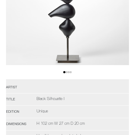
ARTIST
Black Silhouette I
TITLE
Unique
EDITION
H 102 cm W 27 cm D 20 cm
DIMENSIONS