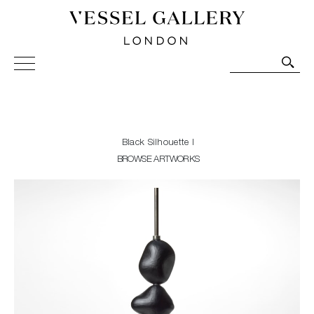
Vessel Gallery London - Contemporary Art-Glass
Sculpture and Decorative Art. Exhibitions, Sales and
Commissions.
Black Silhouette I
BROWSE ARTWORKS