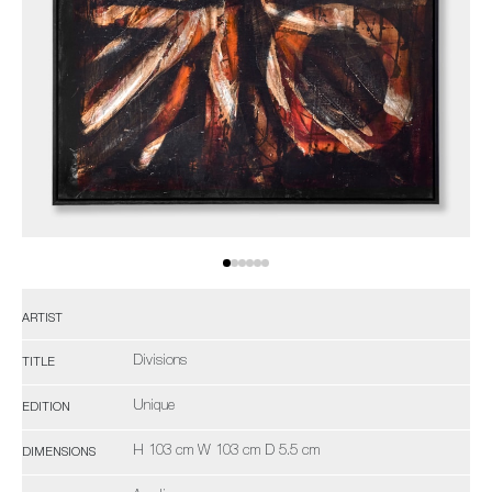
ARTIST
Divisions
TITLE
Unique
EDITION
H 103 cm W 103 cm D 5.5 cm
DIMENSIONS