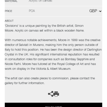
Acrylic on canvas
MATERIAL
POA
PRICE
ABOUT
'Divisions' is a unique painting by the British artist, Simon
Moore. Acrylic on canvas set within a black wooden frame.
With numerous notable achievements, Moore in 1999 was the creative
director of Salviati in Murano, making him the only person outside of
Italy to hold this position. He has been the design director of Dartington
Crystal in the UK. His significant international reputation has resulted
in consultation roles for companies such as Bombay Sapphire and
Nicole Farhi. Moore has tutored at the Royal College of Art and has
work on display in the Victoria & Albert Museum.
The artist can also create pieces to commission, please contact the
gallery for further information.