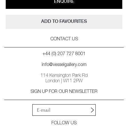
ENQUIRE
ADD TO FAVOURITES
CONTACT US
+44 (0) 207 727 8001
info@vesselgallery.com
114 Kensington Park Rd
London | W11 2PW
SIGN UP FOR OUR NEWSLETTER
FOLLOW US