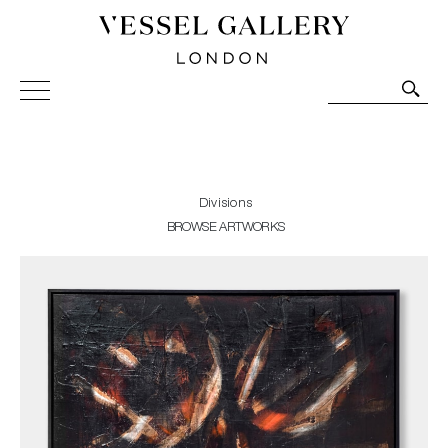
Vessel Gallery London - Contemporary Art-Glass
Sculpture and Decorative Art. Exhibitions, Sales and
Commissions.
Divisions
BROWSE ARTWORKS