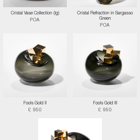
Cristal Vase Collection (lg)
Cristal Refraction in Sargasso
Green
POA
POA
Fools Gold II
Fools Gold III
£ 950
£ 950