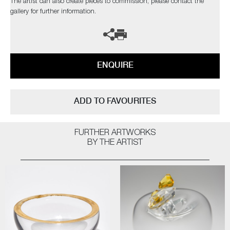
The artist can also create pieces to commission, please contact the
gallery for further information.
ENQUIRE
ADD TO FAVOURITES
FURTHER ARTWORKS
BY THE ARTIST