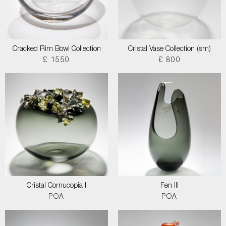
Cracked Rim Bowl Collection
Cristal Vase Collection (sm)
£ 1550
£ 800
Cristal Cornucopia I
Fen III
POA
POA