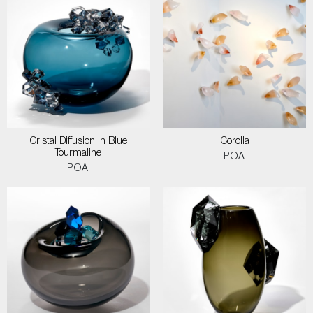
Cristal Diffusion in Blue
Corolla
Tourmaline
POA
POA