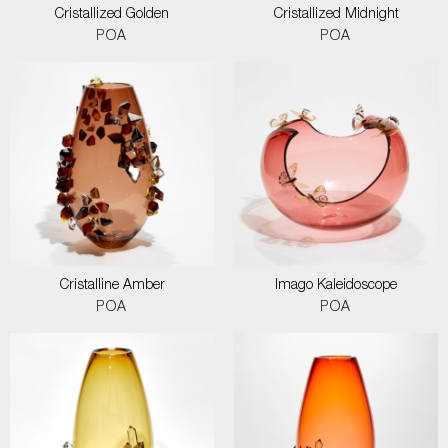
Cristallized Golden
Cristallized Midnight
POA
POA
Cristalline Amber
Imago Kaleidoscope
POA
POA