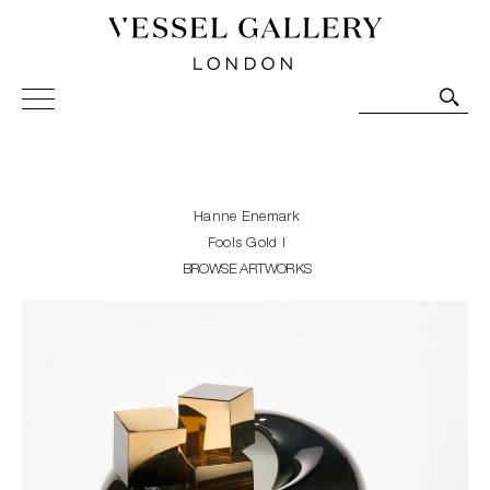
Vessel Gallery London - Contemporary Art-Glass
Sculpture and Decorative Art. Exhibitions, Sales and
Commissions.
Hanne Enemark
Fools Gold I
BROWSE ARTWORKS