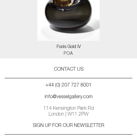
Fools Gold IV
POA
CONTACT US
+44 (0) 207 727 8001
info@vesselgallery.com
114 Kensington Park Rd
London | W11 2PW
SIGN UP FOR OUR NEWSLETTER