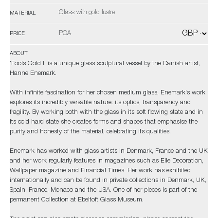
Glass with gold lustre
MATERIAL
POA
PRICE
ABOUT
'Fools Gold I' is a unique glass sculptural vessel by the Danish artist,
Hanne Enemark.
With infinite fascination for her chosen medium glass, Enemark's work
explores its incredibly versatile nature: its optics, transparency and
fragility. By working both with the glass in its soft flowing state and in
its cold hard state she creates forms and shapes that emphasise the
purity and honesty of the material, celebrating its qualities.
Enemark has worked with glass artists in Denmark, France and the UK
and her work regularly features in magazines such as Elle Decoration,
Wallpaper magazine and Financial Times. Her work has exhibited
internationally and can be found in private collections in Denmark, UK,
Spain, France, Monaco and the USA. One of her pieces is part of the
permanent Collection at Ebeltoft Glass Museum.