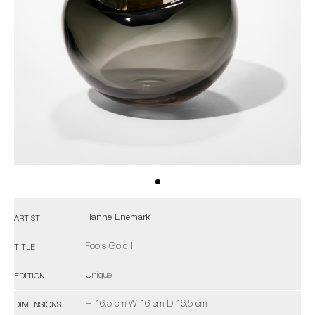
Hanne Enemark
ARTIST
Fools Gold I
TITLE
Unique
EDITION
H 16.5 cm W 16 cm D 16.5 cm
DIMENSIONS