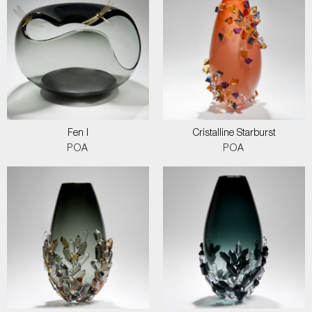
Fen I
Cristalline Starburst
POA
POA