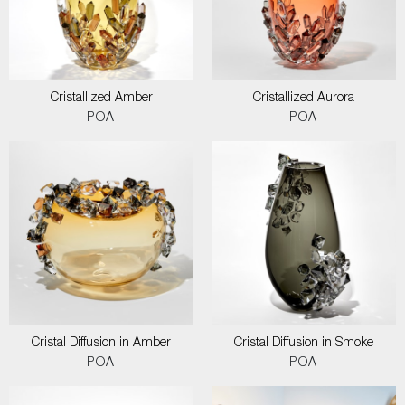
Cristallized Amber
Cristallized Aurora
POA
POA
Cristal Diffusion in Amber
Cristal Diffusion in Smoke
POA
POA