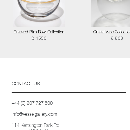
Cracked Rim Bowl Collection
Cristal Vase Collecti
£ 1550
£ 800
CONTACT US
+44 (0) 207 727 8001
info@vesselgallery.com
114 Kensington Park Rd