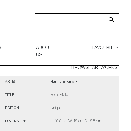
S
ABOUT
FAVOURITES
US
BROWSE ARTWORKS
ARTIST
Hanne Enemark
TITLE
Fools Gold I
EDITION
Unique
DIMENSIONS
H 16.5 cm W 16 cm D 16.5 cm