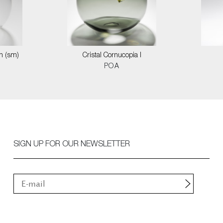
on (sm)
Cristal Cornucopia I
POA
SIGN UP FOR OUR NEWSLETTER