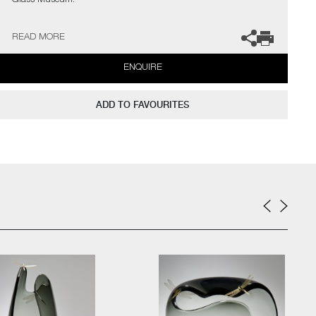
Glass Museum.
The artist can also create pieces to commission, please contact
READ MORE
the gallery for further information.
ENQUIRE
ADD TO FAVOURITES