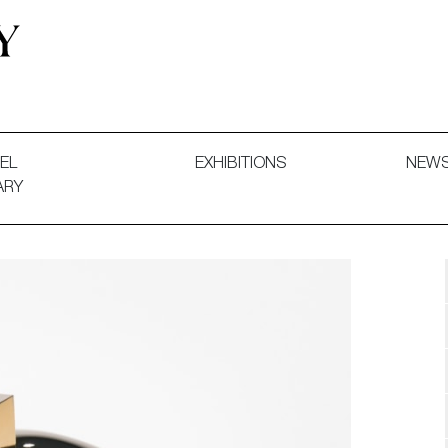
 and Decorative Art. Exhibitions, Sales and Commissions.
EL
EXHIBITIONS
NEW
ARY