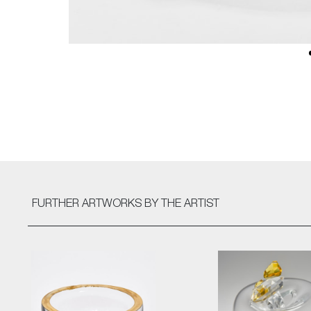
FURTHER ARTWORKS
BY THE ARTIST