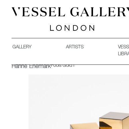
Vessel Gallery London - Contemporary Art-Glass Sculpture
GALLERY
ARTISTS
VESS
LIBR
Fools Gold I
Hanne Enemark