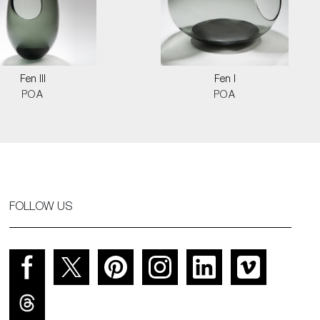
Fen III
Fen I
POA
POA
FOLLOW US