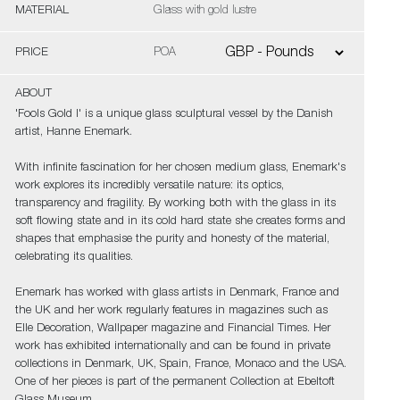
MATERIAL
Glass with gold lustre
PRICE
POA
ABOUT
'Fools Gold I' is a unique glass sculptural vessel by the Danish
artist, Hanne Enemark.
With infinite fascination for her chosen medium glass, Enemark's
work explores its incredibly versatile nature: its optics,
transparency and fragility. By working both with the glass in its
soft flowing state and in its cold hard state she creates forms and
shapes that emphasise the purity and honesty of the material,
celebrating its qualities.
Enemark has worked with glass artists in Denmark, France and
the UK and her work regularly features in magazines such as
Elle Decoration, Wallpaper magazine and Financial Times. Her
work has exhibited internationally and can be found in private
collections in Denmark, UK, Spain, France, Monaco and the USA.
One of her pieces is part of the permanent Collection at Ebeltoft