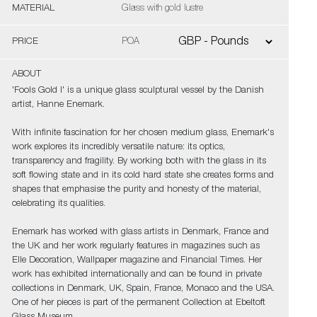
MATERIAL
Glass with gold lustre
PRICE
POA
ABOUT
'Fools Gold I' is a unique glass sculptural vessel by the Danish
artist, Hanne Enemark.
With infinite fascination for her chosen medium glass, Enemark's
work explores its incredibly versatile nature: its optics,
transparency and fragility. By working both with the glass in its
soft flowing state and in its cold hard state she creates forms and
shapes that emphasise the purity and honesty of the material,
celebrating its qualities.
Enemark has worked with glass artists in Denmark, France and
the UK and her work regularly features in magazines such as
Elle Decoration, Wallpaper magazine and Financial Times. Her
work has exhibited internationally and can be found in private
collections in Denmark, UK, Spain, France, Monaco and the USA.
One of her pieces is part of the permanent Collection at Ebeltoft