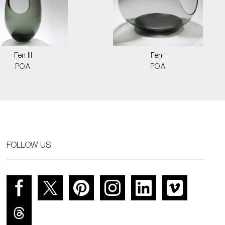
Fen III
Fen I
POA
POA
FOLLOW US