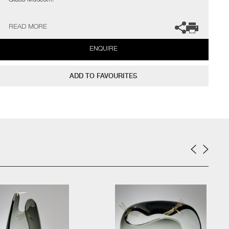
Glass Museum.
The artist can also create pieces to commission, please contact
READ MORE
the gallery for further information.
ENQUIRE
ADD TO FAVOURITES