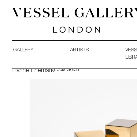
Vessel Gallery London - Contemporary Art-Glass Sculpture
GALLERY
ARTISTS
VESS
LIBR
Fools Gold I
Hanne Enemark