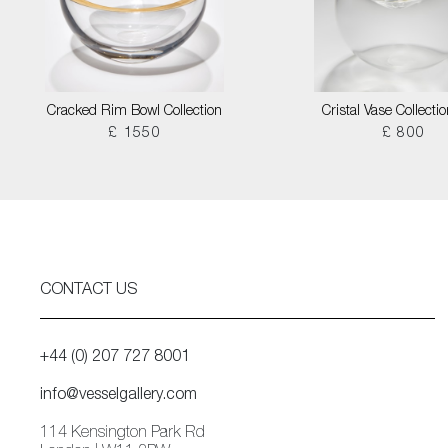
Cracked Rim Bowl Collection
Cristal Vase Collecti
£ 1550
£ 800
CONTACT US
+44 (0) 207 727 8001
info@vesselgallery.com
114 Kensington Park Rd