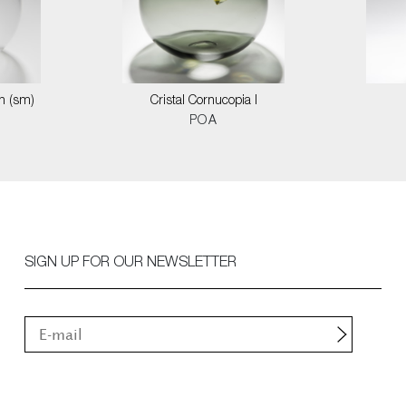
on (sm)
Cristal Cornucopia I
POA
SIGN UP FOR OUR NEWSLETTER