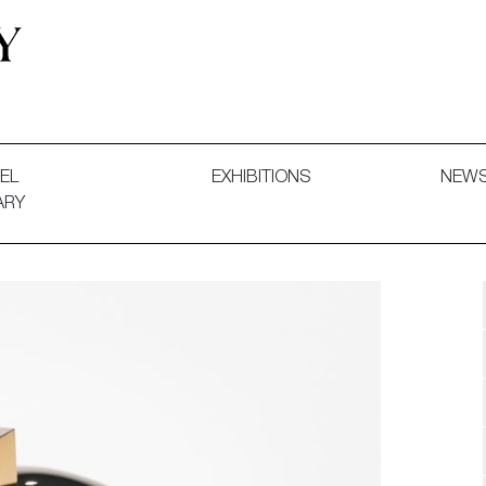
 and Decorative Art. Exhibitions, Sales and Commissions.
EL
EXHIBITIONS
NEW
ARY