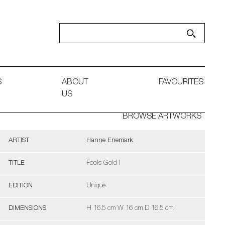
S
ABOUT
FAVOURITES
US
BROWSE ARTWORKS
ARTIST
Hanne Enemark
TITLE
Fools Gold I
EDITION
Unique
DIMENSIONS
H 16.5 cm W 16 cm D 16.5 cm