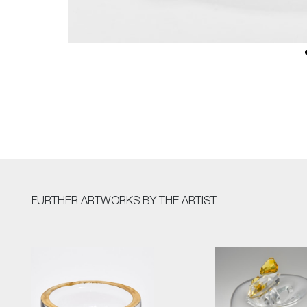
FURTHER ARTWORKS
BY THE ARTIST