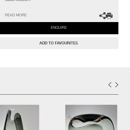
Glass Museum.
The artist can also create pieces to commission, please contact
READ MORE
the gallery for further information.
ENQUIRE
ADD TO FAVOURITES