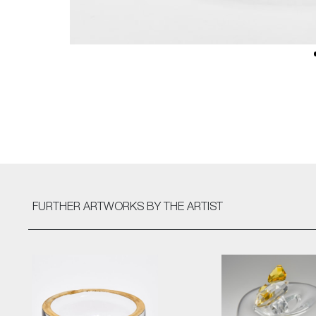
FURTHER ARTWORKS
BY THE ARTIST