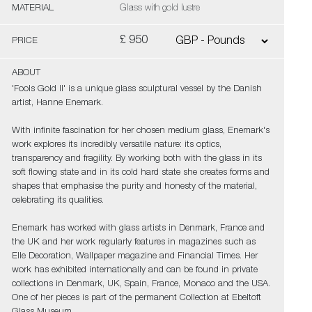
MATERIAL
Glass with gold lustre
£ 950
PRICE
ABOUT
'Fools Gold II' is a unique glass sculptural vessel by the Danish
artist, Hanne Enemark.
With infinite fascination for her chosen medium glass, Enemark's
work explores its incredibly versatile nature: its optics,
transparency and fragility. By working both with the glass in its
soft flowing state and in its cold hard state she creates forms and
shapes that emphasise the purity and honesty of the material,
celebrating its qualities.
Enemark has worked with glass artists in Denmark, France and
the UK and her work regularly features in magazines such as
Elle Decoration, Wallpaper magazine and Financial Times. Her
work has exhibited internationally and can be found in private
collections in Denmark, UK, Spain, France, Monaco and the USA.
One of her pieces is part of the permanent Collection at Ebeltoft