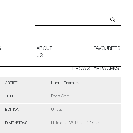
S
ABOUT
FAVOURITES
US
BROWSE ARTWORKS
ARTIST
Hanne Enemark
TITLE
Fools Gold II
EDITION
Unique
DIMENSIONS
H 16.5 cm W 17 cm D 17 cm