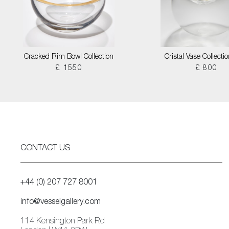
Cracked Rim Bowl Collection
Cristal Vase Collecti
£ 1550
£ 800
CONTACT US
+44 (0) 207 727 8001
info@vesselgallery.com
114 Kensington Park Rd