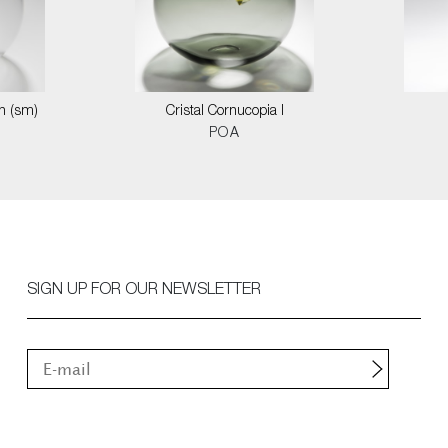
on (sm)
Cristal Cornucopia I
POA
SIGN UP FOR OUR NEWSLETTER