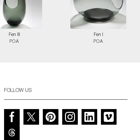
Fen III
Fen I
POA
POA
FOLLOW US