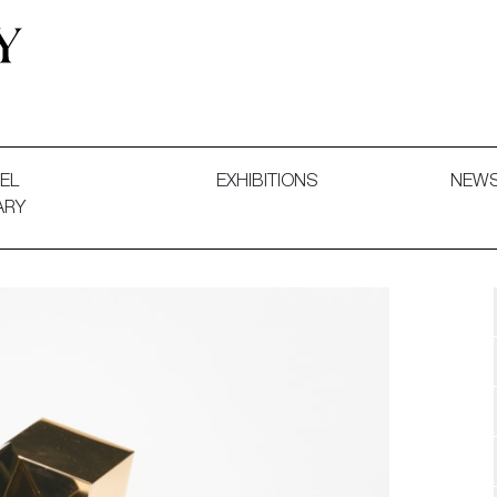
 and Decorative Art. Exhibitions, Sales and Commissions.
EL
EXHIBITIONS
NEW
ARY