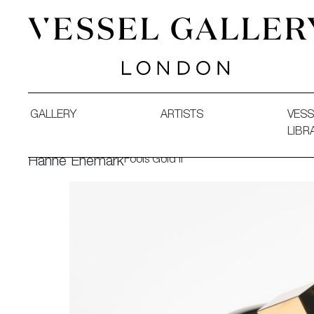
Vessel Gallery London - Contemporary Art-Glass Sculpture
GALLERY
ARTISTS
VESS
LIBR
Fools Gold II
Hanne Enemark