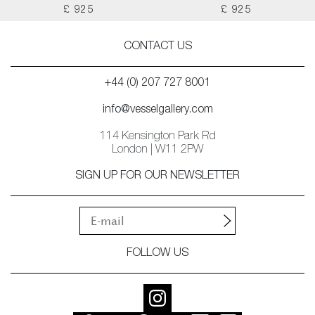
£ 925
£ 925
CONTACT US
+44 (0) 207 727 8001
info@vesselgallery.com
114 Kensington Park Rd
London | W11 2PW
SIGN UP FOR OUR NEWSLETTER
FOLLOW US