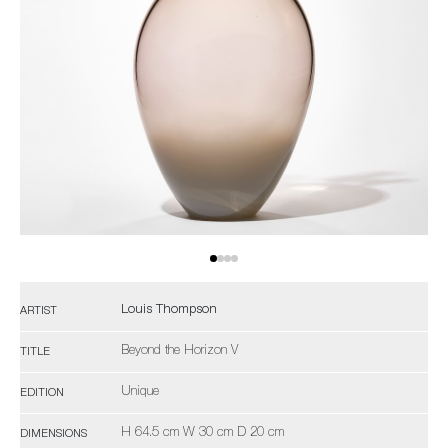
Louis Thompson
ARTIST
Beyond the Horizon V
TITLE
Unique
EDITION
H 64.5 cm W 30 cm D 20 cm
DIMENSIONS