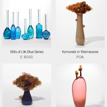
Stills of Life Blue Series
Komorebi in Weimaraner
£ 8000
POA