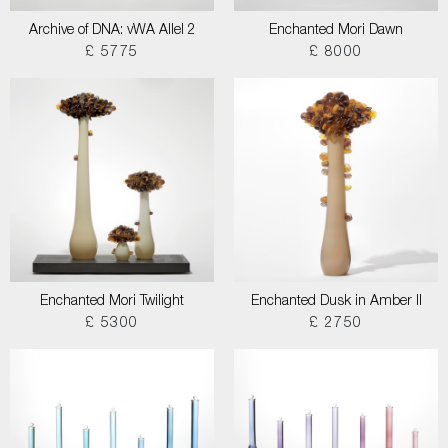
Archive of DNA: vWA Allel 2
Enchanted Mori Dawn
£ 5775
£ 8000
Enchanted Mori Twilight
Enchanted Dusk in Amber II
£ 5300
£ 2750