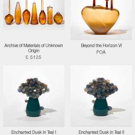
Archive of Materials of Unknown
Beyond the Horizon VI
Origin
POA
£ 5125
Enchanted Dusk in Teal I
Enchanted Dusk in Teal II