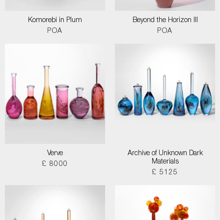
Komorebi in Plum
Beyond the Horizon III
POA
POA
Verve
Archive of Unknown Dark
Materials
£ 8000
£ 5125