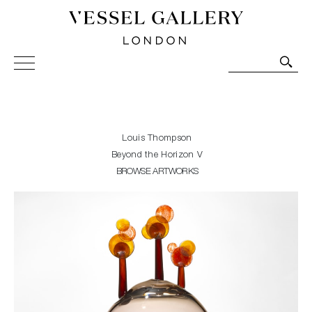
Vessel Gallery London - Contemporary Art-Glass
Sculpture and Decorative Art. Exhibitions, Sales and
Commissions.
Louis Thompson
Beyond the Horizon V
BROWSE ARTWORKS