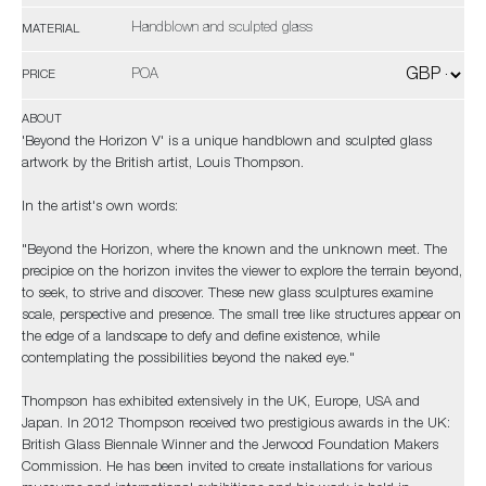
Handblown and sculpted glass
MATERIAL
POA
PRICE
ABOUT
'Beyond the Horizon V' is a unique handblown and sculpted glass
artwork by the British artist, Louis Thompson.
In the artist's own words:
"Beyond the Horizon, where the known and the unknown meet. The
precipice on the horizon invites the viewer to explore the terrain beyond,
to seek, to strive and discover. These new glass sculptures examine
scale, perspective and presence. The small tree like structures appear on
the edge of a landscape to defy and define existence, while
contemplating the possibilities beyond the naked eye."
Thompson has exhibited extensively in the UK, Europe, USA and
Japan. In 2012 Thompson received two prestigious awards in the UK:
British Glass Biennale Winner and the Jerwood Foundation Makers
Commission. He has been invited to create installations for various