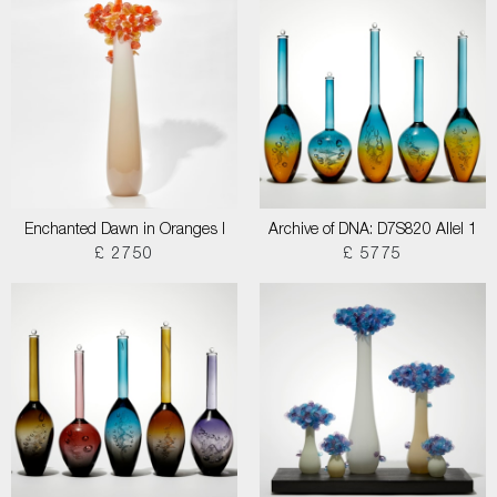
Enchanted Dawn in Oranges I
Archive of DNA: D7S820 Allel 1
£ 2750
£ 5775