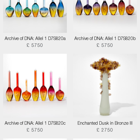
Archive of DNA: Allel 1 D7S820a
Archive of DNA: Allel 1 D7S820b
£ 5750
£ 5750
Archive of DNA: Allel 1 D7S820c
Enchanted Dusk in Bronze III
£ 5750
£ 2750