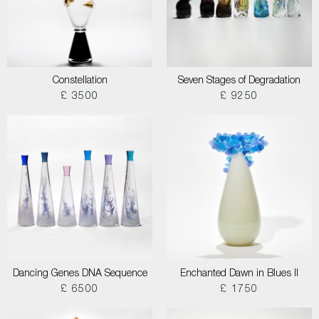
Constellation
Seven Stages of Degradation
£ 3500
£ 9250
Dancing Genes DNA Sequence
Enchanted Dawn in Blues II
£ 6500
£ 1750