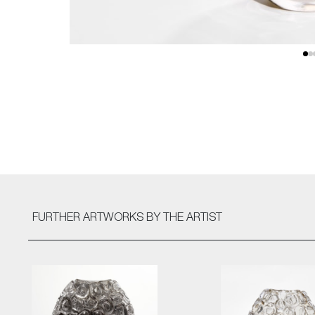
FURTHER ARTWORKS
BY THE ARTIST