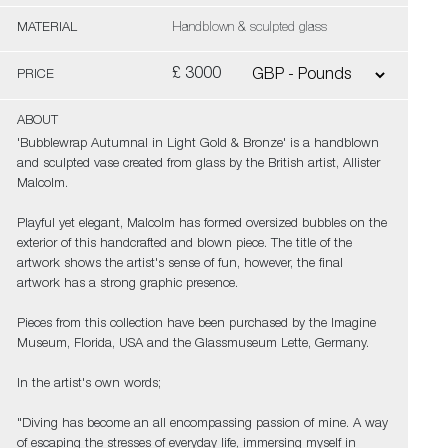
MATERIAL
Handblown & sculpted glass
£ 3000
PRICE
ABOUT
'Bubblewrap Autumnal in Light Gold & Bronze' is a handblown
and sculpted vase created from glass by the British artist, Allister
Malcolm.
Playful yet elegant, Malcolm has formed oversized bubbles on the
exterior of this handcrafted and blown piece. The title of the
artwork shows the artist's sense of fun, however, the final
artwork has a strong graphic presence.
Pieces from this collection have been purchased by the Imagine
Museum, Florida, USA and the Glassmuseum Lette, Germany.
In the artist's own words;
"Diving has become an all encompassing passion of mine. A way
of escaping the stresses of everyday life, immersing myself in