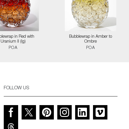
lewrap in Red with
Bubblewrap in Amber to
Uranium II (lg)
Ombre
POA
POA
FOLLOW US