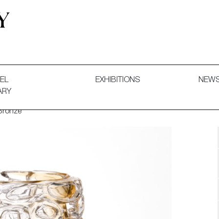
 and Decorative Art. Exhibitions, Sales and Commissions.
EL
EXHIBITIONS
NEW
ARY
Bronze