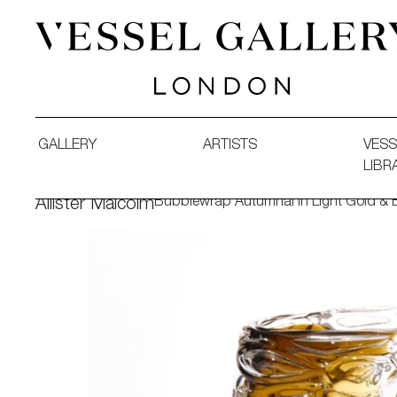
Vessel Gallery London - Contemporary Art-Glass Sculpture
GALLERY
ARTISTS
VESS
LIBR
Bubblewrap Autumnal in Light Gold & 
Allister Malcolm