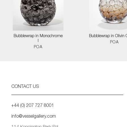
Bubblewrap in Monochrome
Bubblewrap in Olivin
I
POA
POA
CONTACT US
+44 (0) 207 727 8001
info@vesselgallery.com