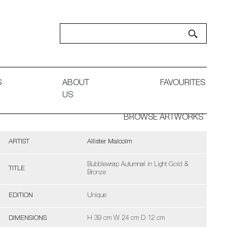
S
ABOUT
FAVOURITES
US
BROWSE ARTWORKS
ARTIST
Allister Malcolm
Bubblewrap Autumnal in Light Gold &
TITLE
Bronze
EDITION
Unique
DIMENSIONS
H 39 cm W 24 cm D 12 cm