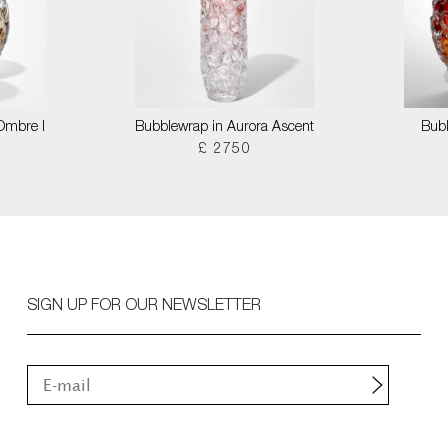
 Ombre I
Bubblewrap in Aurora Ascent
Bubb
£ 2750
SIGN UP FOR OUR NEWSLETTER