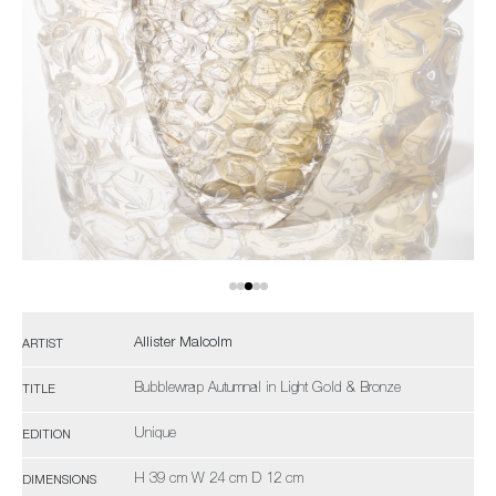
Allister Malcolm
ARTIST
Bubblewrap Autumnal in Light Gold & Bronze
TITLE
Unique
EDITION
H 39 cm W 24 cm D 12 cm
DIMENSIONS