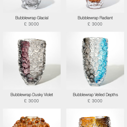
Bubblewrap Glacial
Bubblewrap Radiant
£ 3000
£ 3000
Bubblewrap Dusky Violet
Bubblewrap Veiled Depths
£ 3000
£ 3000