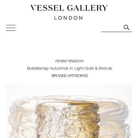
Vessel Gallery London - Contemporary Art-Glass
Sculpture and Decorative Art. Exhibitions, Sales and
Commissions.
Allister Malcolm
Bubblewrap Autumnal in Light Gold & Bronze
BROWSE ARTWORKS