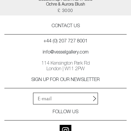
Ochre & Aurora Blush
£ 3000
CONTACT US
+44 (0) 207 727 8001
info@vesselgallery.com
114 Kensington Park Rd
London | W11 2PW
SIGN UP FOR OUR NEWSLETTER
FOLLOW US