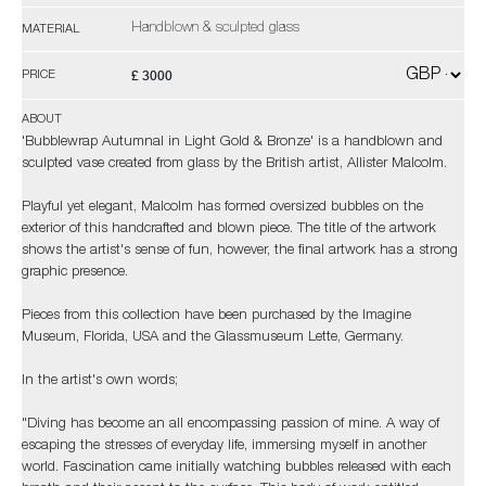
Handblown & sculpted glass
MATERIAL
£ 3000
PRICE
ABOUT
'Bubblewrap Autumnal in Light Gold & Bronze' is a handblown and
sculpted vase created from glass by the British artist, Allister Malcolm.
Playful yet elegant, Malcolm has formed oversized bubbles on the
exterior of this handcrafted and blown piece. The title of the artwork
shows the artist's sense of fun, however, the final artwork has a strong
graphic presence.
Pieces from this collection have been purchased by the Imagine
Museum, Florida, USA and the Glassmuseum Lette, Germany.
In the artist's own words;
"Diving has become an all encompassing passion of mine. A way of
escaping the stresses of everyday life, immersing myself in another
world. Fascination came initially watching bubbles released with each