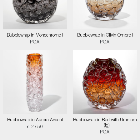
Bubblewrap in Monochrome I
Bubblewrap in Olivin Ombre I
POA
POA
Bubblewrap in Aurora Ascent
Bubblewrap in Red with Uranium
II (lg)
£ 2750
POA