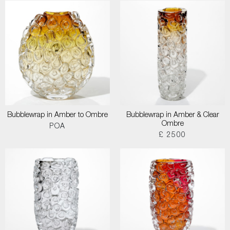
Bubblewrap in Amber to Ombre
Bubblewrap in Amber & Clear
Ombre
POA
£ 2500