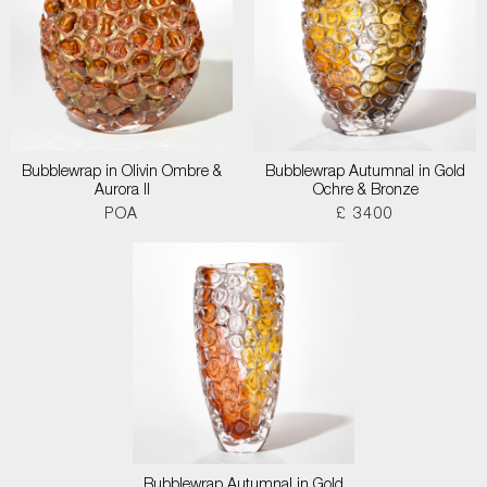
Bubblewrap in Olivin Ombre &
Bubblewrap Autumnal in Gold
Aurora II
Ochre & Bronze
POA
£ 3400
Bubblewrap Autumnal in Gold