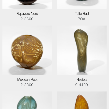
Papavero Nero
Tulip Bud
£ 3800
POA
Mexican Root
Nesiota
£ 3300
£ 4400