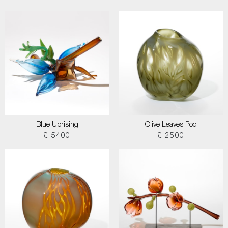
Blue Uprising
Olive Leaves Pod
£ 5400
£ 2500