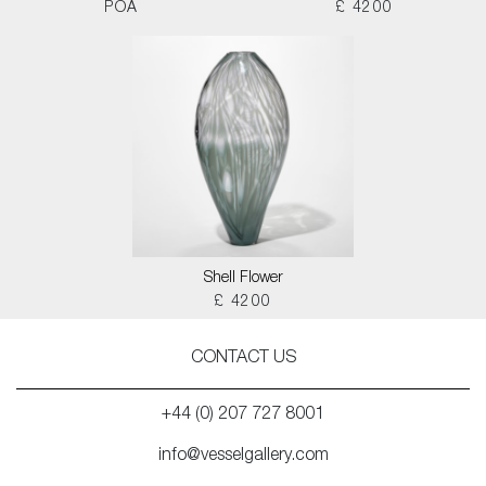
POA
£ 4200
Shell Flower
£ 4200
CONTACT US
+44 (0) 207 727 8001
info@vesselgallery.com