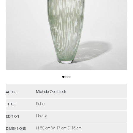
Michèle Oberdieck
ARTIST
Pulse
TITLE
Unique
EDITION
H 50 cm W 17 cm D 15 cm
DIMENSIONS