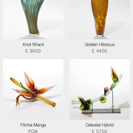
Knot Wrack
Golden Hibiscus
£ 3600
£ 4400
Fitchia Manga
Celestial Hybrid
POA
£ 5700