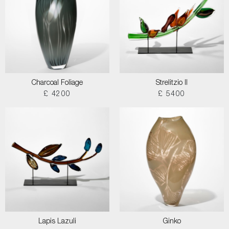
Charcoal Foliage
Strelitzio II
£ 4200
£ 5400
Lapis Lazuli
Ginko