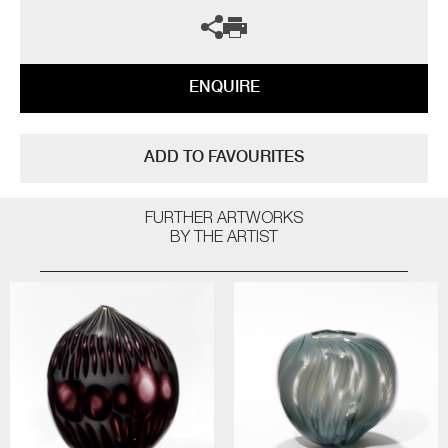
ENQUIRE
ADD TO FAVOURITES
FURTHER ARTWORKS
BY THE ARTIST