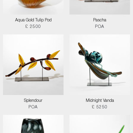
Aqua Gold Tulip Pod
Pascha
£ 2500
POA
Splendour
Midnight Vanda
POA
£ 5250