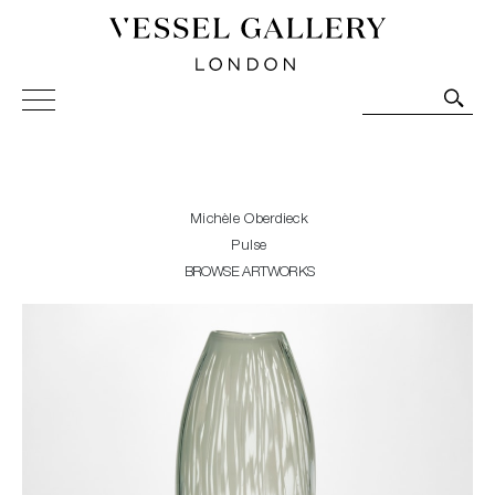
Vessel Gallery London - Contemporary Art-Glass
Sculpture and Decorative Art. Exhibitions, Sales and
Commissions.
Michèle Oberdieck
Pulse
BROWSE ARTWORKS