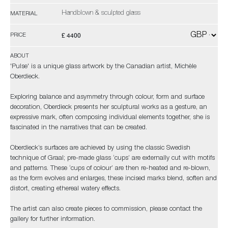
Handblown & sculpted glass
MATERIAL
£ 4400
PRICE
ABOUT
'Pulse' is a unique glass artwork by the Canadian artist, Michèle
Oberdieck.
Exploring balance and asymmetry through colour, form and surface
decoration, Oberdieck presents her sculptural works as a gesture, an
expressive mark, often composing individual elements together, she is
fascinated in the narratives that can be created.
Oberdieck’s surfaces are achieved by using the classic Swedish
technique of Graal; pre-made glass ‘cups’ are externally cut with motifs
and patterns. These ‘cups of colour’ are then re-heated and re-blown,
as the form evolves and enlarges, these incised marks blend, soften and
distort, creating ethereal watery effects.
The artist can also create pieces to commission, please contact the
gallery for further information.