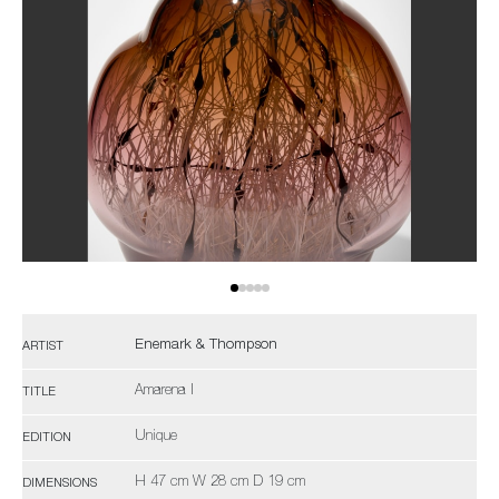
Enemark & Thompson
ARTIST
Amarena I
TITLE
Unique
EDITION
H 47 cm W 28 cm D 19 cm
DIMENSIONS