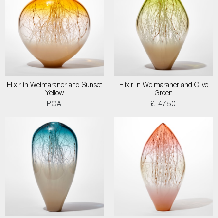
Elixir in Weimaraner and Sunset
Elixir in Weimaraner and Olive
Yellow
Green
POA
£ 4750