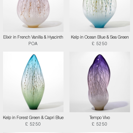
Elixir in French Vanilla & Hyacinth
Kelp in Ocean Blue & Sea Green
POA
£ 5250
Kelp in Forest Green & Capri Blue
Tempo Vivo
£ 5250
£ 5250