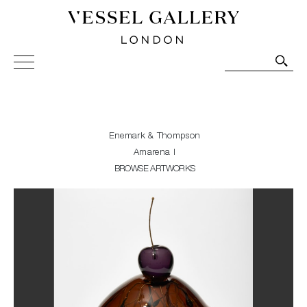
Vessel Gallery London - Contemporary Art-Glass
Sculpture and Decorative Art. Exhibitions, Sales and
Commissions.
Enemark & Thompson
Amarena I
BROWSE ARTWORKS