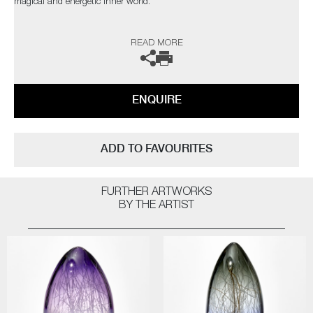
magical and energetic inner world.
The artists can also create pieces to commission, please contact the
READ MORE
gallery for further information.
ENQUIRE
ADD TO FAVOURITES
FURTHER ARTWORKS
BY THE ARTIST