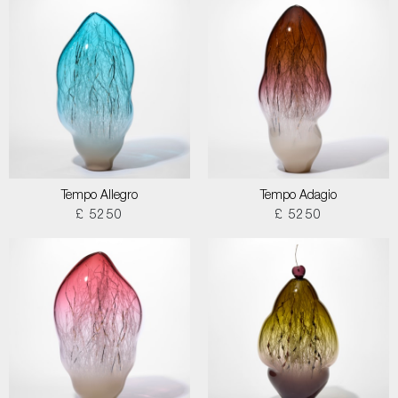
Tempo Allegro
Tempo Adagio
£ 5250
£ 5250