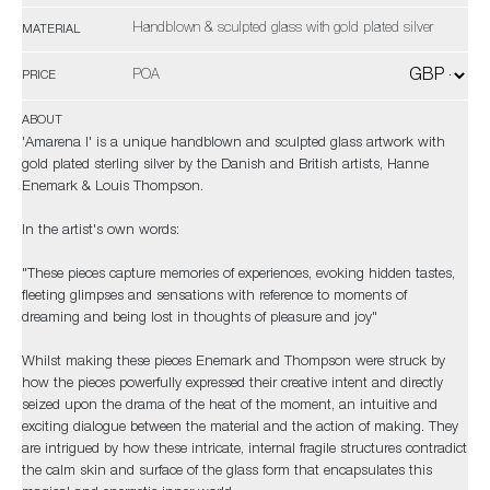
Handblown & sculpted glass with gold plated silver
MATERIAL
POA
PRICE
ABOUT
'Amarena I' is a unique handblown and sculpted glass artwork with
gold plated sterling silver by the Danish and British artists, Hanne
Enemark & Louis Thompson.
In the artist's own words:
"These pieces capture memories of experiences, evoking hidden tastes,
fleeting glimpses and sensations with reference to moments of
dreaming and being lost in thoughts of pleasure and joy"
Whilst making these pieces Enemark and Thompson were struck by
how the pieces powerfully expressed their creative intent and directly
seized upon the drama of the heat of the moment, an intuitive and
exciting dialogue between the material and the action of making. They
are intrigued by how these intricate, internal fragile structures contradict
the calm skin and surface of the glass form that encapsulates this