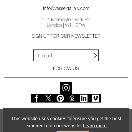
info@vesselgallery.com
114 Kensington Park Rd
London | W11 2PW
SIGN UP FOR OUR NEWSLETTER
FOLLOW US
Terms & Conditions
Privacy Policy
This website uses cookies to ensure you get the best
experience on our website.
Learn more
© Vessel Gallery 2026