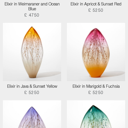
Elixir in Weimaraner and Ocean
Elixir in Apricot & Sunset Red
Blue
£ 5250
£ 4750
Elixir in Java & Sunset Yellow
Elixir in Marigold & Fuchsia
£ 5250
£ 5250