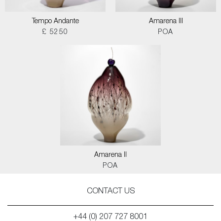
Tempo Andante
Amarena III
£ 5250
POA
Amarena II
POA
CONTACT US
+44 (0) 207 727 8001