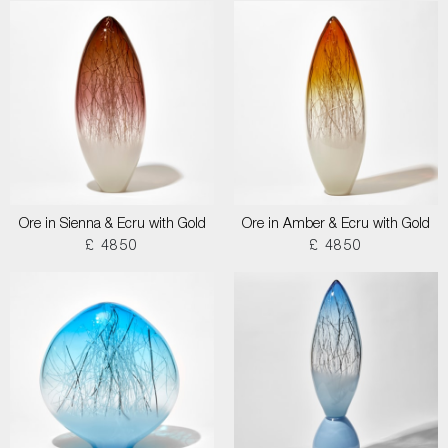
Ore in Sienna & Ecru with Gold
Ore in Amber & Ecru with Gold
£ 4850
£ 4850