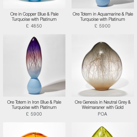
Ore in Copper Blue & Pale
Ore Totem in Aquamarine & Pale
Turquoise with Platinum
Turquoise with Platinum
£ 4850
£ 5900
Ore Totem in Iron Blue & Pale
Ore Genesis in Neutral Grey &
Turquoise with Platinum
Weimaraner with Gold
£ 5900
POA