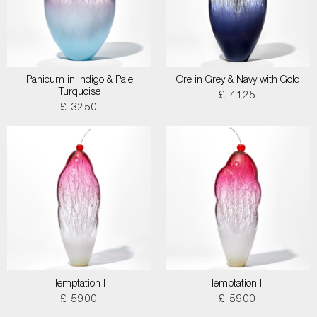
Panicum in Indigo & Pale
Ore in Grey & Navy with Gold
Turquoise
£ 4125
£ 3250
Temptation I
Temptation III
£ 5900
£ 5900