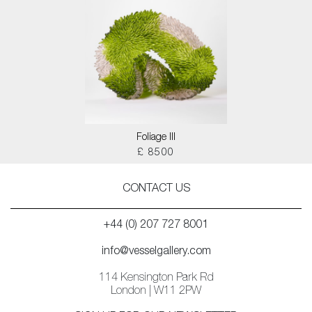
Foliage III
£ 8500
CONTACT US
+44 (0) 207 727 8001
info@vesselgallery.com
114 Kensington Park Rd
London | W11 2PW