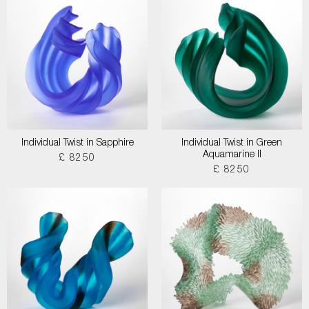
Individual Twist in Sapphire
Individual Twist in Green
Aquamarine II
£ 8250
£ 8250