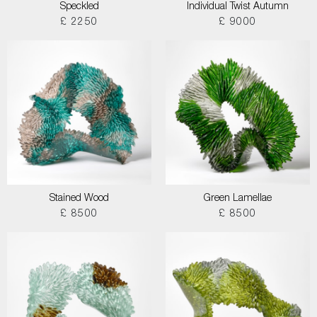
Speckled
Individual Twist Autumn
£ 2250
£ 9000
Stained Wood
Green Lamellae
£ 8500
£ 8500