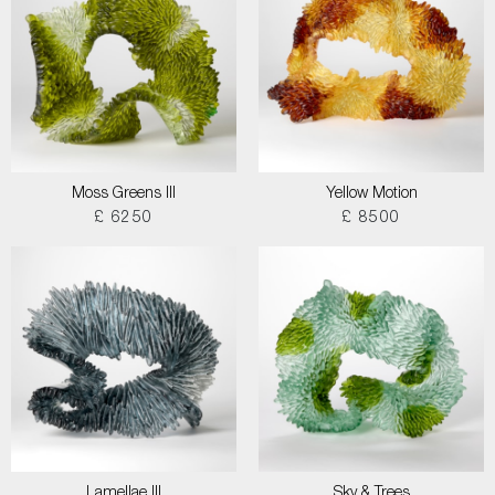
Moss Greens III
Yellow Motion
£ 6250
£ 8500
Lamellae III
Sky & Trees