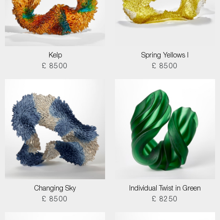
Kelp
Spring Yellows I
£ 8500
£ 8500
Changing Sky
Individual Twist in Green
£ 8500
£ 8250