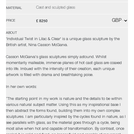
Cast and sculpted glass
MATERIAL
£ 8250
PRICE
ABOUT
'Individual Twist in Lilac & Clear' is a unique glass sculpture by the
British artist, Nina Casson McGarva.
Casson McGarva's glass sculptures simply astound. Whilst
momentarily malleable, immense planes of hot cast glass are coaxed
into life. Imbued with the intensity of their creation, each unique
artwork is filled with drama and breathtaking poise.
In her own words:
“The starting point in my work is nature and the details to be within
various natural subject matter. Using this as my inspirational base I
then abstract the forms found, building them into my own complex
sculptures. I am particularly inspired by the cycles found in nature, as I
see parallels with glass, as the material goes through a cycle, being
most alive when hot and capable of transformation. By contrast, once