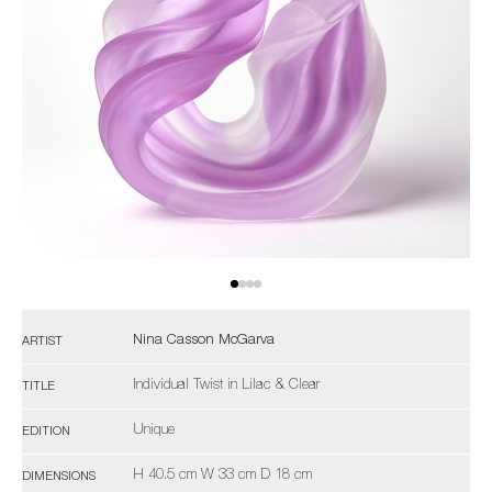
Nina Casson McGarva
ARTIST
Individual Twist in Lilac & Clear
TITLE
Unique
EDITION
H 40.5 cm W 33 cm D 18 cm
DIMENSIONS