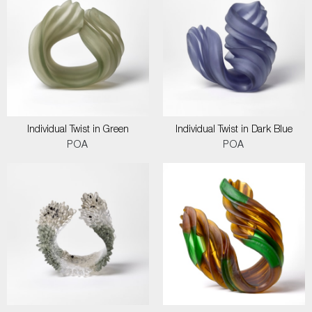
Individual Twist in Green
Individual Twist in Dark Blue
POA
POA