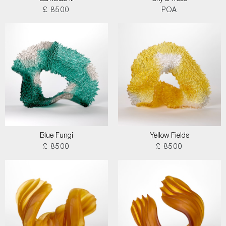
£ 8500
POA
Blue Fungi
Yellow Fields
£ 8500
£ 8500