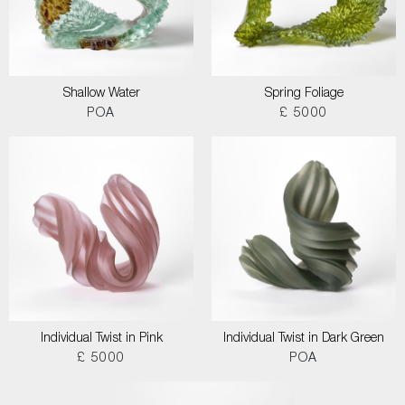
Shallow Water
Spring Foliage
POA
£ 5000
Individual Twist in Pink
Individual Twist in Dark Green
£ 5000
POA