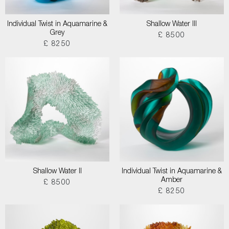
Individual Twist in Aquamarine &
Shallow Water III
Grey
£ 8500
£ 8250
Shallow Water II
Individual Twist in Aquamarine &
Amber
£ 8500
£ 8250