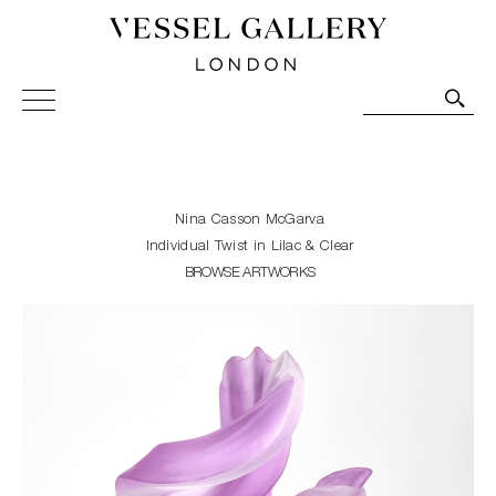
Vessel Gallery London - Contemporary Art-Glass
Sculpture and Decorative Art. Exhibitions, Sales and
Commissions.
Nina Casson McGarva
Individual Twist in Lilac & Clear
BROWSE ARTWORKS