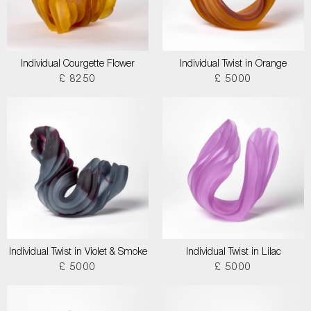
Individual Courgette Flower
Individual Twist in Orange
£ 8250
£ 5000
Individual Twist in Violet & Smoke
Individual Twist in Lilac
£ 5000
£ 5000