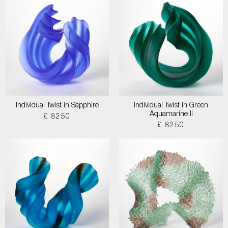
Individual Twist in Sapphire
Individual Twist in Green
Aquamarine II
£ 8250
£ 8250