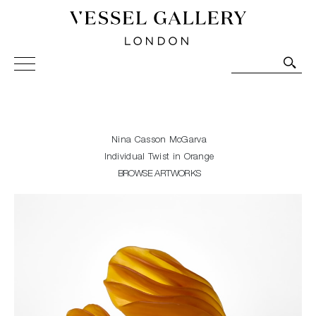
Vessel Gallery London - Contemporary Art-Glass
Sculpture and Decorative Art. Exhibitions, Sales and
Commissions.
Nina Casson McGarva
Individual Twist in Orange
BROWSE ARTWORKS