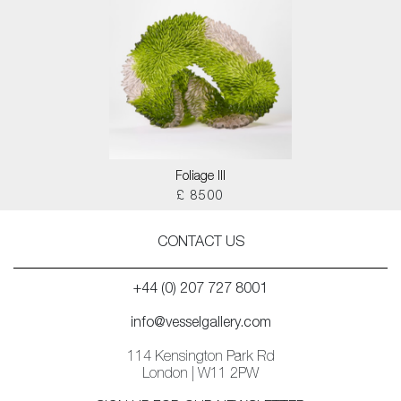
Foliage III
£ 8500
CONTACT US
+44 (0) 207 727 8001
info@vesselgallery.com
114 Kensington Park Rd
London | W11 2PW