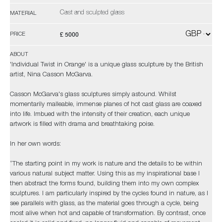
Cast and sculpted glass
MATERIAL
£ 5000
PRICE
ABOUT
'Individual Twist in Orange' is a unique glass sculpture by the British
artist, Nina Casson McGarva.
Casson McGarva's glass sculptures simply astound. Whilst
momentarily malleable, immense planes of hot cast glass are coaxed
into life. Imbued with the intensity of their creation, each unique
artwork is filled with drama and breathtaking poise.
In her own words:
“The starting point in my work is nature and the details to be within
various natural subject matter. Using this as my inspirational base I
then abstract the forms found, building them into my own complex
sculptures. I am particularly inspired by the cycles found in nature, as I
see parallels with glass, as the material goes through a cycle, being
most alive when hot and capable of transformation. By contrast, once