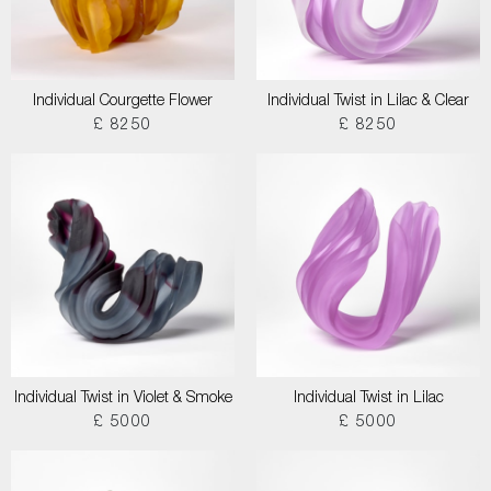
Individual Courgette Flower
Individual Twist in Lilac & Clear
£ 8250
£ 8250
Individual Twist in Violet & Smoke
Individual Twist in Lilac
£ 5000
£ 5000