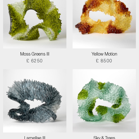
Moss Greens III
Yellow Motion
£ 6250
£ 8500
Lamellae III
Sky & Trees