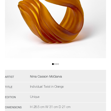
Nina Casson McGarva
ARTIST
Individual Twist in Orange
TITLE
Unique
EDITION
H 28.5 cm W 31 cm D 21 cm
DIMENSIONS