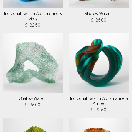
Individual Twist in Aquamarine &
Shallow Water III
Grey
£ 8500
£ 8250
Shallow Water II
Individual Twist in Aquamarine &
Amber
£ 8500
£ 8250