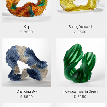
Kelp
Spring Yellows I
£ 8500
£ 8500
Changing Sky
Individual Twist in Green
£ 8500
£ 8250