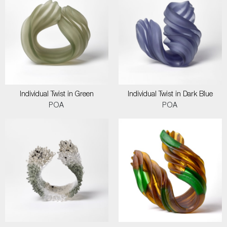
Individual Twist in Green
Individual Twist in Dark Blue
POA
POA