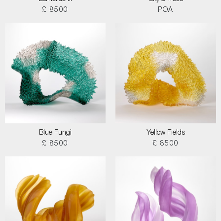
£ 8500
POA
Blue Fungi
Yellow Fields
£ 8500
£ 8500