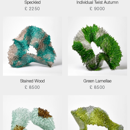
Speckled
Individual Twist Autumn
£ 2250
£ 9000
Stained Wood
Green Lamellae
£ 8500
£ 8500