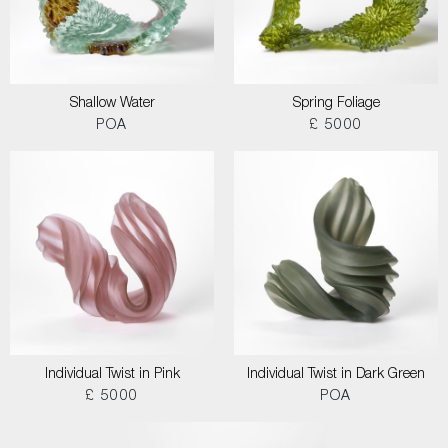
Shallow Water
Spring Foliage
POA
£ 5000
Individual Twist in Pink
Individual Twist in Dark Green
£ 5000
POA