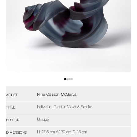
Nina Casson McGarva
ARTIST
Individual Twist in Violet & Smoke
TITLE
Unique
EDITION
H 27.5 cm W 30 cm D 15 cm
DIMENSIONS