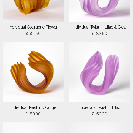
Individual Courgette Flower
Individual Twist in Lilac & Clear
£ 8250
£ 8250
Individual Twist in Orange
Individual Twist in Lilac
£ 5000
£ 5000