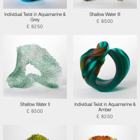
Individual Twist in Aquamarine &
Shallow Water III
Grey
£ 8500
£ 8250
Shallow Water II
Individual Twist in Aquamarine &
Amber
£ 8500
£ 8250