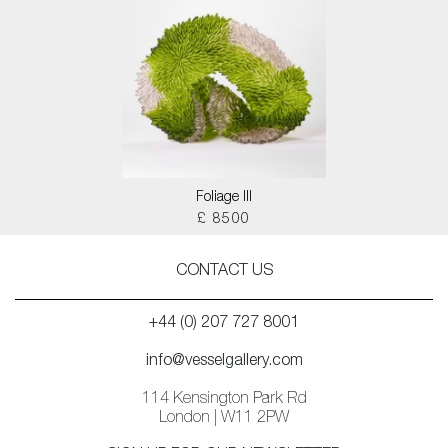
Foliage III
£ 8500
CONTACT US
+44 (0) 207 727 8001
info@vesselgallery.com
114 Kensington Park Rd
London | W11 2PW