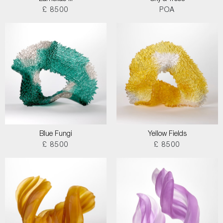
£ 8500
POA
Blue Fungi
Yellow Fields
£ 8500
£ 8500