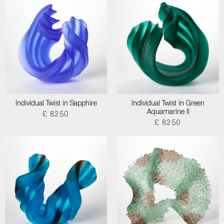
Individual Twist in Sapphire
Individual Twist in Green
Aquamarine II
£ 8250
£ 8250