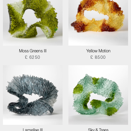
Moss Greens III
Yellow Motion
£ 6250
£ 8500
Lamellae III
Sky & Trees