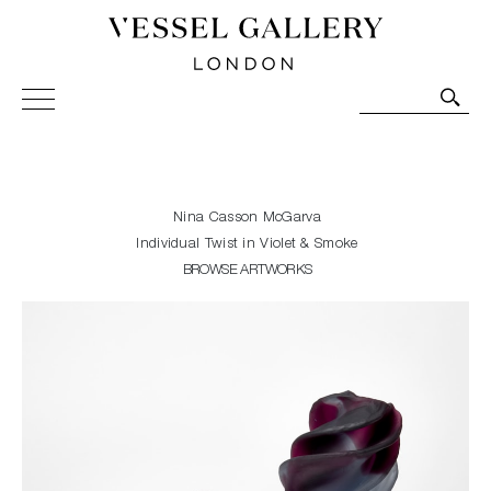
Vessel Gallery London - Contemporary Art-Glass
Sculpture and Decorative Art. Exhibitions, Sales and
Commissions.
Nina Casson McGarva
Individual Twist in Violet & Smoke
BROWSE ARTWORKS