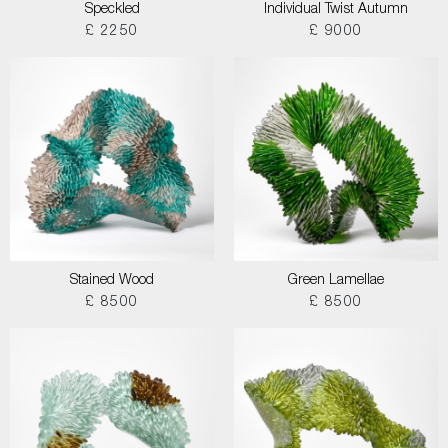
Speckled
Individual Twist Autumn
£ 2250
£ 9000
Stained Wood
Green Lamellae
£ 8500
£ 8500