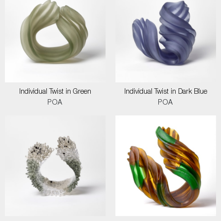
Individual Twist in Green
Individual Twist in Dark Blue
POA
POA