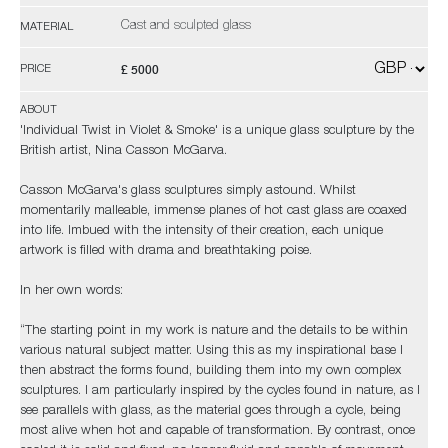
Cast and sculpted glass
MATERIAL
£ 5000
PRICE
ABOUT
'Individual Twist in Violet & Smoke' is a unique glass sculpture by the
British artist, Nina Casson McGarva.
Casson McGarva's glass sculptures simply astound. Whilst
momentarily malleable, immense planes of hot cast glass are coaxed
into life. Imbued with the intensity of their creation, each unique
artwork is filled with drama and breathtaking poise.
In her own words:
“The starting point in my work is nature and the details to be within
various natural subject matter. Using this as my inspirational base I
then abstract the forms found, building them into my own complex
sculptures. I am particularly inspired by the cycles found in nature, as I
see parallels with glass, as the material goes through a cycle, being
most alive when hot and capable of transformation. By contrast, once