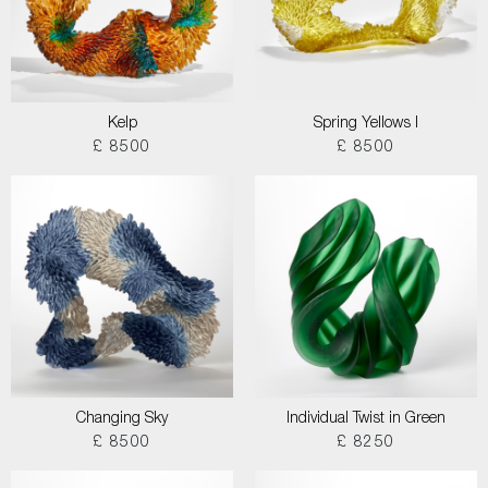
Kelp
Spring Yellows I
£ 8500
£ 8500
Changing Sky
Individual Twist in Green
£ 8500
£ 8250