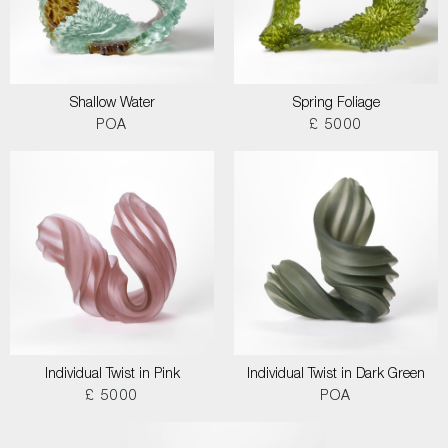
Shallow Water
Spring Foliage
POA
£ 5000
Individual Twist in Pink
Individual Twist in Dark Green
£ 5000
POA