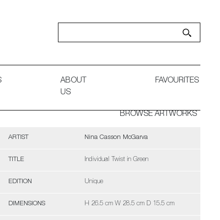
S
ABOUT
FAVOURITES
US
BROWSE ARTWORKS
ARTIST
Nina Casson McGarva
TITLE
Individual Twist in Green
EDITION
Unique
DIMENSIONS
H 26.5 cm W 28.5 cm D 15.5 cm