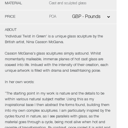
MATERIAL
Cast and sculpted glass
PRICE
POA
ABOUT
'Individual Twist in Green' is a unique glass sculpture by the
British artist, Nina Casson McGarva.
Casson McGarva's glass sculptures simply astound. Whilst
momentarily malleable, immense planes of hot cast glass are
coaxed into life. Imbued with the intensity of their creation, each
unique artwork is filled with drama and breathtaking poise.
In her own words:
“The starting point in my work is nature and the details to be
within various natural subject matter. Using this as my
inspirational base I then abstract the forms found, building them
into my own complex sculptures. I am particularly inspired by the
cycles found in nature, as I see parallels with glass, as the
material goes through a cycle, being most alive when hot and