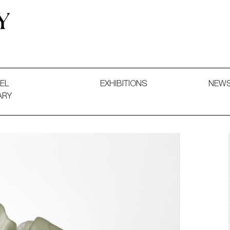
 and Decorative Art. Exhibitions, Sales and Commissions.
EL
EXHIBITIONS
NEW
ARY