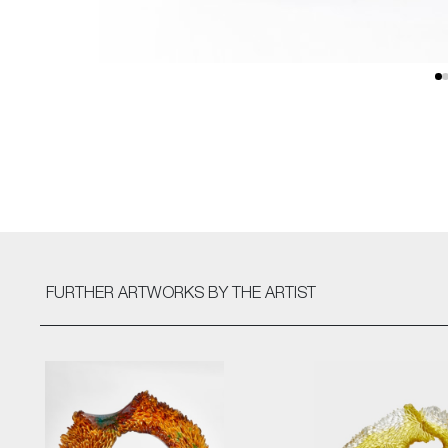
FURTHER ARTWORKS
BY THE ARTIST