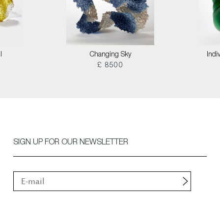
I
Changing Sky
Indi
£ 8500
SIGN UP FOR OUR NEWSLETTER