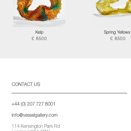
Kelp
Spring Yellows 
£ 8500
£ 8500
CONTACT US
+44 (0) 207 727 8001
info@vesselgallery.com
114 Kensington Park Rd