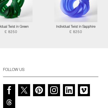
vidual Twist in Green
Individual Twist in Sapphire
£ 8250
£ 8250
FOLLOW US