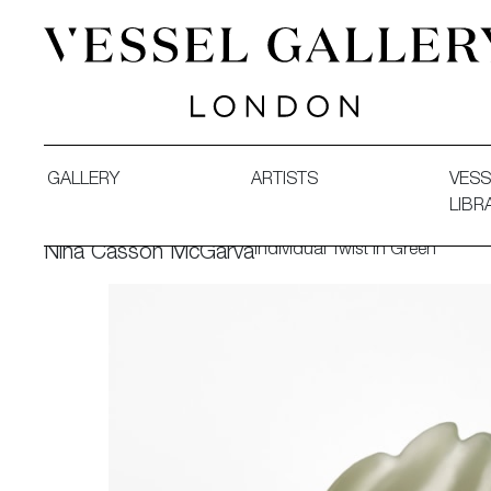
Vessel Gallery London - Contemporary Art-Glass Sculpture
GALLERY
ARTISTS
VESS
LIBR
Individual Twist in Green
Nina Casson McGarva