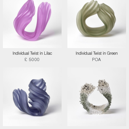
Individual Twist in Lilac
Individual Twist in Green
£ 5000
POA