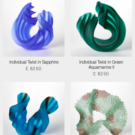
Individual Twist in Sapphire
Individual Twist in Green
Aquamarine II
£ 8250
£ 8250