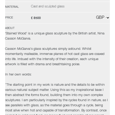
Cast and sculpted glass
MATERIAL
£ 8500
PRICE
ABOUT
'Stained Wood' is a unique glass sculpture by the British artist, Nina
Casson McGarva.
Casson McGarva's glass sculptures simply astound. Whilst
momentarily malleable, immense planes of hot cast glass are coaxed
into life. Imbued with the intensity of their creation, each unique
artwork is filled with drama and breathtaking poise.
In her own words:
“The starting point in my work is nature and the details to be within
various natural subject matter. Using this as my inspirational base I
then abstract the forms found, building them into my own complex
sculptures. I am particularly inspired by the cycles found in nature, as I
see parallels with glass, as the material goes through a cycle, being
most alive when hot and capable of transformation. By contrast, once