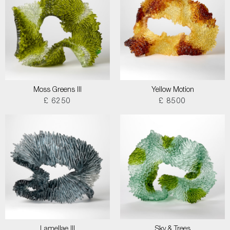
Moss Greens III
Yellow Motion
£ 6250
£ 8500
Lamellae III
Sky & Trees