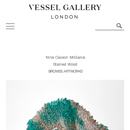
Vessel Gallery London - Contemporary Art-Glass
Sculpture and Decorative Art. Exhibitions, Sales and
Commissions.
Nina Casson McGarva
Stained Wood
BROWSE ARTWORKS