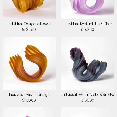
Individual Courgette Flower
Individual Twist in Lilac & Clear
£ 8250
£ 8250
Individual Twist in Orange
Individual Twist in Violet & Smoke
£ 5000
£ 5000