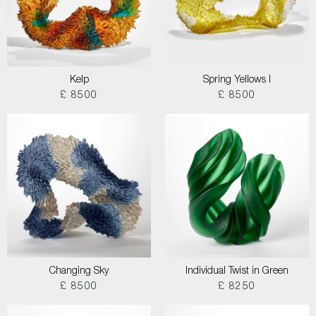
Kelp
Spring Yellows I
£ 8500
£ 8500
Changing Sky
Individual Twist in Green
£ 8500
£ 8250