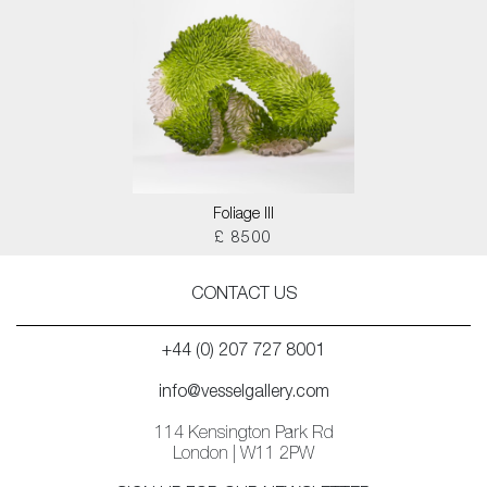
Foliage III
£ 8500
CONTACT US
+44 (0) 207 727 8001
info@vesselgallery.com
114 Kensington Park Rd
London | W11 2PW