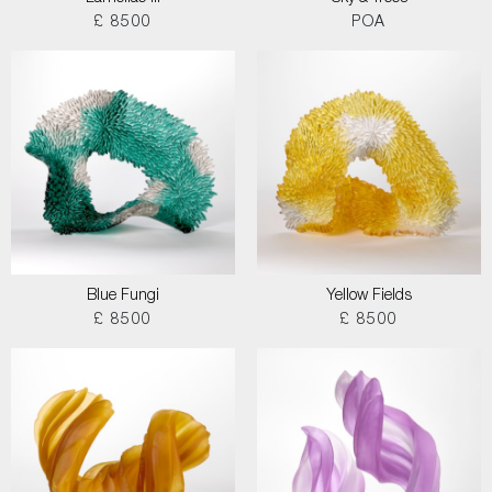
£ 8500
POA
Blue Fungi
Yellow Fields
£ 8500
£ 8500