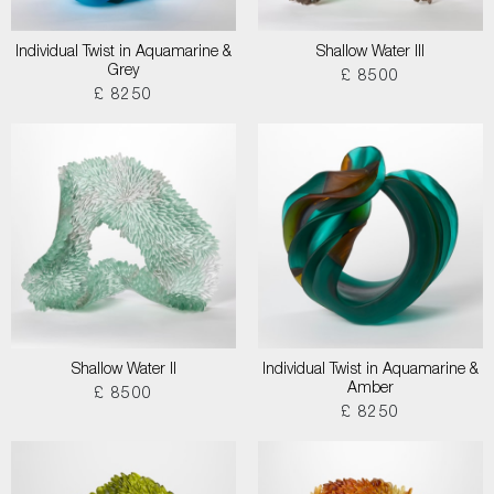
Individual Twist in Aquamarine &
Shallow Water III
Grey
£ 8500
£ 8250
Shallow Water II
Individual Twist in Aquamarine &
Amber
£ 8500
£ 8250