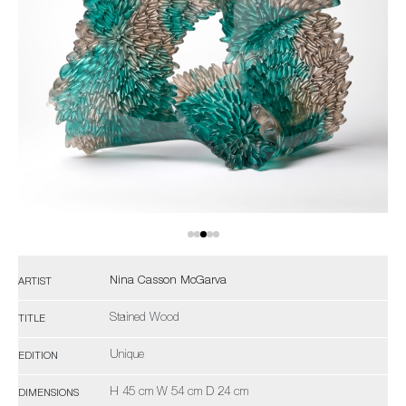
Nina Casson McGarva
ARTIST
Stained Wood
TITLE
Unique
EDITION
H 45 cm W 54 cm D 24 cm
DIMENSIONS