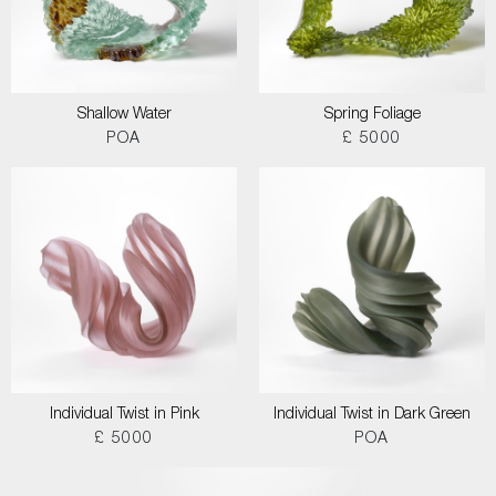
Shallow Water
Spring Foliage
POA
£ 5000
Individual Twist in Pink
Individual Twist in Dark Green
£ 5000
POA