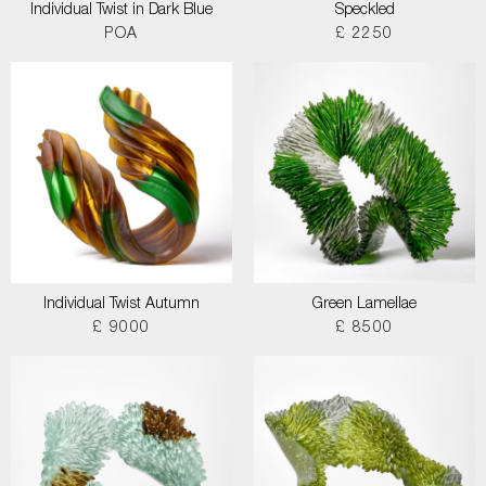
Individual Twist in Dark Blue
Speckled
POA
£ 2250
Individual Twist Autumn
Green Lamellae
£ 9000
£ 8500