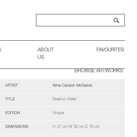
S
ABOUT
FAVOURITES
US
BROWSE ARTWORKS
ARTIST
Nina Casson McGarva
TITLE
Shallow Water
EDITION
Unique
DIMENSIONS
H 27 cm W 32 cm D 18 cm