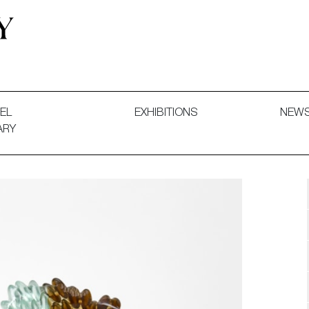
 and Decorative Art. Exhibitions, Sales and Commissions.
EL
EXHIBITIONS
NEW
ARY