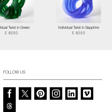
vidual Twist in Green
Individual Twist in Sapphire
£ 8250
£ 8250
FOLLOW US