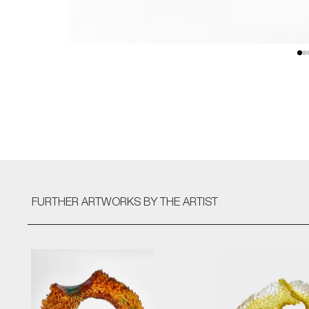
FURTHER ARTWORKS
BY THE ARTIST