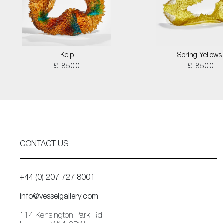
Kelp
Spring Yellows 
£ 8500
£ 8500
CONTACT US
+44 (0) 207 727 8001
info@vesselgallery.com
114 Kensington Park Rd