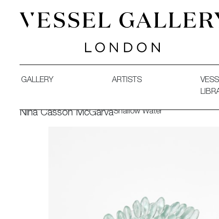
Vessel Gallery London - Contemporary Art-Glass Sculpture
GALLERY
ARTISTS
VESS
LIBR
Shallow Water
Nina Casson McGarva