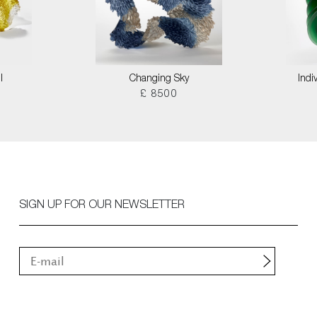
I
Changing Sky
Indi
£ 8500
SIGN UP FOR OUR NEWSLETTER