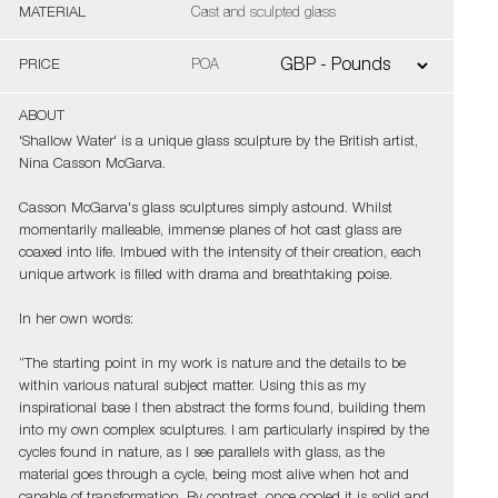
MATERIAL
Cast and sculpted glass
PRICE
POA
ABOUT
'Shallow Water' is a unique glass sculpture by the British artist,
Nina Casson McGarva.
Casson McGarva's glass sculptures simply astound. Whilst
momentarily malleable, immense planes of hot cast glass are
coaxed into life. Imbued with the intensity of their creation, each
unique artwork is filled with drama and breathtaking poise.
In her own words:
“The starting point in my work is nature and the details to be
within various natural subject matter. Using this as my
inspirational base I then abstract the forms found, building them
into my own complex sculptures. I am particularly inspired by the
cycles found in nature, as I see parallels with glass, as the
material goes through a cycle, being most alive when hot and