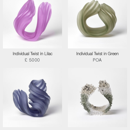
Individual Twist in Lilac
Individual Twist in Green
£ 5000
POA