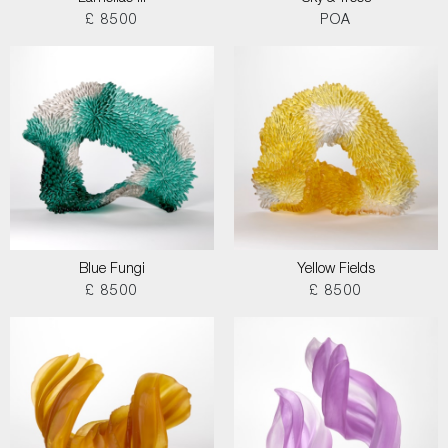
£ 8500
POA
Blue Fungi
Yellow Fields
£ 8500
£ 8500