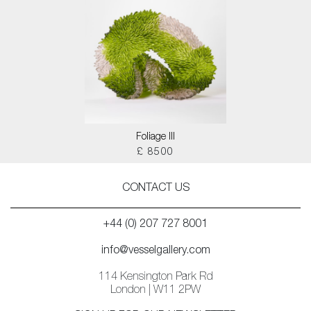
Foliage III
£ 8500
CONTACT US
+44 (0) 207 727 8001
info@vesselgallery.com
114 Kensington Park Rd
London | W11 2PW