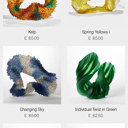
Kelp
Spring Yellows I
£ 8500
£ 8500
Changing Sky
Individual Twist in Green
£ 8500
£ 8250