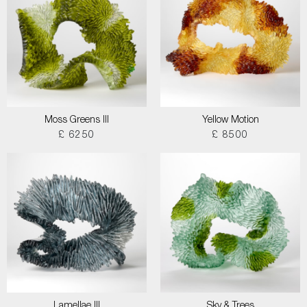
Moss Greens III
Yellow Motion
£ 6250
£ 8500
Lamellae III
Sky & Trees