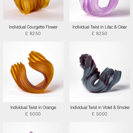
Individual Courgette Flower
Individual Twist in Lilac & Clear
£ 8250
£ 8250
Individual Twist in Orange
Individual Twist in Violet & Smoke
£ 5000
£ 5000