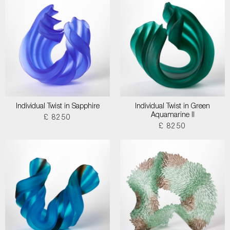
Individual Twist in Sapphire
Individual Twist in Green
Aquamarine II
£ 8250
£ 8250