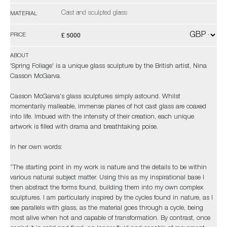
Cast and sculpted glass
MATERIAL
£ 5000
PRICE
ABOUT
'Spring Foliage' is a unique glass sculpture by the British artist, Nina
Casson McGarva.
Casson McGarva's glass sculptures simply astound. Whilst
momentarily malleable, immense planes of hot cast glass are coaxed
into life. Imbued with the intensity of their creation, each unique
artwork is filled with drama and breathtaking poise.
In her own words:
“The starting point in my work is nature and the details to be within
various natural subject matter. Using this as my inspirational base I
then abstract the forms found, building them into my own complex
sculptures. I am particularly inspired by the cycles found in nature, as I
see parallels with glass, as the material goes through a cycle, being
most alive when hot and capable of transformation. By contrast, once