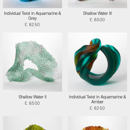
Individual Twist in Aquamarine &
Shallow Water III
Grey
£ 8500
£ 8250
Shallow Water II
Individual Twist in Aquamarine &
Amber
£ 8500
£ 8250