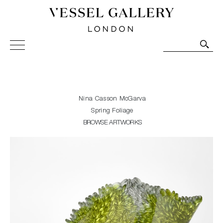
Vessel Gallery London - Contemporary Art-Glass
Sculpture and Decorative Art. Exhibitions, Sales and
Commissions.
Nina Casson McGarva
Spring Foliage
BROWSE ARTWORKS