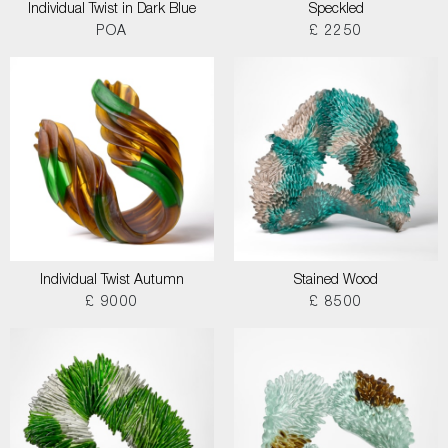
Individual Twist in Dark Blue
Speckled
POA
£ 2250
Individual Twist Autumn
Stained Wood
£ 9000
£ 8500