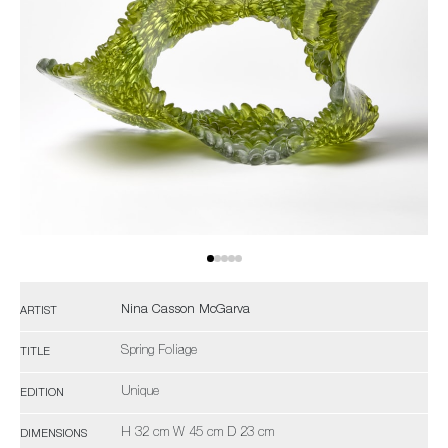
Nina Casson McGarva
ARTIST
Spring Foliage
TITLE
Unique
EDITION
H 32 cm W 45 cm D 23 cm
DIMENSIONS