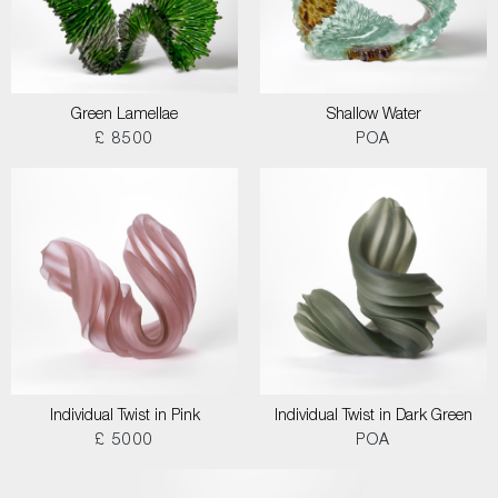
Green Lamellae
Shallow Water
£ 8500
POA
Individual Twist in Pink
Individual Twist in Dark Green
£ 5000
POA