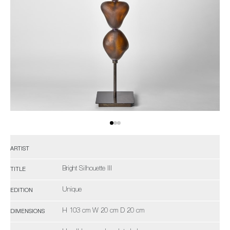
ARTIST
Bright Silhouette III
TITLE
Unique
EDITION
H 103 cm W 20 cm D 20 cm
DIMENSIONS