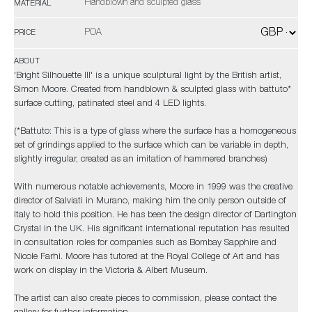
Handblown and sculpted glass
MATERIAL
POA
PRICE
ABOUT
'Bright Silhouette III' is a unique sculptural light by the British artist,
Simon Moore. Created from handblown & sculpted glass with battuto*
surface cutting, patinated steel and 4 LED lights.
(*Battuto: This is a type of glass where the surface has a homogeneous
set of grindings applied to the surface which can be variable in depth,
slightly irregular, created as an imitation of hammered branches)
With numerous notable achievements, Moore in 1999 was the creative
director of Salviati in Murano, making him the only person outside of
Italy to hold this position. He has been the design director of Dartington
Crystal in the UK. His significant international reputation has resulted
in consultation roles for companies such as Bombay Sapphire and
Nicole Farhi. Moore has tutored at the Royal College of Art and has
work on display in the Victoria & Albert Museum.
The artist can also create pieces to commission, please contact the