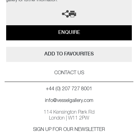
gallery for further information.
ENQUIRE
ADD TO FAVOURITES
CONTACT US
+44 (0) 207 727 8001
info@vesselgallery.com
114 Kensington Park Rd
London | W11 2PW
SIGN UP FOR OUR NEWSLETTER