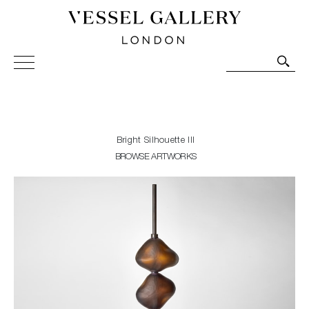
Vessel Gallery London - Contemporary Art-Glass
Sculpture and Decorative Art. Exhibitions, Sales and
Commissions.
Bright Silhouette III
BROWSE ARTWORKS