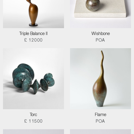
Triple Balance II
Wishbone
£ 12000
POA
Torc
Flame
£ 11500
POA