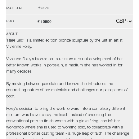
Bronze
MATERIAL
£ 10900
PRICE
ABOUT
‘Rare Bird’ is a limited edition bronze sculpture by the British artist,
Vivienne Foley.
Vivienne Foley’s bronze sculptures are a recent development of her
better known works in porcelain, a medium she has worked in for
many decades.
By moving between porcelain and bronze she introduces the
contrasting nature of her materials and challenges our perceptions of
both.
Foley's decision to bring the work forward into a completely different
medium was brave to say the least. Instead of choosing the
conventional path to finish works with a glaze firing, she left her
workshop where she is used to working solo, to collaborate with a
professional bronze casting team - a huge leap of faith. The challenge