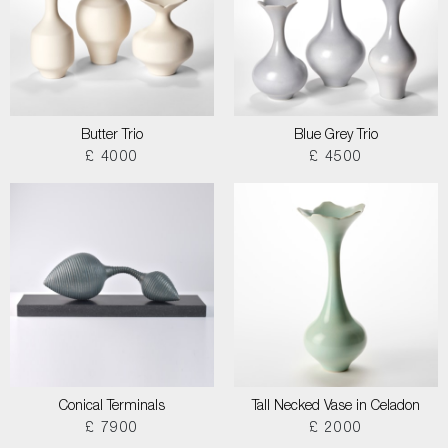
Butter Trio
Blue Grey Trio
£ 4000
£ 4500
Conical Terminals
Tall Necked Vase in Celadon
£ 7900
£ 2000