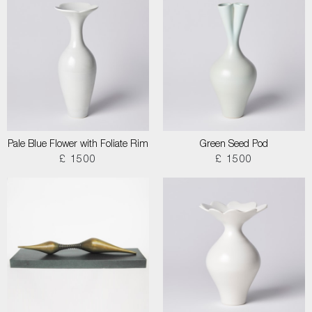
Pale Blue Flower with Foliate Rim
Green Seed Pod
£ 1500
£ 1500