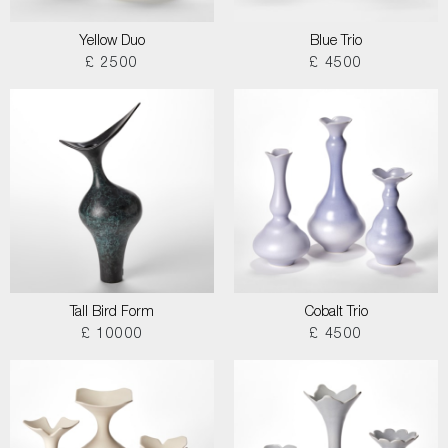
Yellow Duo
Blue Trio
£ 2500
£ 4500
Tall Bird Form
Cobalt Trio
£ 10000
£ 4500