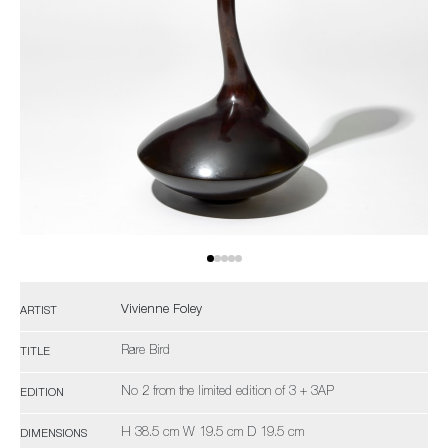
Vivienne Foley
ARTIST
Rare Bird
TITLE
No 2 from the limited edition of 3 + 3AP
EDITION
H 38.5 cm W 19.5 cm D 19.5 cm
DIMENSIONS