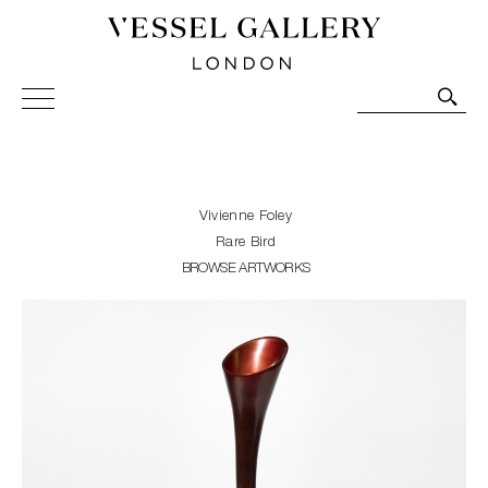
Vessel Gallery London - Contemporary Art-Glass
Sculpture and Decorative Art. Exhibitions, Sales and
Commissions.
Vivienne Foley
Rare Bird
BROWSE ARTWORKS