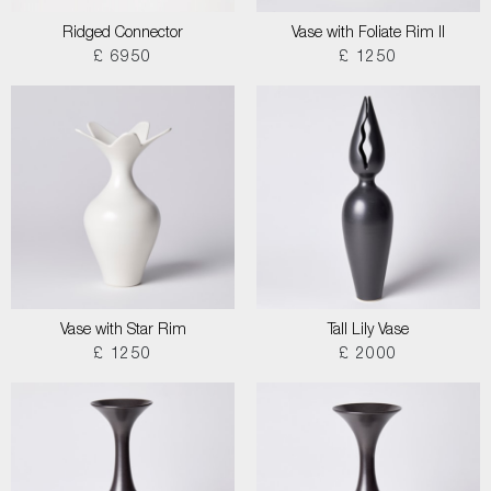
Ridged Connector
Vase with Foliate Rim II
£ 6950
£ 1250
Vase with Star Rim
Tall Lily Vase
£ 1250
£ 2000