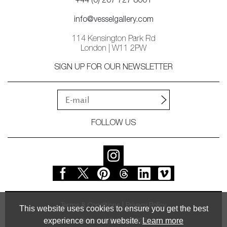
+44 (0) 207 727 8001
info@vesselgallery.com
114 Kensington Park Rd
London | W11 2PW
SIGN UP FOR OUR NEWSLETTER
FOLLOW US
Terms & Conditions
Privacy Policy
This website uses cookies to ensure you get the best
experience on our website.
Learn more
© Vessel Gallery 2026