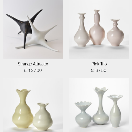
Strange Attractor
Pink Trio
£ 12700
£ 3750