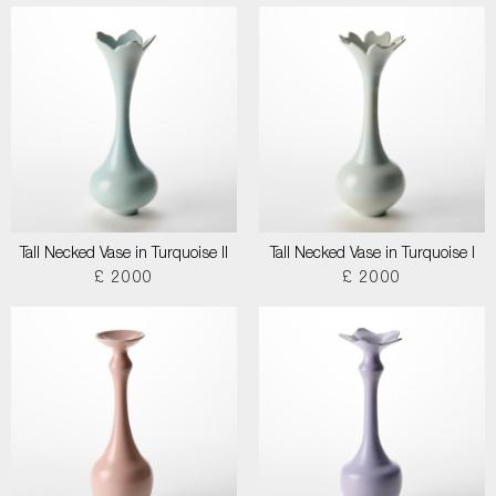
Tall Necked Vase in Turquoise II
Tall Necked Vase in Turquoise I
£ 2000
£ 2000