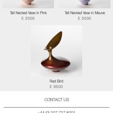
Tall Necked Vase in Pink
Tall Necked Vase in Mauve
£ 2000
£ 2000
Red Bird
£ 9500
CONTACT US