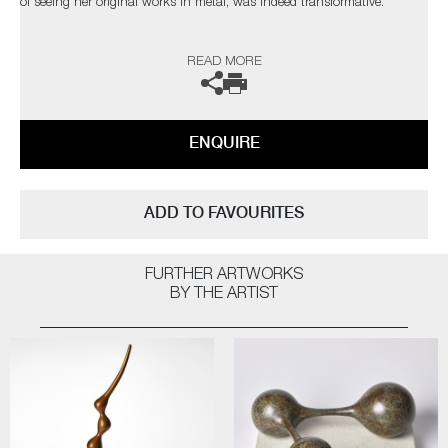
of seeing her original works in metal, was indeed transformative.
The artist can also create pieces to commission, please contact the
READ MORE
gallery for further information.
ENQUIRE
ADD TO FAVOURITES
FURTHER ARTWORKS
BY THE ARTIST