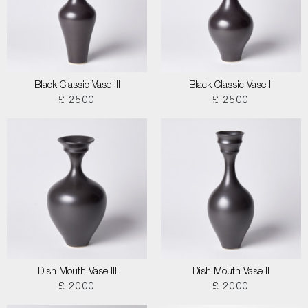
Black Classic Vase III
Black Classic Vase II
£ 2500
£ 2500
Dish Mouth Vase III
Dish Mouth Vase II
£ 2000
£ 2000