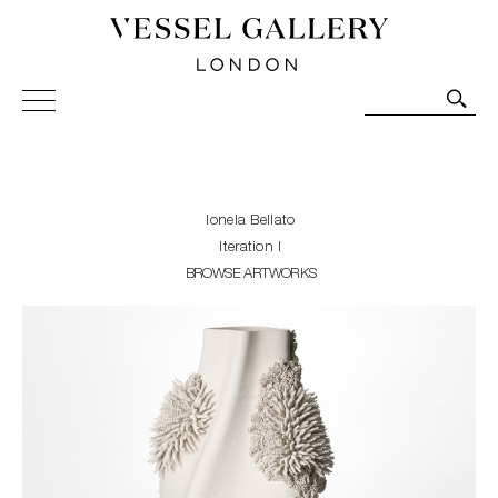
Vessel Gallery London - Contemporary Art-Glass
Sculpture and Decorative Art. Exhibitions, Sales and
Commissions.
Ionela Bellato
Iteration I
BROWSE ARTWORKS