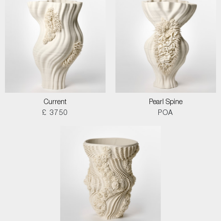
Current
Pearl Spine
£ 3750
POA