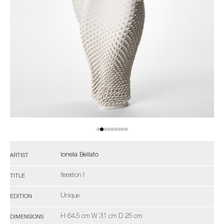
Ionela Bellato
ARTIST
Iteration I
TITLE
Unique
EDITION
H 64.5 cm W 31 cm D 25 cm
DIMENSIONS