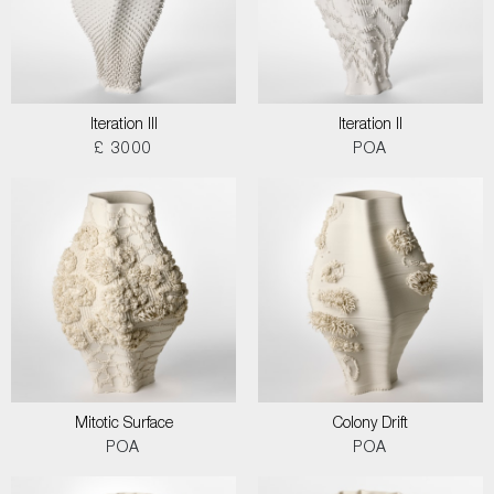
Iteration III
Iteration II
£ 3000
POA
Mitotic Surface
Colony Drift
POA
POA