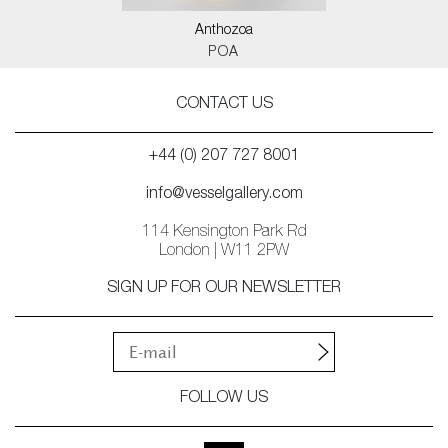
Anthozoa
POA
CONTACT US
+44 (0) 207 727 8001
info@vesselgallery.com
114 Kensington Park Rd
London | W11 2PW
SIGN UP FOR OUR NEWSLETTER
FOLLOW US