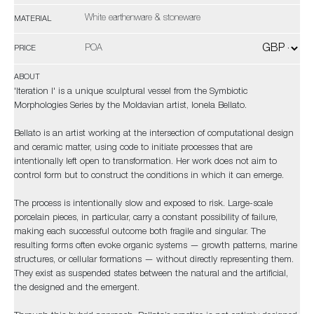
White earthenware & stoneware
MATERIAL
POA
PRICE
ABOUT
'Iteration I' is a unique sculptural vessel from the Symbiotic
Morphologies Series by the Moldavian artist, Ionela Bellato.
Bellato is an artist working at the intersection of computational design
and ceramic matter, using code to initiate processes that are
intentionally left open to transformation. Her work does not aim to
control form but to construct the conditions in which it can emerge.
The process is intentionally slow and exposed to risk. Large-scale
porcelain pieces, in particular, carry a constant possibility of failure,
making each successful outcome both fragile and singular. The
resulting forms often evoke organic systems — growth patterns, marine
structures, or cellular formations — without directly representing them.
They exist as suspended states between the natural and the artificial,
the designed and the emergent.