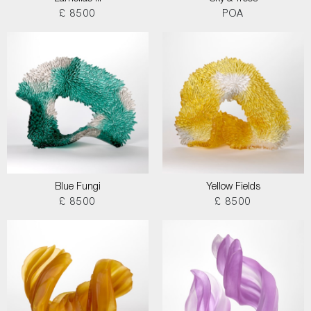
£ 8500
POA
Blue Fungi
Yellow Fields
£ 8500
£ 8500