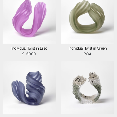
Individual Twist in Lilac
Individual Twist in Green
£ 5000
POA