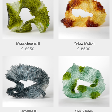
Moss Greens III
Yellow Motion
£ 6250
£ 8500
Lamellae III
Sky & Trees