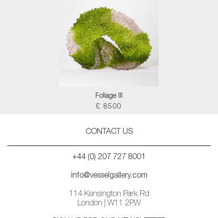
Foliage III
£ 8500
CONTACT US
+44 (0) 207 727 8001
info@vesselgallery.com
114 Kensington Park Rd
London | W11 2PW