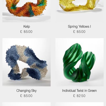
Kelp
Spring Yellows I
£ 8500
£ 8500
Changing Sky
Individual Twist in Green
£ 8500
£ 8250