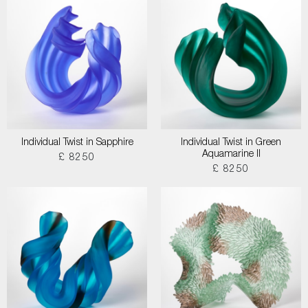
Individual Twist in Sapphire
Individual Twist in Green
Aquamarine II
£ 8250
£ 8250