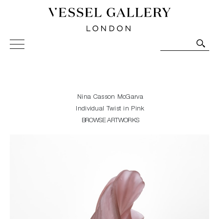
Vessel Gallery London - Contemporary Art-Glass
Sculpture and Decorative Art. Exhibitions, Sales and
Commissions.
Nina Casson McGarva
Individual Twist in Pink
BROWSE ARTWORKS