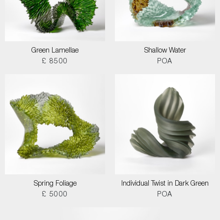
Green Lamellae
Shallow Water
£ 8500
POA
Spring Foliage
Individual Twist in Dark Green
£ 5000
POA