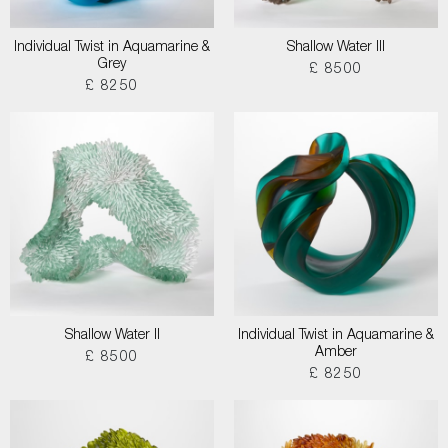
Individual Twist in Aquamarine &
Shallow Water III
Grey
£ 8500
£ 8250
Shallow Water II
Individual Twist in Aquamarine &
Amber
£ 8500
£ 8250