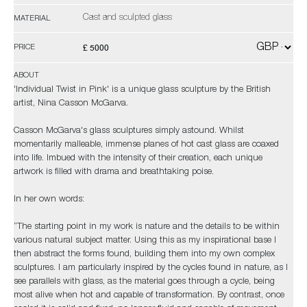
Cast and sculpted glass
MATERIAL
£ 5000
PRICE
ABOUT
'Individual Twist in Pink' is a unique glass sculpture by the British
artist, Nina Casson McGarva.
Casson McGarva's glass sculptures simply astound. Whilst
momentarily malleable, immense planes of hot cast glass are coaxed
into life. Imbued with the intensity of their creation, each unique
artwork is filled with drama and breathtaking poise.
In her own words:
“The starting point in my work is nature and the details to be within
various natural subject matter. Using this as my inspirational base I
then abstract the forms found, building them into my own complex
sculptures. I am particularly inspired by the cycles found in nature, as I
see parallels with glass, as the material goes through a cycle, being
most alive when hot and capable of transformation. By contrast, once