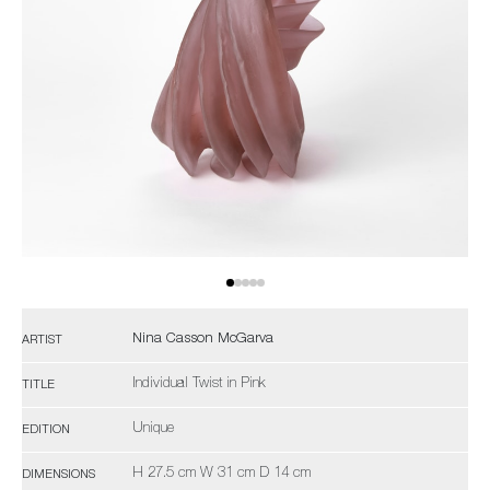
Nina Casson McGarva
ARTIST
Individual Twist in Pink
TITLE
Unique
EDITION
H 27.5 cm W 31 cm D 14 cm
DIMENSIONS