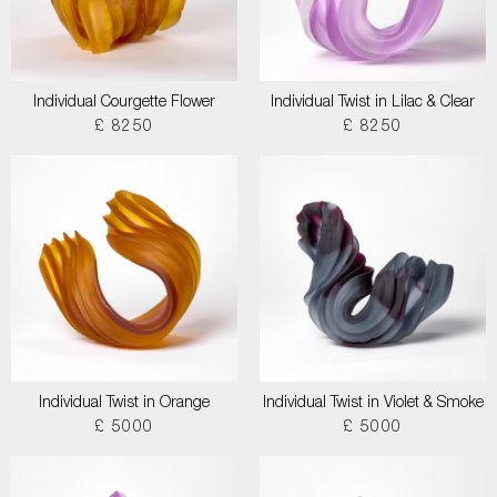
Individual Courgette Flower
Individual Twist in Lilac & Clear
£ 8250
£ 8250
Individual Twist in Orange
Individual Twist in Violet & Smoke
£ 5000
£ 5000