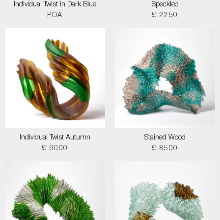
Individual Twist in Dark Blue
Speckled
POA
£ 2250
Individual Twist Autumn
Stained Wood
£ 9000
£ 8500