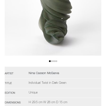
Nina Casson McGarva
ARTIST
Individual Twist in Dark Green
TITLE
Unique
EDITION
H 29.5 cm W 28 cm D 15 cm
DIMENSIONS