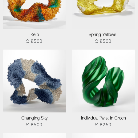
Kelp
Spring Yellows I
£ 8500
£ 8500
Changing Sky
Individual Twist in Green
£ 8500
£ 8250