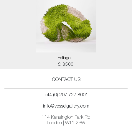
Foliage III
£ 8500
CONTACT US
+44 (0) 207 727 8001
info@vesselgallery.com
114 Kensington Park Rd
London | W11 2PW