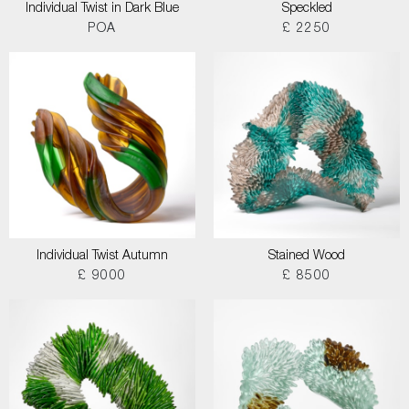
Individual Twist in Dark Blue
Speckled
POA
£ 2250
Individual Twist Autumn
Stained Wood
£ 9000
£ 8500