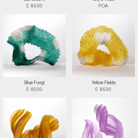
£ 8500
POA
Blue Fungi
Yellow Fields
£ 8500
£ 8500