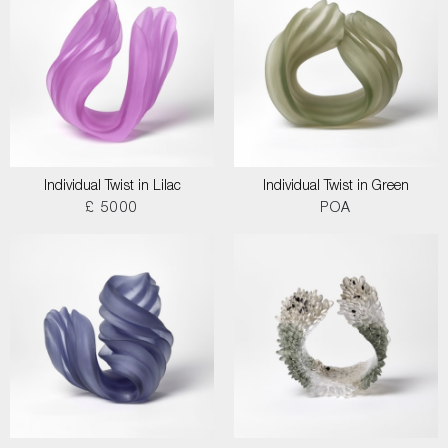
Individual Twist in Lilac
Individual Twist in Green
£ 5000
POA