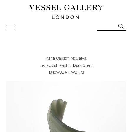
Vessel Gallery London - Contemporary Art-Glass
Sculpture and Decorative Art. Exhibitions, Sales and
Commissions.
Nina Casson McGarva
Individual Twist in Dark Green
BROWSE ARTWORKS