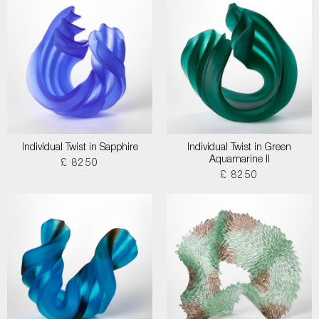
Individual Twist in Sapphire
Individual Twist in Green
Aquamarine II
£ 8250
£ 8250