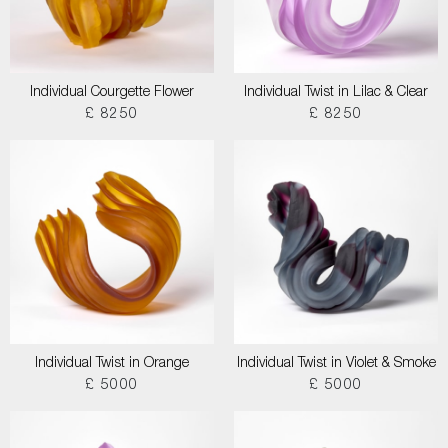
Individual Courgette Flower
Individual Twist in Lilac & Clear
£ 8250
£ 8250
Individual Twist in Orange
Individual Twist in Violet & Smoke
£ 5000
£ 5000