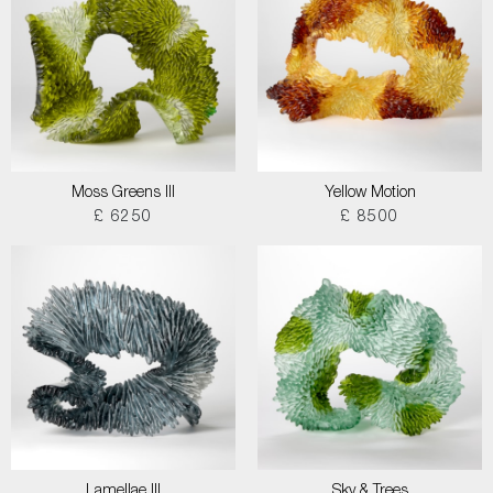
Moss Greens III
Yellow Motion
£ 6250
£ 8500
Lamellae III
Sky & Trees