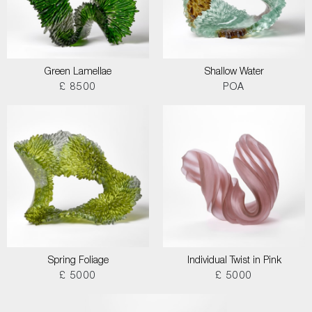
Green Lamellae
Shallow Water
£ 8500
POA
Spring Foliage
Individual Twist in Pink
£ 5000
£ 5000