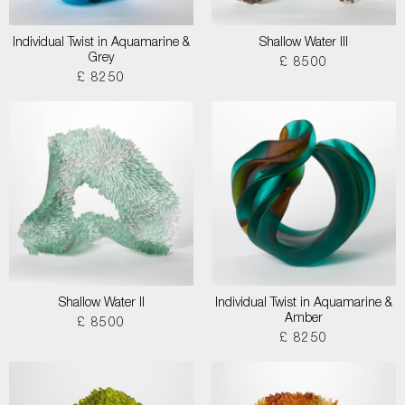
Individual Twist in Aquamarine &
Shallow Water III
Grey
£ 8500
£ 8250
Shallow Water II
Individual Twist in Aquamarine &
Amber
£ 8500
£ 8250