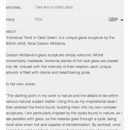
Cast and sculpted glass
MATERIAL
POA
PRICE
ABOUT
'Individual Twist in Dark Green' is a unique glass sculpture by the
British artist, Nina Casson McGarva.
Casson McGarva's glass sculptures simply astound. Whilst
momentarily malleable, immense planes of hot cast glass are coaxed
into life. Imbued with the intensity of their creation, each unique
artwork is filled with drama and breathtaking poise.
In her own words:
“The starting point in my work is nature and the details to be within
various natural subject matter. Using this as my inspirational base I
then abstract the forms found, building them into my own complex
sculptures. I am particularly inspired by the cycles found in nature, as I
see parallels with glass, as the material goes through a cycle, being
most alive when hot and capable of transformation. By contrast, once