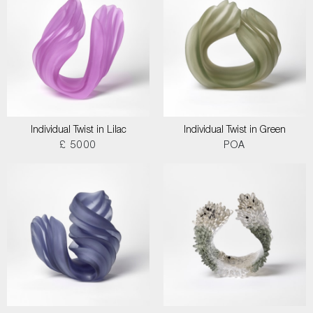
Individual Twist in Lilac
Individual Twist in Green
£ 5000
POA