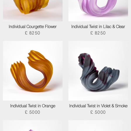
Individual Courgette Flower
Individual Twist in Lilac & Clear
£ 8250
£ 8250
Individual Twist in Orange
Individual Twist in Violet & Smoke
£ 5000
£ 5000