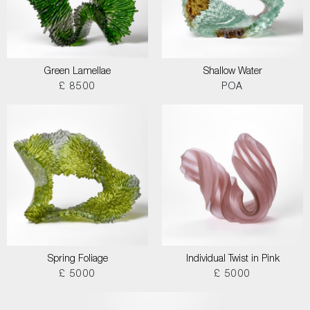
Green Lamellae
Shallow Water
£ 8500
POA
Spring Foliage
Individual Twist in Pink
£ 5000
£ 5000