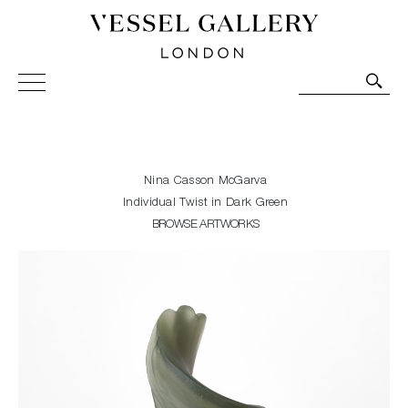
Vessel Gallery London - Contemporary Art-Glass
Sculpture and Decorative Art. Exhibitions, Sales and
Commissions.
Nina Casson McGarva
Individual Twist in Dark Green
BROWSE ARTWORKS