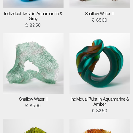
Individual Twist in Aquamarine &
Shallow Water III
Grey
£ 8500
£ 8250
Shallow Water II
Individual Twist in Aquamarine &
Amber
£ 8500
£ 8250