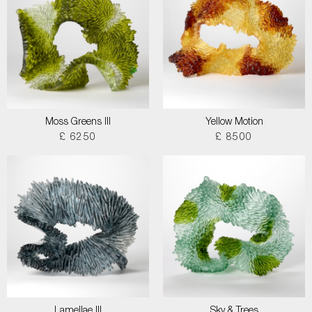
Moss Greens III
Yellow Motion
£ 6250
£ 8500
Lamellae III
Sky & Trees