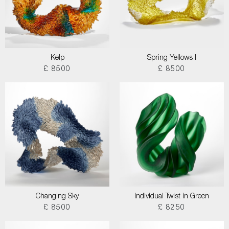
Kelp
Spring Yellows I
£ 8500
£ 8500
Changing Sky
Individual Twist in Green
£ 8500
£ 8250