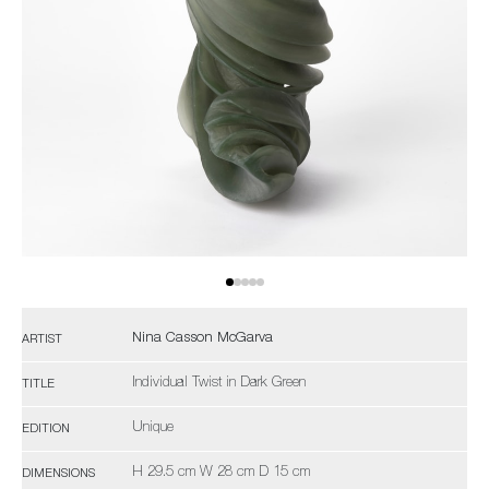
Nina Casson McGarva
ARTIST
Individual Twist in Dark Green
TITLE
Unique
EDITION
H 29.5 cm W 28 cm D 15 cm
DIMENSIONS