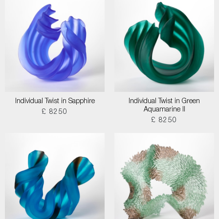
Individual Twist in Sapphire
Individual Twist in Green
Aquamarine II
£ 8250
£ 8250