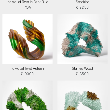
Individual Twist in Dark Blue
Speckled
POA
£ 2250
Individual Twist Autumn
Stained Wood
£ 9000
£ 8500