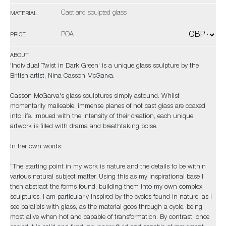
Cast and sculpted glass
MATERIAL
POA
PRICE
ABOUT
'Individual Twist in Dark Green' is a unique glass sculpture by the
British artist, Nina Casson McGarva.
Casson McGarva's glass sculptures simply astound. Whilst
momentarily malleable, immense planes of hot cast glass are coaxed
into life. Imbued with the intensity of their creation, each unique
artwork is filled with drama and breathtaking poise.
In her own words:
“The starting point in my work is nature and the details to be within
various natural subject matter. Using this as my inspirational base I
then abstract the forms found, building them into my own complex
sculptures. I am particularly inspired by the cycles found in nature, as I
see parallels with glass, as the material goes through a cycle, being
most alive when hot and capable of transformation. By contrast, once