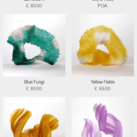
£ 8500
POA
Blue Fungi
Yellow Fields
£ 8500
£ 8500