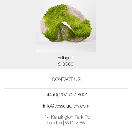
Foliage III
£ 8500
CONTACT US
+44 (0) 207 727 8001
info@vesselgallery.com
114 Kensington Park Rd
London | W11 2PW