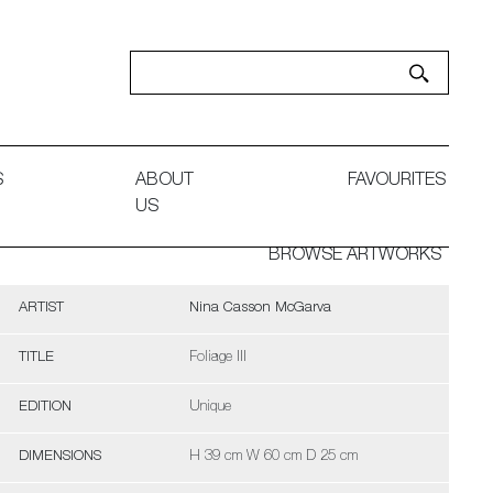
S
ABOUT
FAVOURITES
US
BROWSE ARTWORKS
ARTIST
Nina Casson McGarva
TITLE
Foliage III
EDITION
Unique
DIMENSIONS
H 39 cm W 60 cm D 25 cm