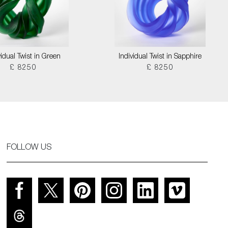
vidual Twist in Green
Individual Twist in Sapphire
£ 8250
£ 8250
FOLLOW US