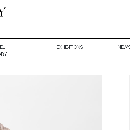
 and Decorative Art. Exhibitions, Sales and Commissions.
EL
EXHIBITIONS
NEW
ARY