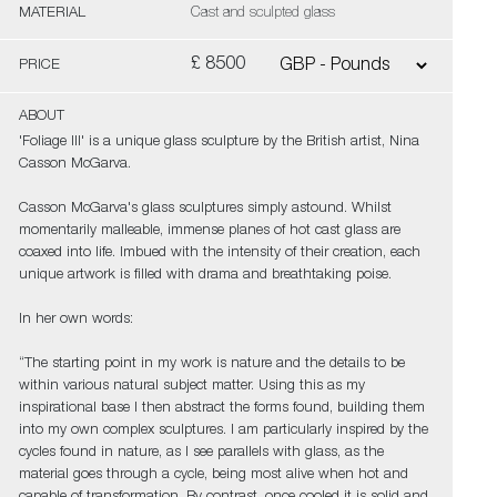
MATERIAL
Cast and sculpted glass
£ 8500
PRICE
ABOUT
'Foliage III' is a unique glass sculpture by the British artist, Nina
Casson McGarva.
Casson McGarva's glass sculptures simply astound. Whilst
momentarily malleable, immense planes of hot cast glass are
coaxed into life. Imbued with the intensity of their creation, each
unique artwork is filled with drama and breathtaking poise.
In her own words:
“The starting point in my work is nature and the details to be
within various natural subject matter. Using this as my
inspirational base I then abstract the forms found, building them
into my own complex sculptures. I am particularly inspired by the
cycles found in nature, as I see parallels with glass, as the
material goes through a cycle, being most alive when hot and