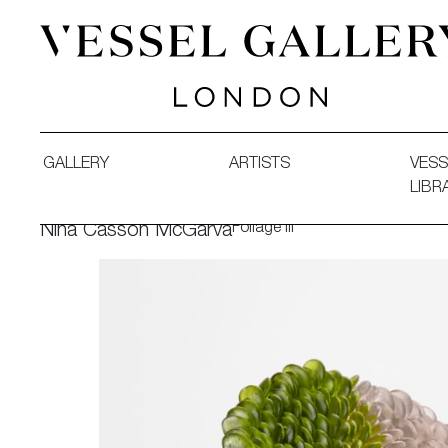
Vessel Gallery London - Contemporary Art-Glass Sculpture
GALLERY
ARTISTS
VESS
LIBR
Foliage III
Nina Casson McGarva