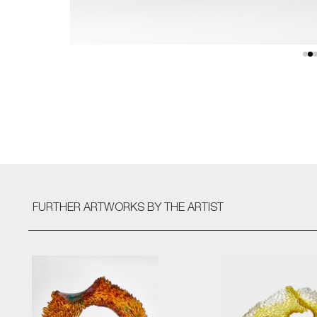
FURTHER ARTWORKS
BY THE ARTIST