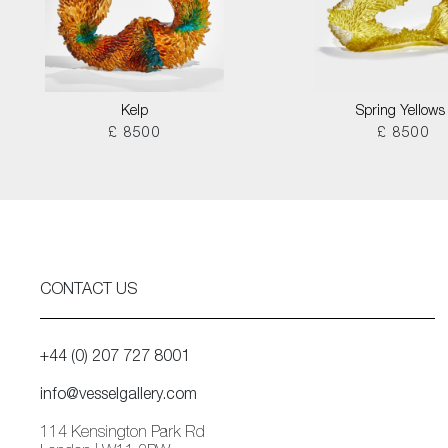
Kelp
Spring Yellows 
£ 8500
£ 8500
CONTACT US
+44 (0) 207 727 8001
info@vesselgallery.com
114 Kensington Park Rd