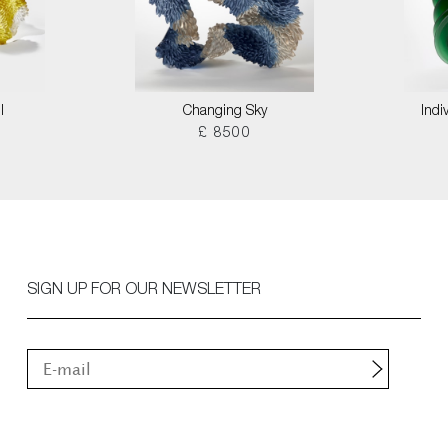
I
Changing Sky
Indi
£ 8500
SIGN UP FOR OUR NEWSLETTER