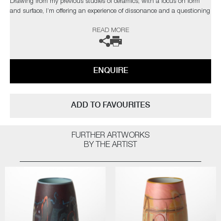
Drawing from my previous studies of ceramics, with a focus on form
and surface, I’m offering an experience of dissonance and a questioning
of materiality."
READ MORE
The artist can also create pieces to commission, please contact the
gallery for further information.
ENQUIRE
ADD TO FAVOURITES
FURTHER ARTWORKS
BY THE ARTIST