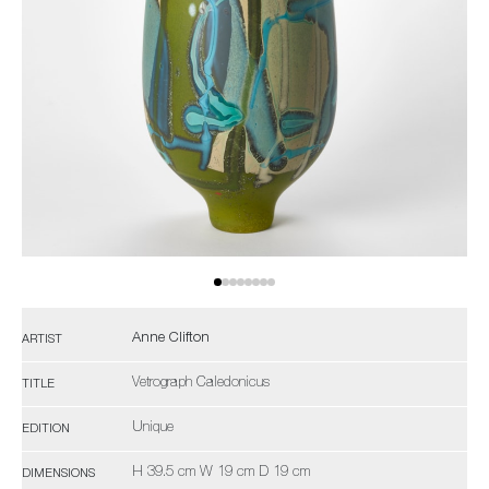
Anne Clifton
ARTIST
Vetrograph Caledonicus
TITLE
Unique
EDITION
H 39.5 cm W 19 cm D 19 cm
DIMENSIONS