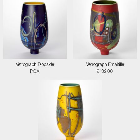
Vetrograph Diopside
Vetrograph Emaitille
POA
£ 3200