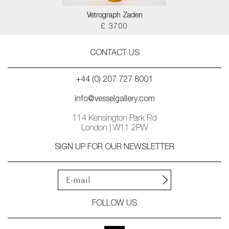
Vetrograph Zaden
£ 3700
CONTACT US
+44 (0) 207 727 8001
info@vesselgallery.com
114 Kensington Park Rd
London | W11 2PW
SIGN UP FOR OUR NEWSLETTER
FOLLOW US