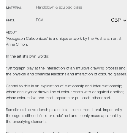
Handblown & sculpted glass
MATERIAL
POA
PRICE
ABOUT
'Vetrograph Caledonicus' is a unique artwork by the Australian artist,
Anne Clifton.
In the artist's own words:
"Vetrograph play at the intersection of an intuitive drawing process and
the physical and chemical reactions and interaction of coloured glasses.
Central to this is an exploration of relationship and inter-relationship;
where one layer or drawn line of colour reacts with or against another,
where colours fold and meet, separate or pull each other apart.
Sometimes the relationships are literal, sometimes littoral. Importantly,
the edge is either defined or undefined and is only made apparent by
the underlying elements.