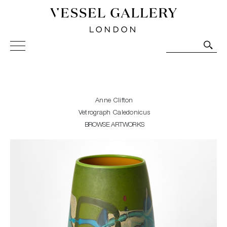
Vessel Gallery London - Contemporary Art-Glass
Sculpture and Decorative Art. Exhibitions, Sales and
Commissions.
Anne Clifton
Vetrograph Caledonicus
BROWSE ARTWORKS