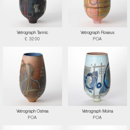
Vetrograph Tannic
Vetrograph Roseus
£ 3200
POA
Vetrograph Ostrea
Vetrograph Moina
POA
POA