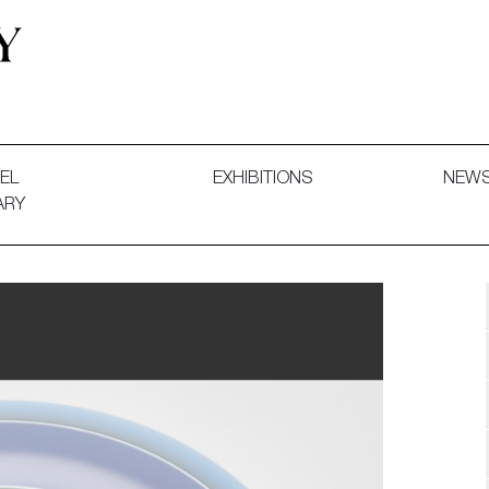
 and Decorative Art. Exhibitions, Sales and Commissions.
EL
EXHIBITIONS
NEW
ARY