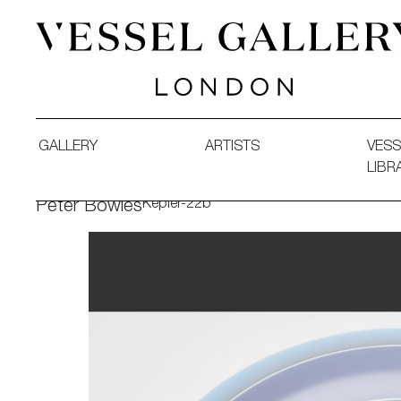
Vessel Gallery London - Contemporary Art-Glass Sculpture
GALLERY
ARTISTS
VESS
LIBR
Kepler-22b
Peter Bowles