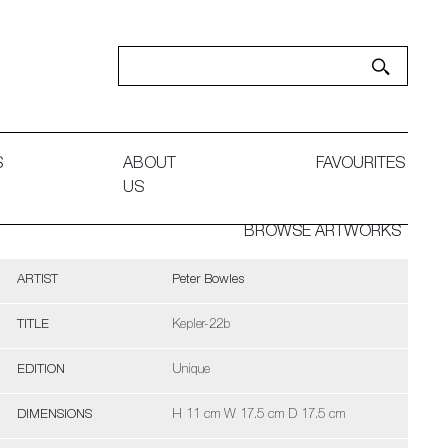
S
ABOUT
FAVOURITES
US
BROWSE ARTWORKS
ARTIST
Peter Bowles
TITLE
Kepler-22b
EDITION
Unique
DIMENSIONS
H 11 cm W 17.5 cm D 17.5 cm