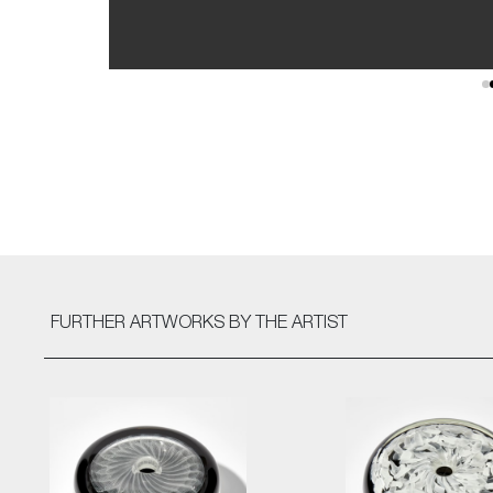
FURTHER ARTWORKS
BY THE ARTIST