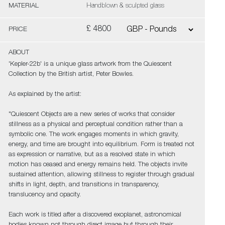
MATERIAL
Handblown & sculpted glass
£ 4800
PRICE
ABOUT
'Kepler-22b' is a unique glass artwork from the Quiescent
Collection by the British artist, Peter Bowles.
As explained by the artist:
"Quiescent Objects are a new series of works that consider
stillness as a physical and perceptual condition rather than a
symbolic one. The work engages moments in which gravity,
energy, and time are brought into equilibrium. Form is treated not
as expression or narrative, but as a resolved state in which
motion has ceased and energy remains held. The objects invite
sustained attention, allowing stillness to register through gradual
shifts in light, depth, and transitions in transparency,
translucency and opacity.
Each work is titled after a discovered exoplanet, astronomical