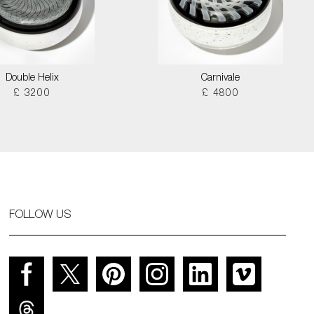
Double Helix
Carnivale
£ 3200
£ 4800
FOLLOW US