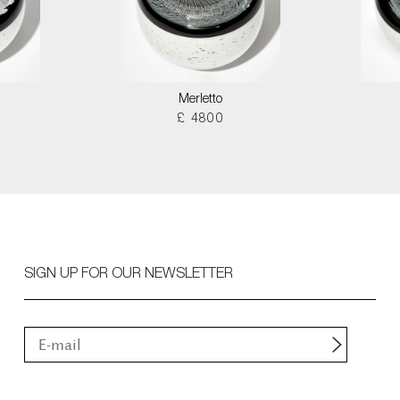
Merletto
£ 4800
SIGN UP FOR OUR NEWSLETTER