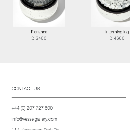
Florianna
Intermingling
£ 3400
£ 4600
CONTACT US
+44 (0) 207 727 8001
info@vesselgallery.com