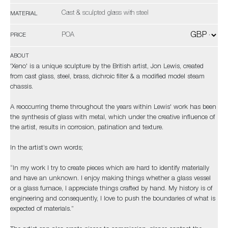
Cast & sculpted glass with steel
MATERIAL
POA
PRICE
ABOUT
'Xeno' is a unique sculpture by the British artist, Jon Lewis, created
from cast glass, steel, brass, dichroic filter & a modified model steam
chassis.
A reoccurring theme throughout the years within Lewis' work has been
the synthesis of glass with metal, which under the creative influence of
the artist, results in corrosion, patination and texture.
In the artist’s own words;
“In my work I try to create pieces which are hard to identify materially
and have an unknown. I enjoy making things whether a glass vessel
or a glass furnace, I appreciate things crafted by hand. My history is of
engineering and consequently, I love to push the boundaries of what is
expected of materials.”