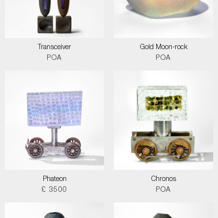
Transceiver
Gold Moon-rock
POA
POA
Phateon
Chronos
£ 3500
POA