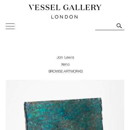
Vessel Gallery London - Contemporary Art-Glass
Sculpture and Decorative Art. Exhibitions, Sales and
Commissions.
Jon Lewis
Xeno
BROWSE ARTWORKS