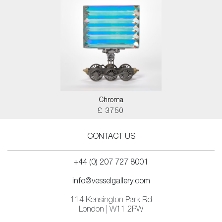
Chroma
£ 3750
CONTACT US
+44 (0) 207 727 8001
info@vesselgallery.com
114 Kensington Park Rd
London | W11 2PW