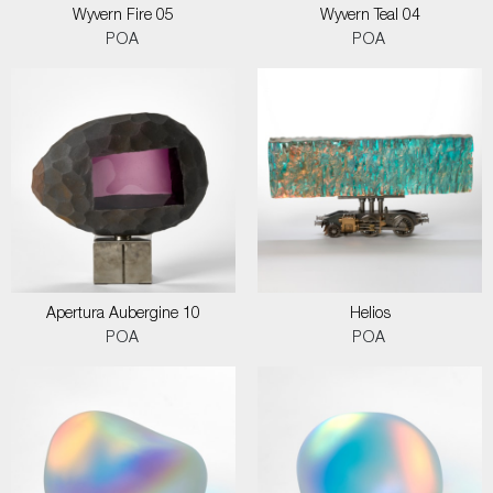
Wyvern Fire 05
Wyvern Teal 04
POA
POA
Apertura Aubergine 10
Helios
POA
POA