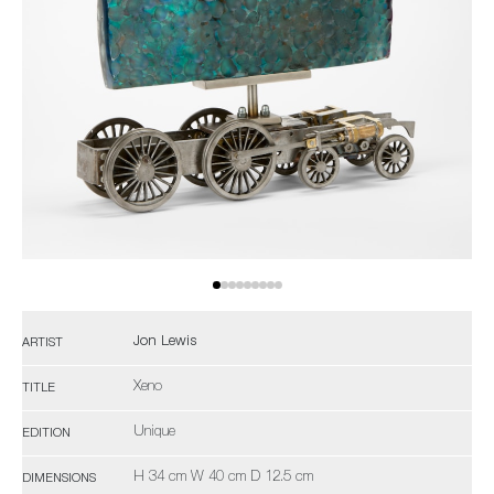
Jon Lewis
ARTIST
Xeno
TITLE
Unique
EDITION
H 34 cm W 40 cm D 12.5 cm
DIMENSIONS