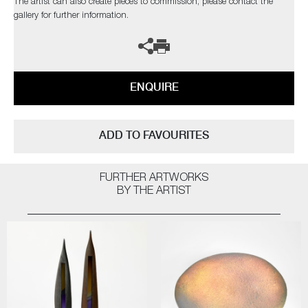
The artist can also create pieces to commission, please contact the
gallery for further information.
ENQUIRE
ADD TO FAVOURITES
FURTHER ARTWORKS
BY THE ARTIST