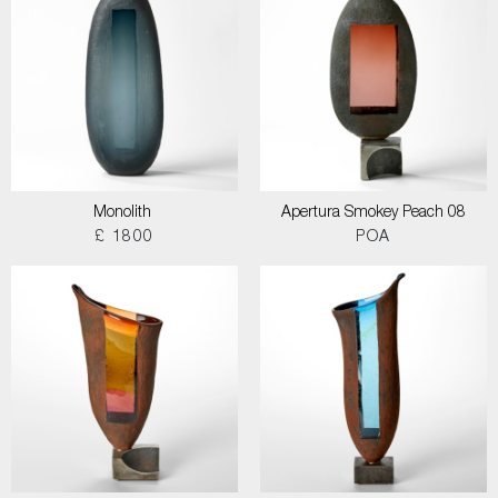
Monolith
Apertura Smokey Peach 08
£ 1800
POA