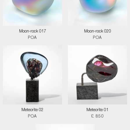
Moon-rock 017
Moon-rock 020
POA
POA
Meteorite 02
Meteorite 01
POA
£ 850