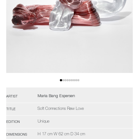
Maria Bang Espersen
ARTIST
Soft Connections Raw Love
TITLE
Unique
EDITION
H 17 cm W 62 cm D 34 cm
DIMENSIONS