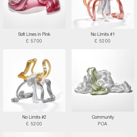
Soft Lines in Pink
No Limits #1
£ 5700
£ 5200
No Limits #2
Community
£ 5200
POA