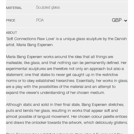
Sculpted glass
MATERIAL
POA
PRICE
ABOUT
‘Soft Connections Raw Love' is a unique glass sculpture by the Danish
artist, Maria Bang Espersen.
Maria Bang Espersen works around the idea that all things are
malleable, like glass, and that nothing can be permanently defined. Her
experimental sculptures are therefore not only an approach but also a
statement; one that states to never get caught up in the restrictive
norms or to obey established hierarchies. Essentially, her works in glass,
are a play with the possibilities of the material and an attempt to
expand the viewer’s understanding of her chosen medium.
Although static and solid in their final state, Bang Espersen stretches,
pulls and bends her glass, resulting in works that appear soft and
almost possible of languid movement. Her chosen colour palette entices
and draws the onlooker towards the artwork, which deliciously glistens.