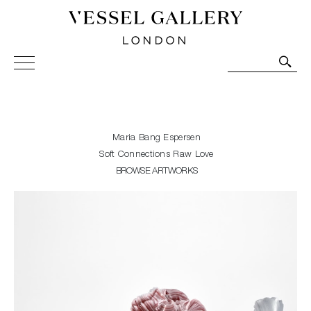
Vessel Gallery London - Contemporary Art-Glass
Sculpture and Decorative Art. Exhibitions, Sales and
Commissions.
Maria Bang Espersen
Soft Connections Raw Love
BROWSE ARTWORKS