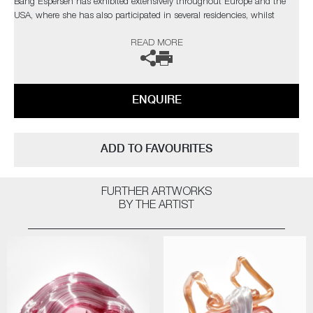
Bang Espersen has exhibited extensively throughout Europe and the
USA, where she has also participated in several residencies, whilst
winning numerous prizes and nominations.
READ MORE
ENQUIRE
ADD TO FAVOURITES
FURTHER ARTWORKS
BY THE ARTIST