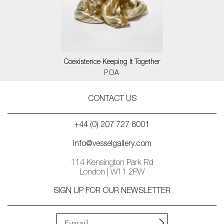
Coexistence Keeping It Together
POA
CONTACT US
+44 (0) 207 727 8001
info@vesselgallery.com
114 Kensington Park Rd
London | W11 2PW
SIGN UP FOR OUR NEWSLETTER