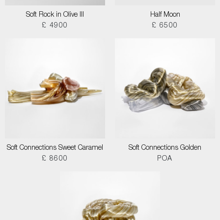
Soft Rock in Olive III
Half Moon
£ 4900
£ 6500
Soft Connections Sweet Caramel
Soft Connections Golden
£ 8600
POA