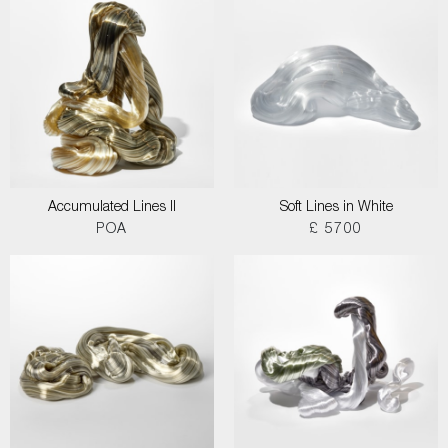
Accumulated Lines II
Soft Lines in White
POA
£ 5700